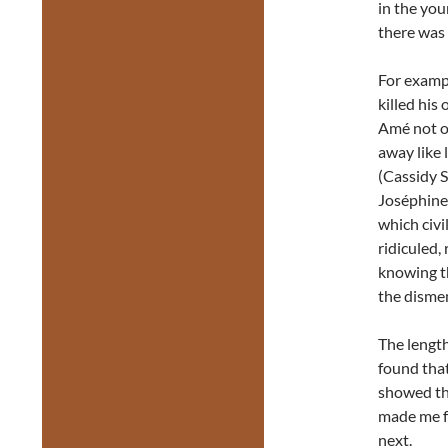
in the yo
there was 
For exampl
killed his
Amé not o
away like 
(Cassidy 
Joséphine 
which civi
ridiculed,
knowing th
the disme
The length
found tha
showed tha
made me f
next.