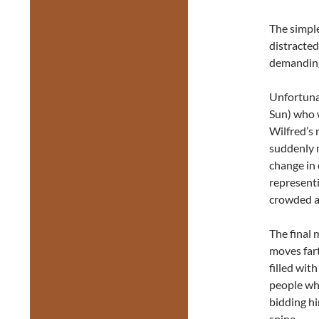
The simple
distracte
demanding 
Unfortuna
Sun) who w
Wilfred’s 
suddenly m
change in
representi
crowded at
The final
moves far
filled wit
people who
bidding h
spine.