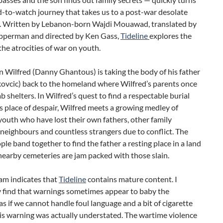
d-to-watch journey that takes us to a post-war desolate
. Written by Lebanon-born Wajdi Mouawad, translated by
epperman and directed by Ken Gass,
Tideline
explores the
the atrocities of war on youth.
 Wilfred (Danny Ghantous) is taking the body of his father
kovcic) back to the homeland where Wilfred’s parents once
b shelters. In Wilfred’s quest to find a respectable burial
is place of despair, Wilfred meets a growing medley of
outh who have lost their own fathers, other family
eighbours and countless strangers due to conflict. The
le band together to find the father a resting place in a land
nearby cemeteries are jam packed with those slain.
am indicates that
Tideline
contains mature content. I
y find that warnings sometimes appear to baby the
as if we cannot handle foul language and a bit of cigarette
is warning was actually understated. The wartime violence