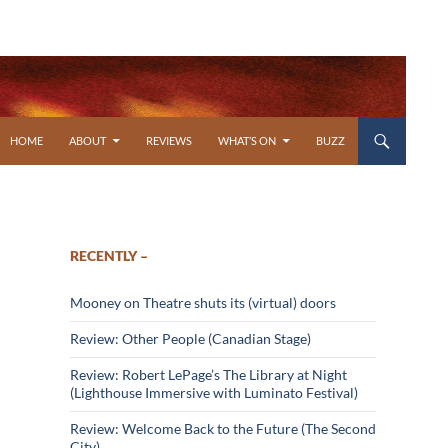
SKIP TO CONTENT
HOME
ABOUT
REVIEWS
WHAT’S ON
BUZZ
RECENTLY –
Mooney on Theatre shuts its (virtual) doors
Review: Other People (Canadian Stage)
Review: Robert LePage’s The Library at Night
(Lighthouse Immersive with Luminato Festival)
Review: Welcome Back to the Future (The Second
City)