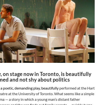
e
, on stage now in Toronto, is beautifully
med and not shy about politics
 a poetic, demanding play, beautifully
performed at the Hart
tre at the University of Toronto. What seems like a simple
ma — a story in which a young man’s distant father
asses and the son finds out family secrets — quickly turns