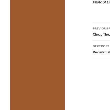
Photo of 
Post
PREVIOUS 
navig
Cheap Thea
NEXT POST
Review: Sa