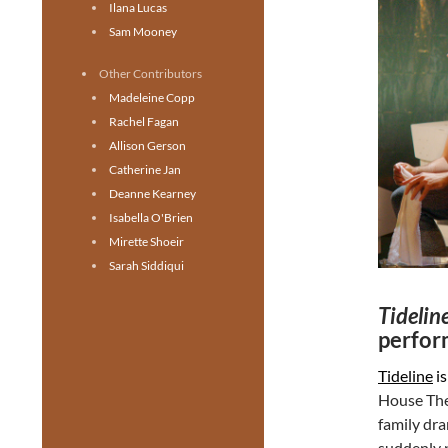
Ilana Lucas
Sam Mooney
Other Contributors
Madeleine Copp
Rachel Fagan
Allison Gerson
Catherine Jan
Deanne Kearney
Isabella O'Brien
Mirette Shoeir
Sarah Siddiqui
Tidelin
perfor
Tideline
is
House Thea
family dra
suddenly p