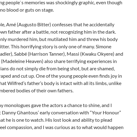
ung people`s memories was shockingly graphic, even though
no blood or guts on stage.
e, Amé (Augusto Bitter) confesses that he accidentally
 own father after a battle, not recognizing him in the dark.
nly murdered him, but mutilated him and threw his body
litter. This horrifying story is only one of many. Simone
Sadler), Sabbé (Harrison Tanner), Massi (Kwaku Okyere) and
(Madeleine Heaven) also share terrifying experiences in
lians do not simply die from being shot, but are shamed,
 raped and cut up. One of the young people even finds joy in
at Wilfred’s father’s body is intact with all its limbs, unlike
mbered bodies of their own fathers.
y monologues gave the actors a chance to shine, and I
t Danny Ghantous’ early conversation with “Your Honour”
t he is one to watch. His lost look and ability to plead
eel compassion, and I was curious as to what would happen