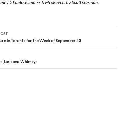
Danny Ghantous and Erik Mrakovcic by
Scott
Gorman.
POST
ation
tre in Toronto for the Week of September 20
lt (Lark and Whimsy)