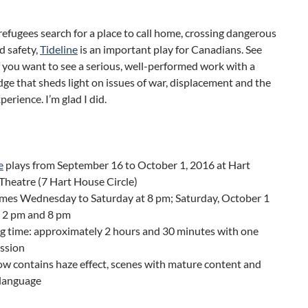
refugees search for a place to call home, crossing dangerous
nd safety,
Tideline
is an important play for Canadians. See
if you want to see a serious, well-performed work with a
edge that sheds light on issues of war, displacement and the
perience. I’m glad I did.
e
plays from September 16 to October 1, 2016 at Hart
heatre (7 Hart House Circle)
mes Wednesday to Saturday at 8 pm; Saturday, October 1
h 2 pm and 8 pm
g time: approximately 2 hours and 30 minutes with one
ission
w contains haze effect, scenes with mature content and
 language