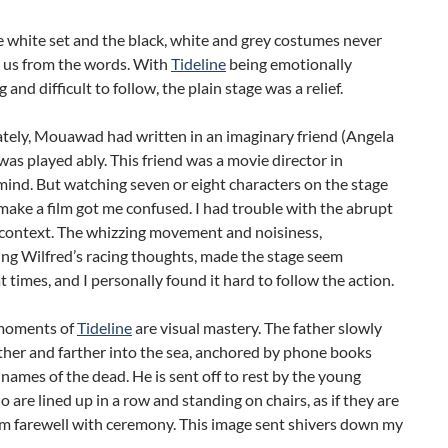
 white set and the black, white and grey costumes never
d us from the words. With
Tideline
being emotionally
and difficult to follow, the plain stage was a relief.
tely, Mouawad had written in an imaginary friend (Angela
as played ably. This friend was a movie director in
mind. But watching seven or eight characters on the stage
ake a film got me confused. I had trouble with the abrupt
 context. The whizzing movement and noisiness,
ng Wilfred’s racing thoughts, made the stage seem
 times, and I personally found it hard to follow the action.
 moments of
Tideline
are visual mastery. The father slowly
ther and farther into the sea, anchored by phone books
h names of the dead. He is sent off to rest by the young
 are lined up in a row and standing on chairs, as if they are
im farewell with ceremony. This image sent shivers down my