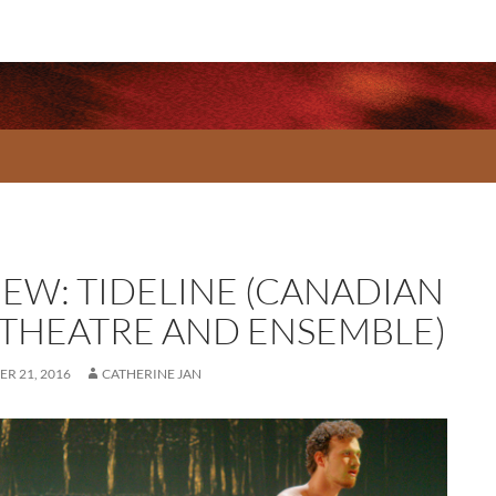
IEW: TIDELINE (CANADIAN
 THEATRE AND ENSEMBLE)
R 21, 2016
CATHERINE JAN