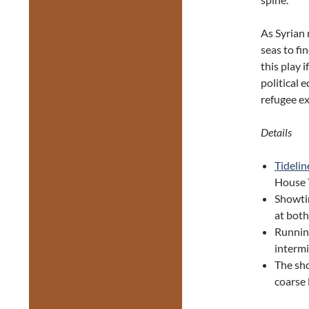
As Syrian 
seas to fi
this play 
political 
refugee ex
Details
Tidelin
House T
Showti
at bot
Runnin
interm
The sho
coarse