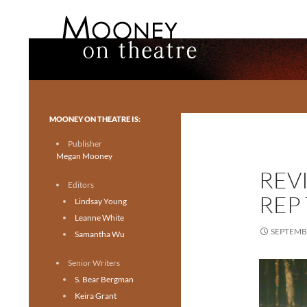
Search
Mooney on Theatre
Toronto theatre for everyone.
MOONEY ON THEATRE IS:
Publisher
Megan Mooney
REV
Editors
REP
Lindsay Young
Leanne White
SEPTEMBE
Samantha Wu
Senior Writers
S. Bear Bergman
Keira Grant