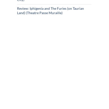
Review: Iphigenia and The Furies (on Taurian
Land) (Theatre Passe Muraille)