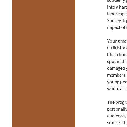
into a har
landscape
Shelley T
impact of 
Young man
(Erik Mra
hid in bom
spot in th
damaged y
members, n
young peop
where all 
The progr
personall
audience, 
smoke. Th