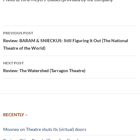
Post
PREVIOUS POST
navigation
Review: BARAM & SNIECKUS: Still Figuring It Out (The National
Theatre of the World)
NEXT POST
Review: The Watershed (Tarragon Theatre)
RECENTLY –
Mooney on Theatre shuts its (virtual) doors