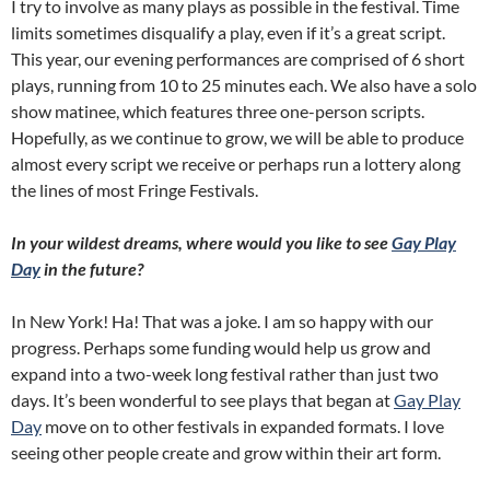
I try to involve as many plays as possible in the festival. Time
limits sometimes disqualify a play, even if it’s a great script.
This year, our evening performances are comprised of 6 short
plays, running from 10 to 25 minutes each. We also have a solo
show matinee, which features three one-person scripts.
Hopefully, as we continue to grow, we will be able to produce
almost every script we receive or perhaps run a lottery along
the lines of most Fringe Festivals.
In your wildest dreams, where would you like to see
Gay Play
Day
in the future?
In New York! Ha! That was a joke. I am so happy with our
progress. Perhaps some funding would help us grow and
expand into a two-week long festival rather than just two
days. It’s been wonderful to see plays that began at
Gay Play
Day
move on to other festivals in expanded formats. I love
seeing other people create and grow within their art form.