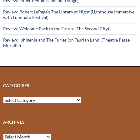
Review: Other People (Canadian Stage)
Review: Robert LePage’s The Library at Night (Lighthouse Immersive
with Luminato Festival)
Review: Welcome Back to the Future (The Second City)
Review: Iphigenia and The Furies (on Taurian Land) (Theatre Passe
Muraille)
CATEGORIES
Categories
ARCHIVES
Archives