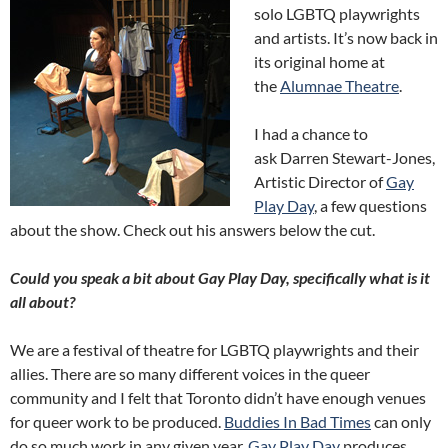
solo LGBTQ playwrights
and artists. It’s now back in
its original home at
the
Alumnae Theatre
.
I had a chance to
ask Darren Stewart-Jones,
Artistic Director of
Gay
Play Day
, a few questions
about the show. Check out his answers below the cut.
Could you speak a bit about Gay Play Day, specifically what is it
all about?
We are a festival of theatre for LGBTQ playwrights and their
allies. There are so many different voices in the queer
community and I felt that Toronto didn’t have enough venues
for queer work to be produced.
Buddies In Bad Times
can only
do so much work in any given year.
Gay Play Day
produces