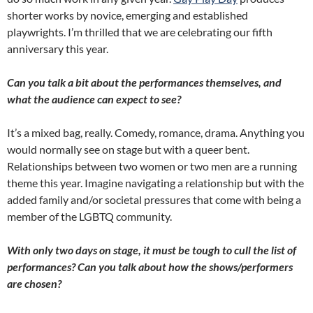
shorter works by novice, emerging and established
playwrights. I’m thrilled that we are celebrating our fifth
anniversary this year.
Can you talk a bit about the performances themselves, and
what the audience can expect to see?
It’s a mixed bag, really. Comedy, romance, drama. Anything you
would normally see on stage but with a queer bent.
Relationships between two women or two men are a running
theme this year. Imagine navigating a relationship but with the
added family and/or societal pressures that come with being a
member of the LGBTQ community.
With only two days on stage, it must be tough to cull the list of
performances? Can you talk about how the shows/performers
are chosen?