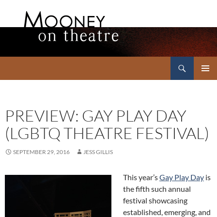
Search
Mooney on Theatre
SKIP
PRIMAR
TO
MENU
CONTENT
PREVIEW: GAY PLAY DAY
(LGBTQ THEATRE FESTIVAL)
SEPTEMBER 29, 2016
JESS GILLIS
This year’s
Gay Play Day
is
the fifth such annual
festival showcasing
established, emerging, and