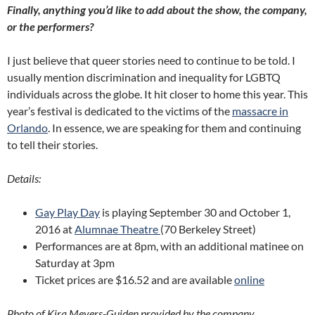
Finally, anything you’d like to add about the show, the company,
or the performers?
I just believe that queer stories need to continue to be told. I
usually mention discrimination and inequality for LGBTQ
individuals across the globe. It hit closer to home this year. This
year’s festival is dedicated to the victims of the
massacre in
Orlando
. In essence, we are speaking for them and continuing
to tell their stories.
Details:
Gay Play Day
is playing September 30 and October 1,
2016 at
Alumnae Theatre
(70 Berkeley Street)
Performances are at 8pm, with an additional matinee on
Saturday at 3pm
Ticket prices are $16.52 and are available
online
Photo of Kira Meyers-Guiden provided by the company