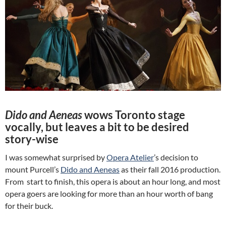
Dido and Aeneas
wows Toronto stage
vocally, but leaves a bit to be desired
story-wise
I was somewhat surprised by
Opera Atelier
’s decision to
mount Purcell’s
Dido and Aeneas
as their fall 2016 production.
From start to finish, this opera is about an hour long, and most
opera goers are looking for more than an hour worth of bang
for their buck.