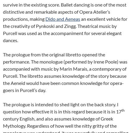
survive in the existing score. Ballet dancing is one of the most
distinctive and remarkable aspects of Opera Atelier’s
productions, making
Dido and Aeneas
an excellent vehicle for
the creativity of Pynkoski and Zingg. Theatrical music by
Purcell was used as the accompaniment for several elegant
dances.
The prologue from the original libretto opened the
performance. The monologue (performed by Irene Poole) was
accompanied with music by Marin Marais, a contemporary of
Purcell. The libretto assumes knowledge of the story because
the Aeneid would have been common knowledge for opera-
goers in Purcell’s day.
The prologue is intended to shed light on the back story. I
th
question how effective it is in this regard because it is in 17
century English, and also assumes knowledge of Greek
Mythology. Regardless of how well the nitty gritty of the
monologue was understood, it was powerfully and compelling