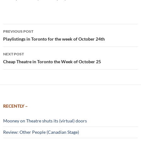
Post
PREVIOUS POST
navigation
Playlistings in Toronto for the week of October 24th
NEXT POST
Cheap Theatre in Toronto the Week of October 25
RECENTLY –
Mooney on Theatre shuts its (virtual) doors
Review: Other People (Canadian Stage)