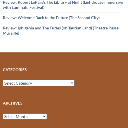
Review: Robert LePage’s The Library at Night (Lighthouse Immersive
with Luminato Festival)
Review: Welcome Back to the Future (The Second City)
Review: Iphigenia and The Furies (on Taurian Land) (Theatre Passe
Muraille)
CATEGORIES
Categories
ARCHIVES
Archives