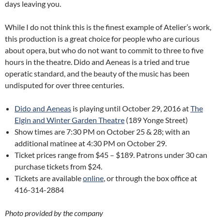
days leaving you.
While I do not think this is the finest example of Atelier’s work,
this production is a great choice for people who are curious
about opera, but who do not want to commit to three to five
hours in the theatre. Dido and Aeneas is a tried and true
operatic standard, and the beauty of the music has been
undisputed for over three centuries.
Dido and Aeneas
is playing until October 29, 2016 at
The
Elgin and Winter Garden Theatre
(189 Yonge Street)
Show times are 7:30 PM on October 25 & 28; with an
additional matinee at 4:30 PM on October 29.
Ticket prices range from $45 – $189. Patrons under 30 can
purchase tickets from $24.
Tickets are available
online
, or through the box office at
416-314-2884
Photo provided by the company