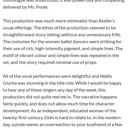
delivered by Ms. Poole.
This production was much more minimalist than Atelier’s
usual offerings. The ethos of the production seemed to be
straightforward story-telling, without any unnecessary frills.
The costumes for the women ballet dancers were striking for
their use of rich, high-intensity pigment, and simple lines. The
motif of vibrant colour and simple lines was repeated in the
set, and the story required minimal use of props.
All of the vocal performances were delightful and Wallis
Giunta was stunning in the title role. While I would be happy
to hear any of these singers any day of the week, this
production did not quite reel me in. The narrative happens
fairly quickly, and does not allow much time for character
development. As an independent, educated woman of the
twenty-first century, Dido is hard to relate to. In the modern
day, suicide seems an overreaction to your boyfriend of a few