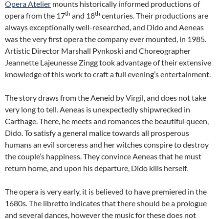
Opera Atelier
mounts historically informed productions of
th
th
opera from the 17
and 18
centuries. Their productions are
always exceptionally well-researched, and Dido and Aeneas
was the very first opera the company ever mounted, in 1985.
Artistic Director Marshall Pynkoski and Choreographer
Jeannette Lajeunesse Zingg took advantage of their extensive
knowledge of this work to craft a full evening’s entertainment.
The story draws from the Aeneid by Virgil, and does not take
very long to tell. Aeneas is unexpectedly shipwrecked in
Carthage. There, he meets and romances the beautiful queen,
Dido. To satisfy a general malice towards all prosperous
humans an evil sorceress and her witches conspire to destroy
the couple’s happiness. They convince Aeneas that he must
return home, and upon his departure, Dido kills herself.
The opera is very early, it is believed to have premiered in the
1680s. The libretto indicates that there should be a prologue
and several dances, however the music for these does not