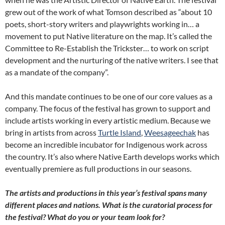
grew out of the work of what Tomson described as “about 10
poets, short-story writers and playwrights working in… a
movement to put Native literature on the map. It’s called the
Committee to Re-Establish the Trickster… to work on script
development and the nurturing of the native writers. I see that
as a mandate of the company”.
And this mandate continues to be one of our core values as a
company. The focus of the festival has grown to support and
include artists working in every artistic medium. Because we
bring in artists from across
Turtle Island
,
Weesageechak
has
become an incredible incubator for Indigenous work across
the country. It’s also where Native Earth develops works which
eventually premiere as full productions in our seasons.
The artists and productions in this year’s festival spans many
different places and nations. What is the curatorial process for
the festival? What do you or your team look for?