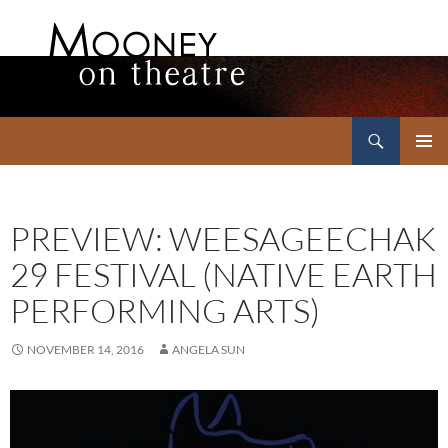
Search
Mooney on Theatre
SKIP
PRIMAR
TO
MENU
CONTENT
PREVIEW: WEESAGEECHAK
29 FESTIVAL (NATIVE EARTH
PERFORMING ARTS)
NOVEMBER 14, 2016
ANGELA SUN