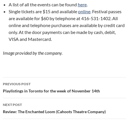
A list of all the events can be found
here
.
Single tickets are $15 and available
online
. Festival passes
are available for $60 by telephone at 416-531-1402. All
online and telephone purchases are available by credit card
only. At the door payments can be made by cash, debit,
VISA and Mastercard.
Image provided by the company.
Post
PREVIOUS POST
navigation
Playlistings in Toronto for the week of November 14th
NEXT POST
Review: The Enchanted Loom (Cahoots Theatre Company)