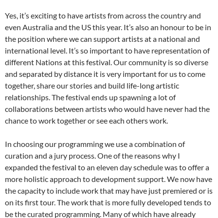
Yes, it’s exciting to have artists from across the country and
even Australia and the US this year. It’s also an honour to be in
the position where we can support artists at a national and
international level. It’s so important to have representation of
different Nations at this festival. Our community is so diverse
and separated by distance it is very important for us to come
together, share our stories and build life-long artistic
relationships. The festival ends up spawning a lot of
collaborations between artists who would have never had the
chance to work together or see each others work.
In choosing our programming we use a combination of
curation and a jury process. One of the reasons why I
expanded the festival to an eleven day schedule was to offer a
more holistic approach to development support. We now have
the capacity to include work that may have just premiered or is
on its first tour. The work that is more fully developed tends to
be the curated programming. Many of which have already