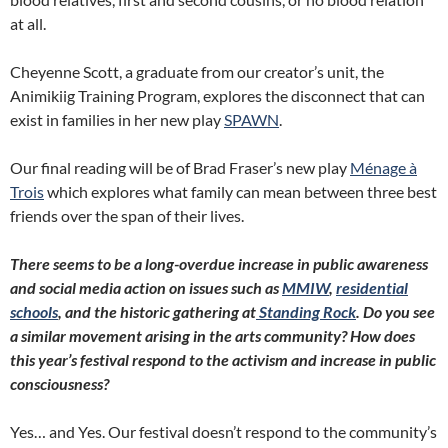
at all.
Cheyenne Scott, a graduate from our creator’s unit, the
Animikiig Training Program, explores the disconnect that can
exist in families in her new play
SPAWN
.
Our final reading will be of Brad Fraser’s new play
Ménage à
Trois
which explores what family can mean between three best
friends over the span of their lives.
There seems to be a long-overdue increase in public awareness
and social media action on issues such as
MMIW
,
residential
schools
, and the historic gathering at
Standing Rock
. Do you see
a similar movement arising in the arts community? How does
this year’s festival respond to the activism and increase in public
consciousness?
Yes… and Yes. Our festival doesn’t respond to the community’s