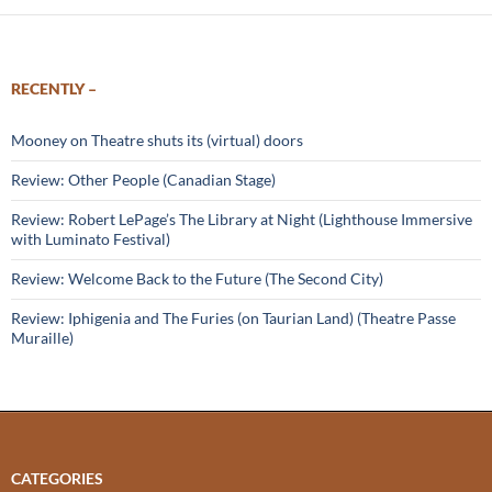
RECENTLY –
Mooney on Theatre shuts its (virtual) doors
Review: Other People (Canadian Stage)
Review: Robert LePage’s The Library at Night (Lighthouse Immersive
with Luminato Festival)
Review: Welcome Back to the Future (The Second City)
Review: Iphigenia and The Furies (on Taurian Land) (Theatre Passe
Muraille)
CATEGORIES