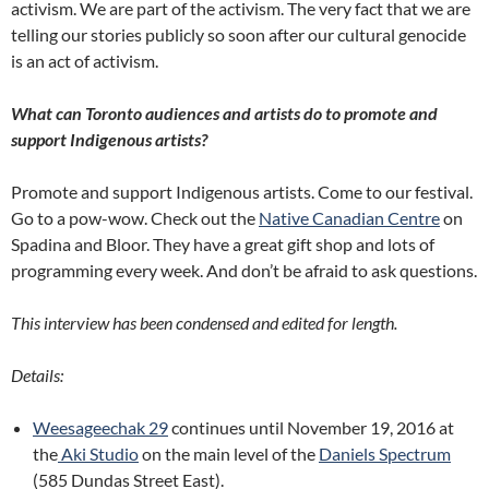
activism. We are part of the activism. The very fact that we are
telling our stories publicly so soon after our cultural genocide
is an act of activism.
What can Toronto audiences and artists do to promote and
support Indigenous artists?
Promote and support Indigenous artists. Come to our festival.
Go to a pow-wow. Check out the
Native Canadian Centre
on
Spadina and Bloor. They have a great gift shop and lots of
programming every week. And don’t be afraid to ask questions.
This interview has been condensed and edited for length.
Details:
Weesageechak 29
continues until November 19, 2016 at
the
Aki Studio
on the main level of the
Daniels Spectrum
(585 Dundas Street East).