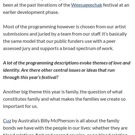
been at the past iterations of the
Weesageechak
festival at an
earlier development phase.
Most of the programming however is chosen from our artist
submissions and juried by a team from our staff. It’s basically
the same model that our public funders use with a peer
assessed jury and supports a broad spectrum of work.
A lot of the programming descriptions evoke themes of love and
identity. Are there other central issues or ideas that run
through this year’s festival?
Another big theme this year is family, the question of what
constitutes family and what makes the families we create so
important for us.
Cuz
by Australia’s Billy McPherson is all about the family
bonds we have with the people in our lives: whether they are
blood relatives, first and second cousins, or no blood relation