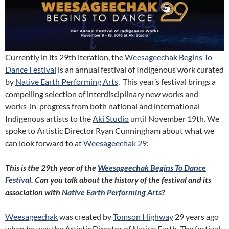
Currently in its 29th iteration, the
Weesageechak Begins To
Dance Festival
is an annual festival of Indigenous work curated
by
Native Earth Performing Arts
. This year’s festival brings a
compelling selection of interdisciplinary new works and
works-in-progress from both national and international
Indigenous artists to the
Aki Studio
until November 19th. We
spoke to Artistic Director Ryan Cunningham about what we
can look forward to at
Weesageechak 29
:
This is the 29th year of the
Weesageechak Begins To Dance
Festival
. Can you talk about the history of the festival and its
association with
Native Earth Performing Arts
?
Weesageechak
was created by
Tomson Highway
29 years ago
when he was the Artistic Director of Native Earth. The festival