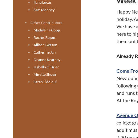
Week 
Ilana Lucas
Sam Mooney
Happy New
holiday. A
Other Contributors
We have a 
Madeleine Copp
here to hi
Rachel Fagan
them out 
Allison Gerson
Catherine Jan
Already 
Deanne Kearney
Isabella O'Brien
Come Fr
Mirette Shoeir
Newfoundl
Sarah Siddiqui
following 
and runs 
At the Ro
Avenue 
college g
adult musi
7:30 pm, m