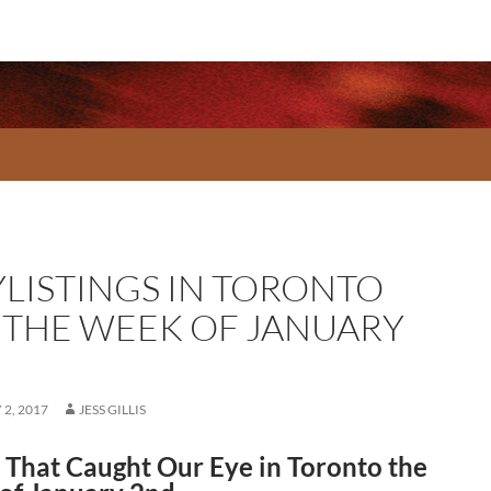
YLISTINGS IN TORONTO
 THE WEEK OF JANUARY
2, 2017
JESS GILLIS
That Caught Our Eye in Toronto the