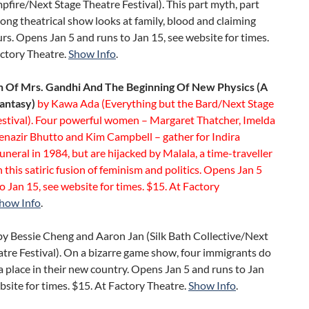
ire/Next Stage Theatre Festival). This part myth, part
ong theatrical show looks at family, blood and claiming
rs. Opens Jan 5 and runs to Jan 15, see website for times.
actory Theatre.
Show Info
.
 Of Mrs. Gandhi And The Beginning Of New Physics (A
Fantasy)
by Kawa Ada (Everything but the Bard/Next Stage
estival). Four powerful women – Margaret Thatcher, Imelda
enazir Bhutto and Kim Campbell – gather for Indira
uneral in 1984, but are hijacked by Malala, a time-traveller
in this satiric fusion of feminism and politics. Opens Jan 5
o Jan 15, see website for times. $15. At Factory
how Info
.
by Bessie Cheng and Aaron Jan (Silk Bath Collective/Next
tre Festival). On a bizarre game show, four immigrants do
 a place in their new country. Opens Jan 5 and runs to Jan
bsite for times. $15. At Factory Theatre.
Show Info
.