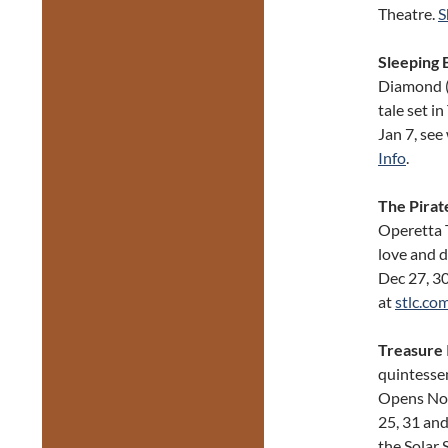
Theatre.
S
Sleeping 
Diamond (R
tale set i
Jan 7, see
Info
.
The Pirat
Operetta 
love and d
Dec 27, 30
at
stlc.co
Treasure 
quintessen
Opens Nov
25, 31 and
the Solar 