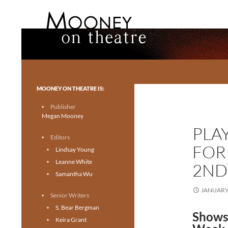
Search
Mooney on Theatre
Toronto theatre for everyone.
MOONEY ON THEATRE IS:
Publisher
Megan Mooney
PLA
Editors
FOR
Lindsay Young
Leanne White
2ND
Samantha Wu
JANUARY 
Senior Writers
S. Bear Bergman
Shows 
Keira Grant