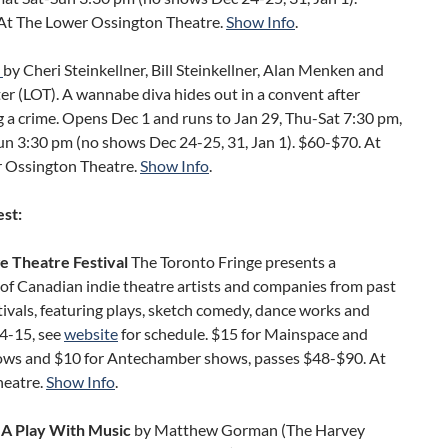
At The Lower Ossington Theatre.
Show Info
.
by Cheri Steinkellner, Bill Steinkellner, Alan Menken and
er (LOT). A wannabe diva hides out in a convent after
 a crime. Opens Dec 1 and runs to Jan 29, Thu-Sat 7:30 pm,
un 3:30 pm (no shows Dec 24-25, 31, Jan 1). $60-$70. At
 Ossington Theatre.
Show Info
.
est:
e Theatre Festival
The Toronto Fringe presents a
of Canadian indie theatre artists and companies from past
tivals, featuring plays, sketch comedy, dance works and
 4-15, see
website
for schedule. $15 for Mainspace and
ows and $10 for Antechamber shows, passes $48-$90. At
heatre.
Show Info
.
A Play With Music
by Matthew Gorman (The Harvey