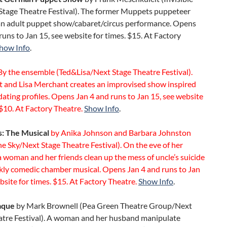
 Stage Theatre Festival). The former Muppets puppeteer
an adult puppet show/cabaret/circus performance. Opens
runs to Jan 15, see website for times. $15. At Factory
how Info
.
y the ensemble (Ted&Lisa/Next Stage Theatre Festival).
tt and Lisa Merchant creates an improvised show inspired
dating profiles. Opens Jan 4 and runs to Jan 15, see website
 $10. At Factory Theatre.
Show Info
.
s: The Musical
by Anika Johnson and Barbara Johnston
he Sky/Next Stage Theatre Festival). On the eve of her
 woman and her friends clean up the mess of uncle’s suicide
rkly comedic chamber musical. Opens Jan 4 and runs to Jan
bsite for times. $15. At Factory Theatre.
Show Info
.
aque
by Mark Brownell (Pea Green Theatre Group/Next
atre Festival). A woman and her husband manipulate