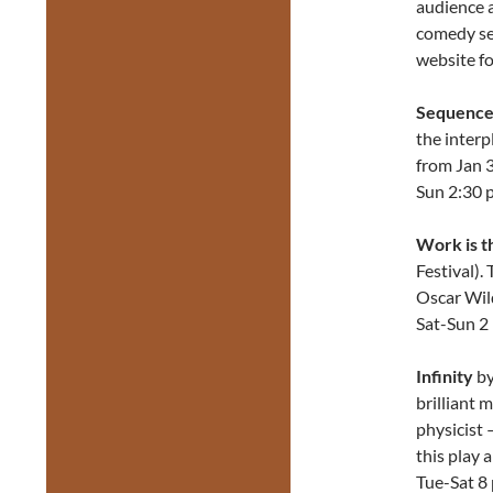
audience a
comedy set
website fo
Sequenc
the interp
from Jan 3
Sun 2:30 
Work is t
Festival).
Oscar Wil
Sat-Sun 2
Infinity
by
brilliant 
physicist 
this play 
Tue-Sat 8 