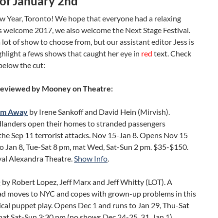
of January 2nd
 Year, Toronto! We hope that everyone had a relaxing
s welcome 2017, we also welcome the Next Stage Festival.
lot of show to choose from, but our assistant editor Jess is
ghlight a fews shows that caught her eye in
red
text. Check
below the cut:
Reviewed by Mooney on Theatre:
om Away
by Irene Sankoff and David Hein (Mirvish).
anders open their homes to stranded passengers
the Sep 11 terrorist attacks. Nov 15-Jan 8. Opens Nov 15
to Jan 8, Tue-Sat 8 pm, mat Wed, Sat-Sun 2 pm. $35-$150.
yal Alexandra Theatre.
Show Info
.
Q
by Robert Lopez, Jeff Marx and Jeff Whitty (LOT). A
rad moves to NYC and copes with grown-up problems in this
cal puppet play. Opens Dec 1 and runs to Jan 29, Thu-Sat
at Sat-Sun 3:30 pm (no shows Dec 24-25, 31, Jan 1).