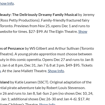
how Info
.
Beauty: The Deliriously Dreamy Family Musical
by Jeremy
oss Petty Productions). Family-friendly fractured fairy
n Toronto. Previews from Nov 25, opens Dec 1 and runs to
 website for times. $27-$99. At The Elgin Theatre.
Show
es of Penzance
by WS Gilbert and Arthur Sullivan (Toronto
Theatre). A young pirate apprentice must choose between
uty in this comic operetta. Opens Dec 27 and runs to Jan 8:
, Jan 6 at 8 pm, Dec 31, Jan 7 & 8 at 3 pm. $49-$95. Tickets
m
. At the Jane Mallett Theatre.
Show Info
.
Island
by Katie Leamen (SSCT). Original adaptation of the
tial pirate adventure tale by Robert Louis Stevenson.
 26 and runs to Jan 8, Sat-Sun 2 pm (no shows Dec 10, 24,
 Jan 1; additional shows Dec 26-30 and Jan 4-6). $17. At
Stage Children’s Theatre.
Show Info
.