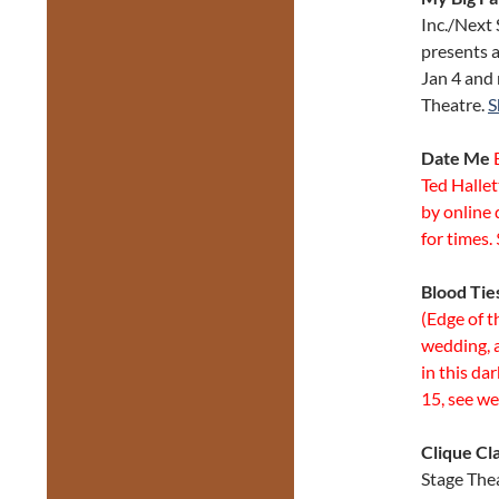
Inc./Next
presents 
Jan 4 and 
Theatre.
S
Date Me
B
Ted Halle
by online 
for times.
Blood Tie
(Edge of t
wedding, a
in this da
15, see we
Clique Cl
Stage The