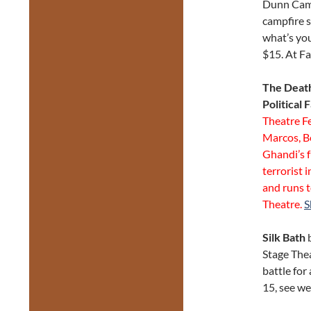
Dunn Campf
campfire s
what’s you
$15. At F
The Death
Political 
Theatre F
Marcos, B
Ghandi’s f
terrorist 
and runs t
Theatre.
S
Silk Bath
Stage Thea
battle for
15, see we