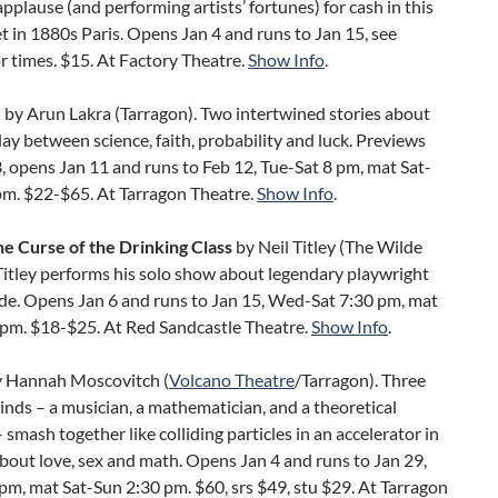
pplause (and performing artists’ fortunes) for cash in this
 in 1880s Paris. Opens Jan 4 and runs to Jan 15, see
r times. $15. At Factory Theatre.
Show Info
.
e
by Arun Lakra (Tarragon). Two intertwined stories about
lay between science, faith, probability and luck. Previews
, opens Jan 11 and runs to Feb 12, Tue-Sat 8 pm, mat Sat-
pm. $22-$65. At Tarragon Theatre.
Show Info
.
he Curse of the Drinking Class
by Neil Titley (The Wilde
 Titley performs his solo show about legendary playwright
de. Opens Jan 6 and runs to Jan 15, Wed-Sat 7:30 pm, mat
 pm. $18-$25. At Red Sandcastle Theatre.
Show Info
.
 Hannah Moscovitch (
Volcano Theatre
/Tarragon). Three
minds – a musician, a mathematician, and a theoretical
– smash together like colliding particles in an accelerator in
about love, sex and math. Opens Jan 4 and runs to Jan 29,
pm, mat Sat-Sun 2:30 pm. $60, srs $49, stu $29. At Tarragon