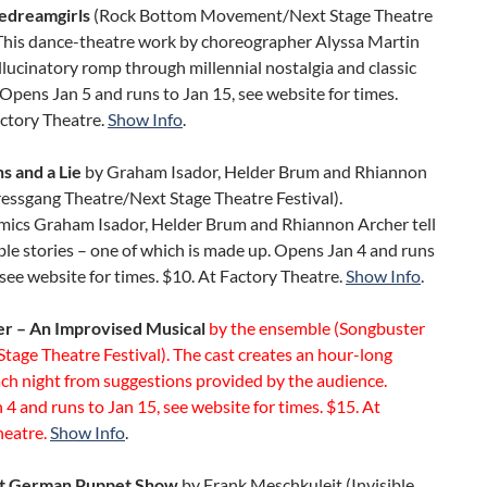
edreamgirls
(Rock Bottom Movement/Next Stage Theatre
. This dance-theatre work by choreographer Alyssa Martin
llucinatory romp through millennial nostalgia and classic
. Opens Jan 5 and runs to Jan 15, see website for times.
actory Theatre.
Show Info
.
s and a Lie
by Graham Isador, Helder Brum and Rhiannon
essgang Theatre/Next Stage Theatre Festival).
mics Graham Isador, Helder Brum and Rhiannon Archer tell
le stories – one of which is made up. Opens Jan 4 and runs
 see website for times. $10. At Factory Theatre.
Show Info
.
r – An Improvised Musical
by the ensemble (Songbuster
Stage Theatre Festival). The cast creates an hour-long
ch night from suggestions provided by the audience.
4 and runs to Jan 15, see website for times. $15. At
heatre.
Show Info
.
at German Puppet Show
by Frank Meschkuleit (Invisible