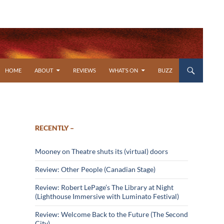
SKIP TO CONTENT
HOME
ABOUT
REVIEWS
WHAT’S ON
BUZZ
RECENTLY –
Mooney on Theatre shuts its (virtual) doors
Review: Other People (Canadian Stage)
Review: Robert LePage’s The Library at Night
(Lighthouse Immersive with Luminato Festival)
Review: Welcome Back to the Future (The Second
City)