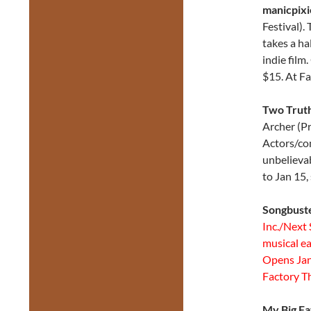
manicpixi
Festival)
takes a ha
indie film
$15. At F
Two Truth
Archer (Pr
Actors/co
unbelievab
to Jan 15,
Songbuste
Inc./Next 
musical ea
Opens Jan 
Factory T
My Big F