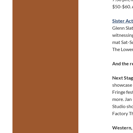
$50-$60. 
Sister Act
Glenn Slat
witnessing
mat Sat-S
The Lower
And the r
Next Stag
showcase 
Fringe fes
more. Jan
Studio sh
Factory T
Western, 