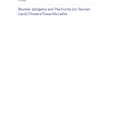
Review: Iphigenia and The Furies (on Taurian
Land) (Theatre Passe Muraille)