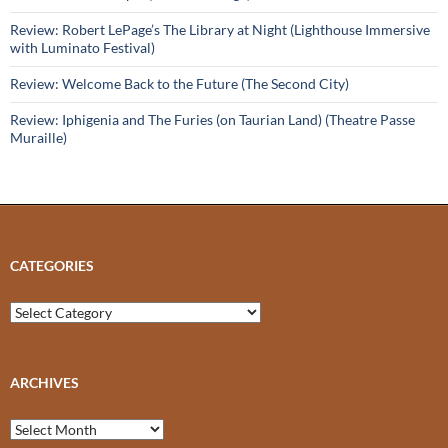
Review: Robert LePage’s The Library at Night (Lighthouse Immersive
with Luminato Festival)
Review: Welcome Back to the Future (The Second City)
Review: Iphigenia and The Furies (on Taurian Land) (Theatre Passe
Muraille)
CATEGORIES
Categories
ARCHIVES
Archives