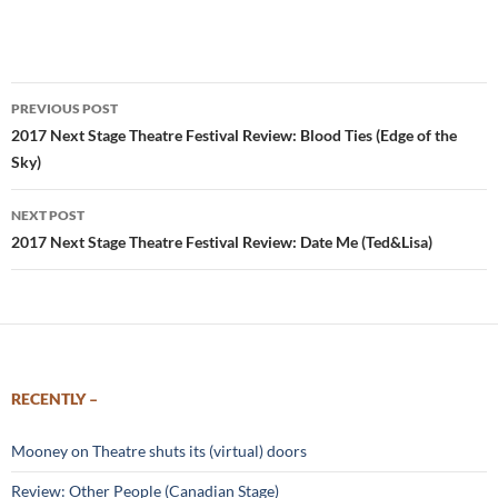
Post
PREVIOUS POST
navigation
2017 Next Stage Theatre Festival Review: Blood Ties (Edge of the
Sky)
NEXT POST
2017 Next Stage Theatre Festival Review: Date Me (Ted&Lisa)
RECENTLY –
Mooney on Theatre shuts its (virtual) doors
Review: Other People (Canadian Stage)