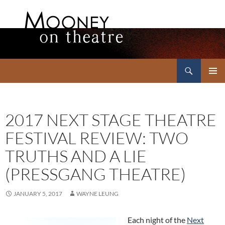
Search
Mooney on Theatre
SKIP
PRIMAR
TO
MENU
CONTENT
2017 NEXT STAGE THEATRE
FESTIVAL REVIEW: TWO
TRUTHS AND A LIE
(PRESSGANG THEATRE)
JANUARY 5, 2017
WAYNE LEUNG
Each night of the
Next