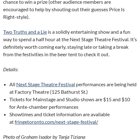
chance to win a prize (other audience members are
encouraged to help by shouting out their guesses Price Is
Right-style).
Two Truths and a Lie
is a solidly entertaining show and a fun
way to spend a half hour at the Next Stage Theatre Festival. It’s
definitely worth coming early, staying late or taking a break
from the festivities in the beer tent to check it out.
Details:
All
Next Stage Theatre Festival
performances are being held
at Factory Theatre (125 Bathurst St.)
Tickets for Mainstage and Studio shows are $15 and $10
for Ante-chamber performances
Showtimes and ticket information are available
at
fringetoronto.com/next-stage-festival/
Photo of Graham Isador by Tanja Tiziana