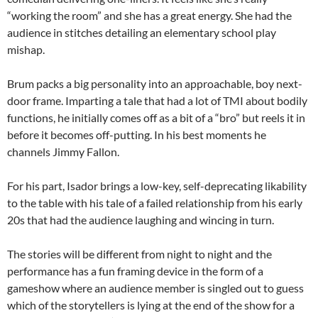
“working the room” and she has a great energy. She had the
audience in stitches detailing an elementary school play
mishap.
Brum packs a big personality into an approachable, boy next-
door frame. Imparting a tale that had a lot of TMI about bodily
functions, he initially comes off as a bit of a “bro” but reels it in
before it becomes off-putting. In his best moments he
channels Jimmy Fallon.
For his part, Isador brings a low-key, self-deprecating likability
to the table with his tale of a failed relationship from his early
20s that had the audience laughing and wincing in turn.
The stories will be different from night to night and the
performance has a fun framing device in the form of a
gameshow where an audience member is singled out to guess
which of the storytellers is lying at the end of the show for a