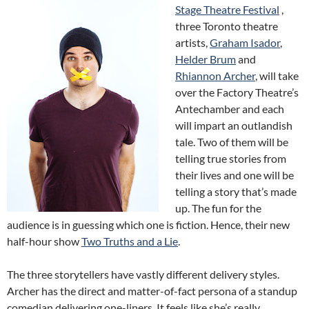
Stage Theatre Festival
,
three Toronto theatre
artists,
Graham Isador
,
Helder Brum
and
Rhiannon Archer
, will take
over the Factory Theatre’s
Antechamber and each
will impart an outlandish
tale. Two of them will be
telling true stories from
their lives and one will be
telling a story that’s made
up. The fun for the
audience is in guessing which one is fiction. Hence, their new
half-hour show
Two Truths and a Lie
.
The three storytellers have vastly different delivery styles.
Archer has the direct and matter-of-fact persona of a standup
comedian delivering one-liners. It feels like she’s really