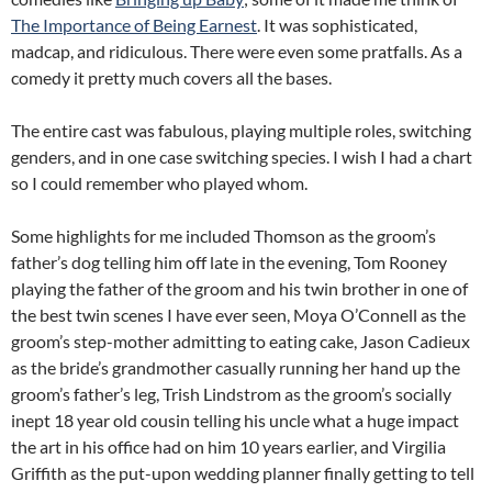
The Importance of Being Earnest
. It was sophisticated,
madcap, and ridiculous. There were even some pratfalls. As a
comedy it pretty much covers all the bases.
The entire cast was fabulous, playing multiple roles, switching
genders, and in one case switching species. I wish I had a chart
so I could remember who played whom.
Some highlights for me included Thomson as the groom’s
father’s dog telling him off late in the evening, Tom Rooney
playing the father of the groom and his twin brother in one of
the best twin scenes I have ever seen, Moya O’Connell as the
groom’s step-mother admitting to eating cake, Jason Cadieux
as the bride’s grandmother casually running her hand up the
groom’s father’s leg, Trish Lindstrom as the groom’s socially
inept 18 year old cousin telling his uncle what a huge impact
the art in his office had on him 10 years earlier, and Virgilia
Griffith as the put-upon wedding planner finally getting to tell