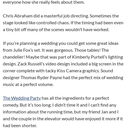
everyone how she really feels about them.
Chris Abraham did a masterful job directing. Sometimes the
stage looked like controlled chaos. If the timing had been even
a tiny bit off many of the scenes wouldn’t have worked.
If you’re planning a wedding you could get some great ideas
from Julie Fox’s set. It was gorgeous. Those tables! The
chandelier! Maybe that was part of Kimberly Purtell’s lighting
design. Zack Russell’s video design included a big screen in the
corner complete with tacky Kiss Camera graphics. Sound
designer Thomas Ryder Payne had the perfect mix of wedding
music at a perfect volume.
The Wedding Party
has all the ingredients for a perfect
comedy. But it’s too long. I didn’t time it and I can’t find any
information about the running time, but my friend Jan and I
and the couple in the elevator would have enjoyed it more if it
had been shorter.