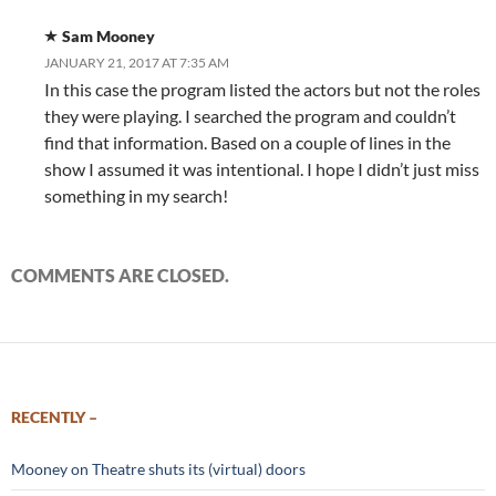
Sam Mooney
JANUARY 21, 2017 AT 7:35 AM
In this case the program listed the actors but not the roles
they were playing. I searched the program and couldn’t
find that information. Based on a couple of lines in the
show I assumed it was intentional. I hope I didn’t just miss
something in my search!
COMMENTS ARE CLOSED.
RECENTLY –
Mooney on Theatre shuts its (virtual) doors