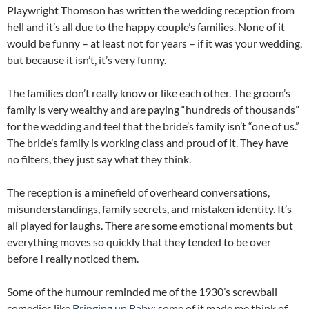
Playwright Thomson has written the wedding reception from
hell and it’s all due to the happy couple’s families. None of it
would be funny – at least not for years – if it was your wedding,
but because it isn’t, it’s very funny.
The families don’t really know or like each other. The groom’s
family is very wealthy and are paying “hundreds of thousands”
for the wedding and feel that the bride’s family isn’t “one of us.”
The bride’s family is working class and proud of it. They have
no filters, they just say what they think.
The reception is a minefield of overheard conversations,
misunderstandings, family secrets, and mistaken identity. It’s
all played for laughs. There are some emotional moments but
everything moves so quickly that they tended to be over
before I really noticed them.
Some of the humour reminded me of the 1930’s screwball
comedies like
Bringing up Baby
; some of it made me think of