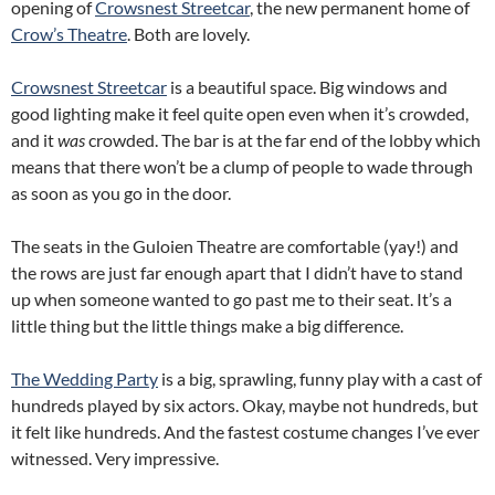
opening of
Crowsnest Streetcar
, the new permanent home of
Crow’s Theatre
. Both are lovely.
Crowsnest Streetcar
is a beautiful space. Big windows and
good lighting make it feel quite open even when it’s crowded,
and it
was
crowded. The bar is at the far end of the lobby which
means that there won’t be a clump of people to wade through
as soon as you go in the door.
The seats in the Guloien Theatre are comfortable (yay!) and
the rows are just far enough apart that I didn’t have to stand
up when someone wanted to go past me to their seat. It’s a
little thing but the little things make a big difference.
The Wedding Party
is a big, sprawling, funny play with a cast of
hundreds played by six actors. Okay, maybe not hundreds, but
it felt like hundreds. And the fastest costume changes I’ve ever
witnessed. Very impressive.