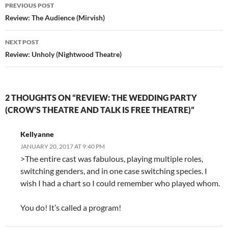
Post
PREVIOUS POST
navigation
Review: The Audience (Mirvish)
NEXT POST
Review: Unholy (Nightwood Theatre)
2 THOUGHTS ON “REVIEW: THE WEDDING PARTY
(CROW’S THEATRE AND TALK IS FREE THEATRE)”
Kellyanne
JANUARY 20, 2017 AT 9:40 PM
>The entire cast was fabulous, playing multiple roles,
switching genders, and in one case switching species. I
wish I had a chart so I could remember who played whom.
You do! It’s called a program!