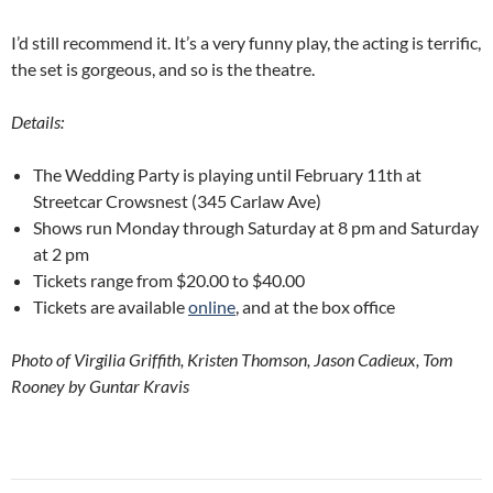
I’d still recommend it. It’s a very funny play, the acting is terrific,
the set is gorgeous, and so is the theatre.
Details:
The Wedding Party is playing until February 11th at
Streetcar Crowsnest (345 Carlaw Ave)
Shows run Monday through Saturday at 8 pm and Saturday
at 2 pm
Tickets range from $20.00 to $40.00
Tickets are available
online
, and at the box office
Photo of Virgilia Griffith, Kristen Thomson, Jason Cadieux, Tom
Rooney by Guntar Kravis