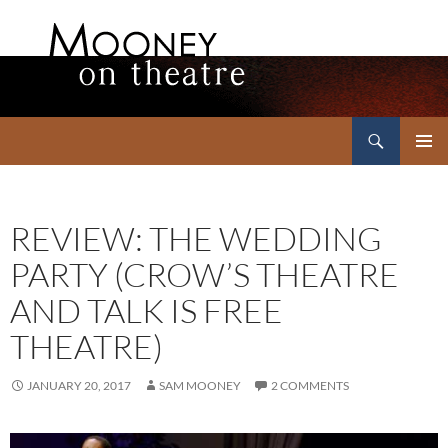
Search
Mooney on Theatre
SKIP
PRIMAR
TO
MENU
CONTENT
REVIEW: THE WEDDING
PARTY (CROW’S THEATRE
AND TALK IS FREE
THEATRE)
JANUARY 20, 2017
SAM MOONEY
2 COMMENTS