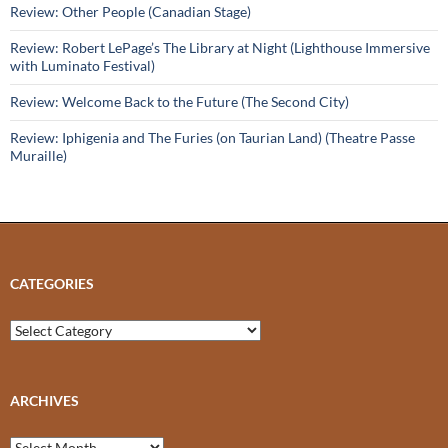
Review: Other People (Canadian Stage)
Review: Robert LePage’s The Library at Night (Lighthouse Immersive
with Luminato Festival)
Review: Welcome Back to the Future (The Second City)
Review: Iphigenia and The Furies (on Taurian Land) (Theatre Passe
Muraille)
CATEGORIES
Categories
ARCHIVES
Archives