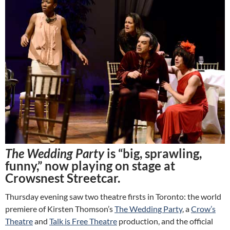
The Wedding Party
is “big, sprawling,
funny,” now playing on stage at
Crowsnest Streetcar.
Thursday evening saw two theatre firsts in Toronto: the world
premiere of Kirsten Thomson’s
The Wedding Party
, a
Crow’s
Theatre
and
Talk is Free Theatre
production, and the official