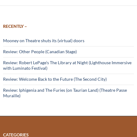
RECENTLY –
Mooney on Theatre shuts its (virtual) doors
Review: Other People (Canadian Stage)
Review: Robert LePage’s The Library at Night (Lighthouse Immersive
with Luminato Festival)
Review: Welcome Back to the Future (The Second City)
Review: Iphigenia and The Furies (on Taurian Land) (Theatre Passe
Muraille)
CATEGORIES