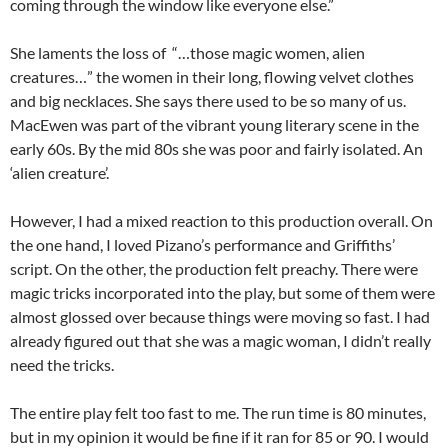
coming through the window like everyone else.”
She laments the loss of “…those magic women, alien
creatures…” the women in their long, flowing velvet clothes
and big necklaces. She says there used to be so many of us.
MacEwen was part of the vibrant young literary scene in the
early 60s. By the mid 80s she was poor and fairly isolated. An
‘alien creature’.
However, I had a mixed reaction to this production overall. On
the one hand, I loved Pizano’s performance and Griffiths’
script. On the other, the production felt preachy. There were
magic tricks incorporated into the play, but some of them were
almost glossed over because things were moving so fast. I had
already figured out that she was a magic woman, I didn’t really
need the tricks.
The entire play felt too fast to me. The run time is 80 minutes,
but in my opinion it would be fine if it ran for 85 or 90. I would