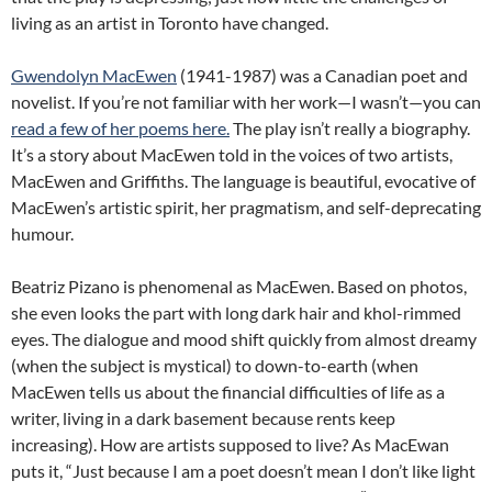
living as an artist in Toronto have changed.
Gwendolyn MacEwen
(1941-1987) was a Canadian poet and
novelist. If you’re not familiar with her work—I wasn’t—you can
read a few of her poems here.
The play isn’t really a biography.
It’s a story about MacEwen told in the voices of two artists,
MacEwen and Griffiths. The language is beautiful, evocative of
MacEwen’s artistic spirit, her pragmatism, and self-deprecating
humour.
Beatriz Pizano is phenomenal as MacEwen. Based on photos,
she even looks the part with long dark hair and khol-rimmed
eyes. The dialogue and mood shift quickly from almost dreamy
(when the subject is mystical) to down-to-earth (when
MacEwen tells us about the financial difficulties of life as a
writer, living in a dark basement because rents keep
increasing). How are artists supposed to live? As MacEwan
puts it, “Just because I am a poet doesn’t mean I don’t like light