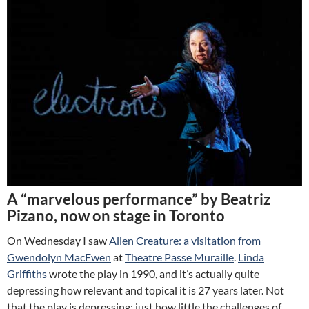
A “marvelous performance” by Beatriz
Pizano, now on stage in Toronto
On Wednesday I saw
Alien Creature: a visitation from
Gwendolyn MacEwen
at
Theatre Passe Muraille
.
Linda
Griffiths
wrote the play in 1990, and it’s actually quite
depressing how relevant and topical it is 27 years later. Not
that the play is depressing; just how little the challenges of