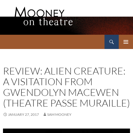
Search
Mooney on Theatre
SKIP
PRIMAR
TO
MENU
CONTENT
REVIEW: ALIEN CREATURE:
A VISITATION FROM
GWENDOLYN MACEWEN
(THEATRE PASSE MURAILLE)
JANUARY 27, 2017
SAM MOONEY