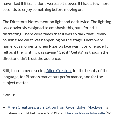
have liked it if transitions were a bit slower, if I had a few more
seconds to enjoy something before moving on.
The Director’s Notes mention light and dark twice. The lighting
was obviously designed to emphasis this, but I found it
distracting. There were times that it was so dark that I really
couldn’t see what was happening on the stage. There were
numerous moments when Pizano’s face was lit on one side. It
felt as if the lighting was saying “Get it? Get it?” as though the
director didn’t trust the audience.
Still, I recommend seeing
Alien Creature
for the beauty of the
language, for Pizano’s marvelous performance, and for the
subject matter.
Details:
Alien Creatures: a visitation from Gwendolyn MacEwen
is
playing until February 5, 2017 at
Theatre Passe Muraille
(16