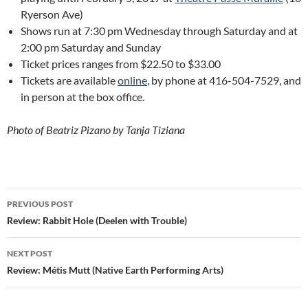
Ryerson Ave)
Shows run at 7:30 pm Wednesday through Saturday and at
2:00 pm Saturday and Sunday
Ticket prices ranges from $22.50 to $33.00
Tickets are available
online
, by phone at 416-504-7529, and
in person at the box office.
Photo of Beatriz Pizano by Tanja Tiziana
Post
PREVIOUS POST
navigation
Review: Rabbit Hole (Deelen with Trouble)
NEXT POST
Review: Métis Mutt (Native Earth Performing Arts)