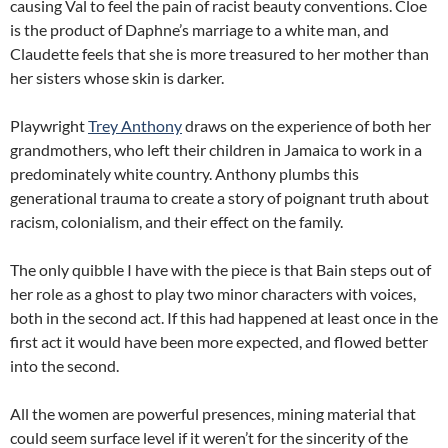
causing Val to feel the pain of racist beauty conventions. Cloe
is the product of Daphne’s marriage to a white man, and
Claudette feels that she is more treasured to her mother than
her sisters whose skin is darker.
Playwright
Trey Anthony
draws on the experience of both her
grandmothers, who left their children in Jamaica to work in a
predominately white country. Anthony plumbs this
generational trauma to create a story of poignant truth about
racism, colonialism, and their effect on the family.
The only quibble I have with the piece is that Bain steps out of
her role as a ghost to play two minor characters with voices,
both in the second act. If this had happened at least once in the
first act it would have been more expected, and flowed better
into the second.
All the women are powerful presences, mining material that
could seem surface level if it weren’t for the sincerity of the