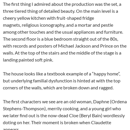
The first thing I admired about the production was the set, a
three tiered thing of detailed beauty. On the main level is a
cheery yellow kitchen with fruit-shaped fridge
magnets, religious iconography, and a mortar and pestle
among other touches and the usual appliances and furniture.
The second floor is a blue bedroom straight out of the 80s,
with records and posters of Michael Jackson and Prince on the
walls. At the top of the stairs and the middle of the stage is a
landing painted soft pink.
The house looks like a textbook example of a “happy home”,
but underlying familial dysfunction is hinted at with the top
corners of the walls, which are broken down and ragged.
The first characters we see are an old woman, Daphne (Ordena
Stephens-Thompson), merrily cooking, and a young girl who
we later find out is the now-dead Cloe (Beryl Bain) wordlessly
doting on her. Their moment is broken when Claudette
appears.