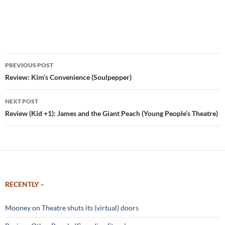
Post
PREVIOUS POST
navigation
Review: Kim’s Convenience (Soulpepper)
NEXT POST
Review (Kid +1): James and the Giant Peach (Young People’s Theatre)
RECENTLY –
Mooney on Theatre shuts its (virtual) doors