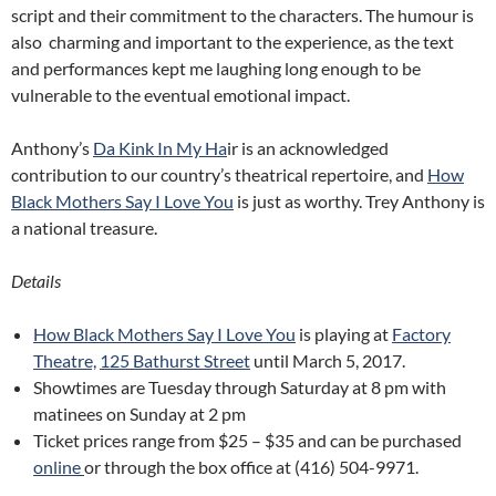
script and their commitment to the characters. The humour is
also charming and important to the experience, as the text
and performances kept me laughing long enough to be
vulnerable to the eventual emotional impact.
Anthony’s
Da Kink In My Ha
ir is an acknowledged
contribution to our country’s theatrical repertoire, and
How
Black Mothers Say I Love You
is just as worthy. Trey Anthony is
a national treasure.
Details
How Black Mothers Say I Love You
is playing at
Factory
Theatre,
125 Bathurst Street
until March 5, 2017.
Showtimes are Tuesday through Saturday at 8 pm with
matinees on Sunday at 2 pm
Ticket prices range from $25 – $35 and can be purchased
online
or through the box office at (416) 504-9971.