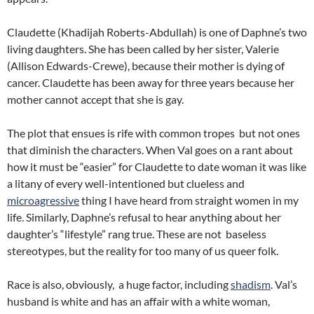
Claudette (Khadijah Roberts-Abdullah) is one of Daphne’s two
living daughters. She has been called by her sister, Valerie
(Allison Edwards-Crewe), because their mother is dying of
cancer. Claudette has been away for three years because her
mother cannot accept that she is gay.
The plot that ensues is rife with common tropes but not ones
that diminish the characters. When Val goes on a rant about
how it must be “easier” for Claudette to date woman it was like
a litany of every well-intentioned but clueless and
microagressive
thing I have heard from straight women in my
life. Similarly, Daphne’s refusal to hear anything about her
daughter’s “lifestyle” rang true. These are not baseless
stereotypes, but the reality for too many of us queer folk.
Race is also, obviously, a huge factor, including
shadism
. Val’s
husband is white and has an affair with a white woman,