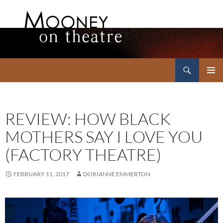
Search
Mooney on Theatre
SKIP
PRIMAR
TO
MENU
CONTENT
REVIEW: HOW BLACK
MOTHERS SAY I LOVE YOU
(FACTORY THEATRE)
FEBRUARY 11, 2017
DORIANNE EMMERTON