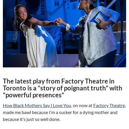
The latest play from Factory Theatre in
Toronto is a “story of poignant truth” with
“powerful presences”
How Black Mothers Say I Love You,
on now at
Factory Theatre,
made me bawl because I’m a sucker for a dying mother and
because it’s just so well done.