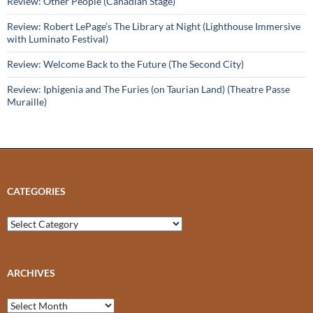
Review: Other People (Canadian Stage)
Review: Robert LePage’s The Library at Night (Lighthouse Immersive
with Luminato Festival)
Review: Welcome Back to the Future (The Second City)
Review: Iphigenia and The Furies (on Taurian Land) (Theatre Passe
Muraille)
CATEGORIES
Categories
ARCHIVES
Archives