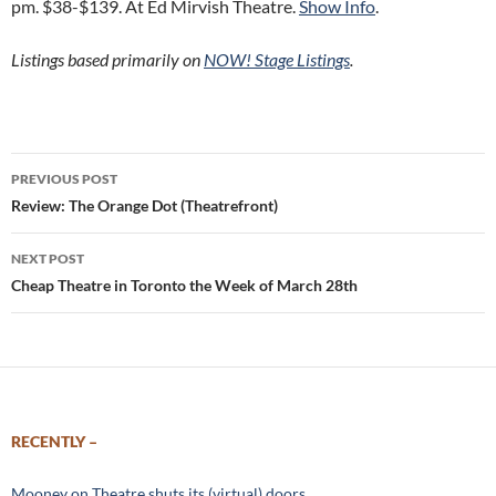
pm. $38-$139. At Ed Mirvish Theatre.
Show Info
.
Listings based primarily on
NOW! Stage Listings
.
Post
PREVIOUS POST
navigation
Review: The Orange Dot (Theatrefront)
NEXT POST
Cheap Theatre in Toronto the Week of March 28th
RECENTLY –
Mooney on Theatre shuts its (virtual) doors