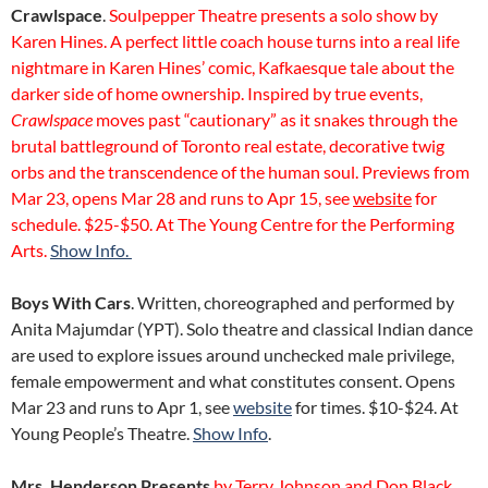
Crawlspace
.
Soulpepper Theatre presents a solo show by
Karen Hines. A perfect little coach house turns into a real life
nightmare in Karen Hines’ comic, Kafkaesque tale about the
darker side of home ownership. Inspired by true events,
Crawlspace
moves past “cautionary” as it snakes through the
brutal battleground of Toronto real estate, decorative twig
orbs and the transcendence of the human soul. Previews from
Mar 23, opens Mar 28 and runs to Apr 15, see
website
for
schedule. $25-$50. At The Young Centre for the Performing
Arts.
Show Info.
Boys With Cars
. Written, choreographed and performed by
Anita Majumdar (YPT). Solo theatre and classical Indian dance
are used to explore issues around unchecked male privilege,
female empowerment and what constitutes consent. Opens
Mar 23 and runs to Apr 1, see
website
for times. $10-$24. At
Young People’s Theatre.
Show Info
.
Mrs. Henderson Presents
by Terry Johnson and Don Black