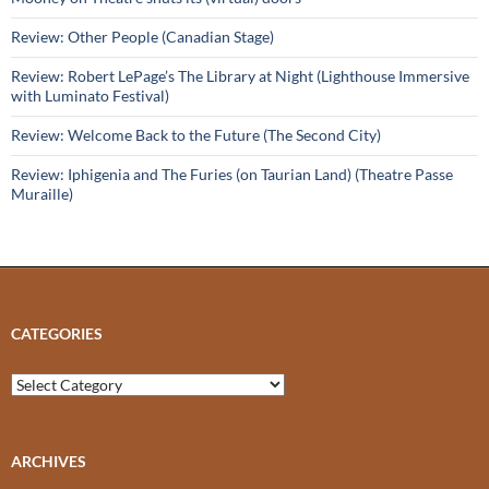
Review: Other People (Canadian Stage)
Review: Robert LePage’s The Library at Night (Lighthouse Immersive
with Luminato Festival)
Review: Welcome Back to the Future (The Second City)
Review: Iphigenia and The Furies (on Taurian Land) (Theatre Passe
Muraille)
CATEGORIES
Categories
ARCHIVES