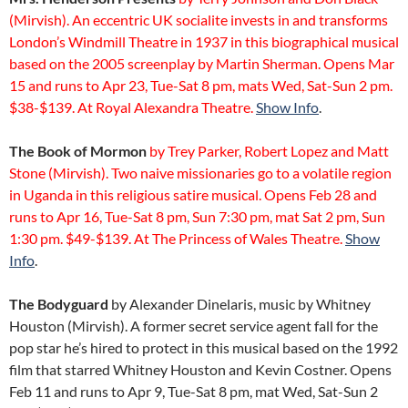
(Mirvish). An eccentric UK socialite invests in and transforms
London’s Windmill Theatre in 1937 in this biographical musical
based on the 2005 screenplay by Martin Sherman. Opens Mar
15 and runs to Apr 23, Tue-Sat 8 pm, mats Wed, Sat-Sun 2 pm.
$38-$139. At Royal Alexandra Theatre.
Show Info
.
The Book of Mormon
by Trey Parker, Robert Lopez and Matt
Stone (Mirvish). Two naive missionaries go to a volatile region
in Uganda in this religious satire musical. Opens Feb 28 and
runs to Apr 16, Tue-Sat 8 pm, Sun 7:30 pm, mat Sat 2 pm, Sun
1:30 pm. $49-$139. At The Princess of Wales Theatre.
Show
Info
.
The Bodyguard
by Alexander Dinelaris, music by Whitney
Houston (Mirvish). A former secret service agent fall for the
pop star he’s hired to protect in this musical based on the 1992
film that starred Whitney Houston and Kevin Costner. Opens
Feb 11 and runs to Apr 9, Tue-Sat 8 pm, mat Wed, Sat-Sun 2