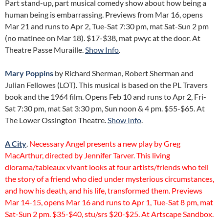
Part stand-up, part musical comedy show about how being a
human being is embarrassing. Previews from Mar 16, opens
Mar 21 and runs to Apr 2, Tue-Sat 7:30 pm, mat Sat-Sun 2 pm
(no matinee on Mar 18). $17-$38, mat pwyc at the door. At
Theatre Passe Muraille.
Show Info
.
Mary Poppins
by Richard Sherman, Robert Sherman and
Julian Fellowes (LOT). This musical is based on the PL Travers
book and the 1964 film. Opens Feb 10 and runs to Apr 2, Fri-
Sat 7:30 pm, mat Sat 3:30 pm, Sun noon & 4 pm. $55-$65. At
The Lower Ossington Theatre.
Show Info
.
A City
.
Necessary Angel presents a new play by Greg
MacArthur, directed by Jennifer Tarver. This living
diorama/tableaux vivant looks at four artists/friends who tell
the story of a friend who died under mysterious circumstances,
and how his death, and his life, transformed them. Previews
Mar 14-15, opens Mar 16 and runs to Apr 1, Tue-Sat 8 pm, mat
Sat-Sun 2 pm. $35-$40, stu/srs $20-$25. At Artscape Sandbox.