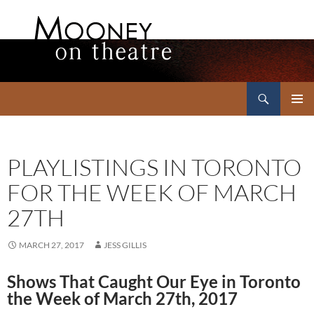
Search
Mooney on Theatre
SKIP
PRIMAR
TO
MENU
CONTENT
PLAYLISTINGS IN TORONTO
FOR THE WEEK OF MARCH
27TH
MARCH 27, 2017
JESS GILLIS
Shows That Caught Our Eye in Toronto
the Week of March 27th, 2017