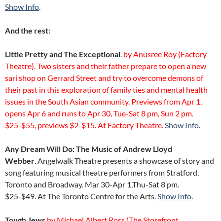
Show Info
.
And the rest:
Little Pretty and The Exceptional
.
by Anusree Roy (Factory
Theatre). Two sisters and their father prepare to open a new
sari shop on Gerrard Street and try to overcome demons of
their past in this exploration of family ties and mental health
issues in the South Asian community. Previews from Apr 1,
opens Apr 6 and runs to Apr 30, Tue-Sat 8 pm, Sun 2 pm.
$25-$55, previews $2-$15. At Factory Theatre.
Show Info
.
Any Dream Will Do: The Music of Andrew Lloyd
Webber
. Angelwalk Theatre presents a showcase of story and
song featuring musical theatre performers from Stratford,
Toronto and Broadway. Mar 30-Apr 1,Thu-Sat 8 pm.
$25-$49. At The Toronto Centre for the Arts.
Show Info
.
Tough Jews
by Michael Albert Ross (The Storefront