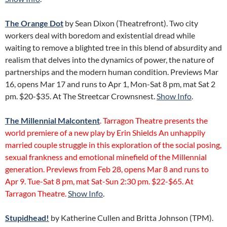
The Orange Dot
by Sean Dixon (Theatrefront). Two city
workers deal with boredom and existential dread while
waiting to remove a blighted tree in this blend of absurdity and
realism that delves into the dynamics of power, the nature of
partnerships and the modern human condition. Previews Mar
16, opens Mar 17 and runs to Apr 1, Mon-Sat 8 pm, mat Sat 2
pm. $20-$35. At The Streetcar Crownsnest.
Show Info
.
The Millennial Malcontent
. Tarragon Theatre presents the
world premiere of a new play by Erin Shields An unhappily
married couple struggle in this exploration of the social posing,
sexual frankness and emotional minefield of the Millennial
generation. Previews from Feb 28, opens Mar 8 and runs to
Apr 9. Tue-Sat 8 pm, mat Sat-Sun 2:30 pm. $22-$65. At
Tarragon Theatre.
Show Info
.
Stupidhead!
by Katherine Cullen and Britta Johnson (TPM).