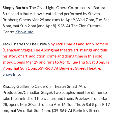
Simply Barbra
. The Civic Light-Opera Co. presents a Barbra
Streisand tribute show created and performed by Steven
Brinberg. Opens Mar 29 and runs to Apr 9, Wed 7 pm, Tue-Sat
8 pm, mat Sun 2 pm (and Apr 8). $28. At The Zion Cultural
Centre.
Show Info
.
Jack Charles V The Crown
by Jack Charles and John Romeril
(Canadian Stage). The Aboriginal theatre artist sings and tells
his story of art, addiction, crime and doing time in this solo
show. Opens Mar 29 and runs to Apr 8, Tue-Thu & Sat 8 pm, Fri
7 pm, mat Sun 1 pm. $39-$69. At Berkeley Street Theatre.
Show Info
.
Kiss
. by Guillermo Calderón (Theatre Smash/Arc
Production/Canadian Stage). Two couples meet for dinner to
take their minds off the war around them. Previews from Mar
28, opens Mar 30 and runs to Apr 16, Tue-Thu & Sat 8 pm, Fri 7
pm, mat Wed, Sat-Sun 1 pm. $39-$69. At Berkeley Street