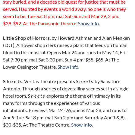
stay buried, and a decades old quest for justice that must be
served. Haunted by events a world away, no one is who they
seem to be. Tue-Sat 8 pm, mat Sat-Sun and Mar 29, 2 pm.
$39-$92. At The Panasonic Theatre.
Show Info
.
Little Shop of Horrors
. by Howard Ashman and Alan Menken
(LOT). A flower shop clerk raises a plant that feeds on human
blood in this musical. Opens Mar 24 and runs to May 14, Fri-
Sat 7:30 pm, mat Sat 3:30 pm, Sun 4 pm. $55-$65. At The
Lower Ossington Theatre.
Show Info
.
S h e e t s
. Veritas Theatre presents
S h e e t s.
by Salvatore
Antonio. Through a series of dovetailing scenes set in a single
hotel room,
S h e e t s.
explores the theme of intimacy in its
many forms through the experiences of various
inhabitants. Previews Mar 24-26, opens Mar 28, and runs to
Apr 9, Tue-Sat 8 pm, mat Sun 2 pm (and Saturday Apr 1 & 8).
$30-$35. At The Theatre Centre.
Show Info
.