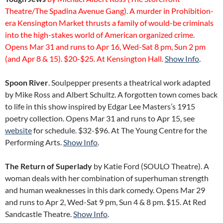
Theatre/The Spadina Avenue Gang). A murder in Prohibition-
era Kensington Market thrusts a family of would-be criminals
into the high-stakes world of American organized crime.
Opens Mar 31 and runs to Apr 16, Wed-Sat 8 pm, Sun 2 pm
(and Apr 8 & 15). $20-$25. At Kensington Hall.
Show Info
.
Spoon River
. Soulpepper presents a theatrical work adapted
by Mike Ross and Albert Schultz. A forgotten town comes back
to life in this show inspired by Edgar Lee Masters’s 1915
poetry collection. Opens Mar 31 and runs to Apr 15, see
website
for schedule. $32-$96. At The Young Centre for the
Performing Arts.
Show Info
.
The Return of Superlady
by Katie Ford (SOULO Theatre). A
woman deals with her combination of superhuman strength
and human weaknesses in this dark comedy. Opens Mar 29
and runs to Apr 2, Wed-Sat 9 pm, Sun 4 & 8 pm. $15. At Red
Sandcastle Theatre.
Show Info
.