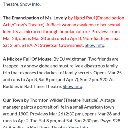
Theatre.
Show Info
.
The Emancipation of Ms. Lovely
by Ngozi Paul (Emancipation
Arts/Crow’s Theatre). A Black woman awakens to her sexual
identity as mirrored through popular culture. Previews from
Mar 28, opens Mar 30 and runs to Apr 8, Mon-Sat 8 pm, mat
Sat 2 pm. $TBA. At Streetcar Crownsnest.
Show Info
.
A Mickey Full Of Mouse
. By DJ Wightman. Two friends are
trapped in a snow globe and must relive a disastrous family
trip that exposes the darkest of family secrets. Opens Mar 25
and runs to Apr 8, Sat 8 pm (and Apr 7), Sun 2 pm. $20. At
Buddies in Bad Times Theatre.
Show Info
.
Our Town
by Thornton Wilder (Theatre Rusticle). A stage
manager paints a portrait of life in a small American town
around 1900. Previews Mar 26 (2:30 pm), opens Mar 28 and
runs to Apr 2, Tue-Sat 8 pm, mat Sat-Sun 2:30 pm. Pwyc-$28.
At Buddies in Bad Times Theatre.
Show Info
.