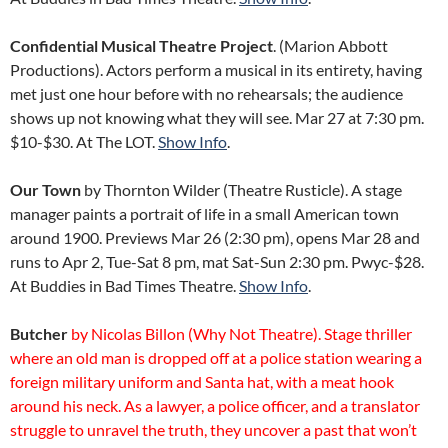
Confidential Musical Theatre Project
. (Marion Abbott
Productions). Actors perform a musical in its entirety, having
met just one hour before with no rehearsals; the audience
shows up not knowing what they will see. Mar 27 at 7:30 pm.
$10-$30. At The LOT.
Show Info
.
Our Town
by Thornton Wilder (Theatre Rusticle). A stage
manager paints a portrait of life in a small American town
around 1900. Previews Mar 26 (2:30 pm), opens Mar 28 and
runs to Apr 2, Tue-Sat 8 pm, mat Sat-Sun 2:30 pm. Pwyc-$28.
At Buddies in Bad Times Theatre.
Show Info
.
Butcher
by Nicolas Billon (Why Not Theatre). Stage thriller
where an old man is dropped off at a police station wearing a
foreign military uniform and Santa hat, with a meat hook
around his neck. As a lawyer, a police officer, and a translator
struggle to unravel the truth, they uncover a past that won’t