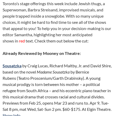
Toronto’s stage offerings this week include Jewish thugs, a
Superwoman, Barbra Streisand, improvised musicals, and
people trapped inside a snowglobe. With so many unique
choices, it might be hard to find time to see all of the shows
that appeal to you! To help you in your decision-making is our
editor Samantha, highlighting her most anticipated
shows in
red
text. Check them out below the cut:
Already Reviewed by Mooney on Theatre:
Sousatzka
by Craig Lucas, Richard Maltby, Jr. and David Shire,
based on the novel
Madame Sousatzka
by Bernice
Rubens (Teatro Proscenium/Garth Drabinsky). A young
musical prodigy is torn between his mother – a political
refugee from South Africa – and his eccentric piano teacher in
this musical drama that crosses racial and cultural divides.
Previews from Feb 25, opens Mar 23 and runs to. Apr 9, Tue-
Sat 8 pm, mat Wed, Sat-Sun 2 pm. $60-$175. At Elgin Theatre.
Show Info
.