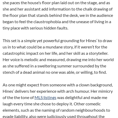
she paces the house’s floor plan laid out on the stage, and as
she and her assistant add information to the chalk drawing of
the floor plan that stands behind the desk, we in the audience
began to feel the claustrophobia and the unease of living in a
tiny place with serious hidden faults.
This set is a simple yet powerful grounding for Hines’ to draw
us in to what could be a mundane story, if it weren’t for the
catastrophic impact on her life, and her skill as a storyteller.
Her voice is melodic and measured, drawing me into her world
as she suffered in a sweltering summer surrounded by the
stench of a dead animal no one was able, or willing, to find.
As one might expect from someone with a clown background,
Hines’ delivers her experience with arch humour. Her mimicry
of the the tone of
MLS listings
was delightful and made me
laugh every time she chose to deploy it. Other comedic
elements, such as the naming of random neighbourhoods to
evade liability, also were judiciously used throughout the