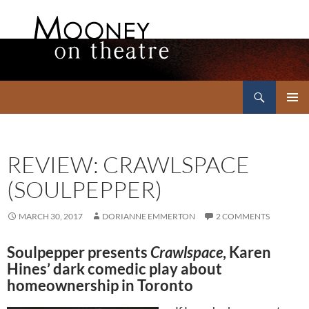
Search
Mooney on Theatre
SKIP
PRIMAR
TO
MENU
CONTENT
REVIEW: CRAWLSPACE
(SOULPEPPER)
MARCH 30, 2017
DORIANNE EMMERTON
2 COMMENTS
Soulpepper presents
Crawlspace
, Karen
Hines’ dark comedic play about
homeownership in Toronto