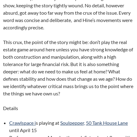
show, keeping the story tightly wound. No detail, however
absurd, got away too far way from the crux of the issue. Every
word was concise and deliberate, and Hine’s movements were
accordingly precise.
This crux, the point of the story might be: don’t play the real
estate game around here unless you have strong knowledge of
both construction and manipulation, along with a high
tolerance for large financial risk. But it is also something
deeper: what do we need to make us feel at home? What
defines stability and how does that change as we age? How do
we identify whatever critical mass brings us to the point where
the things we have own us?
Details
Crawlspace i
s playing at
Soulpepper,
50 Tank House Lane
until April 15