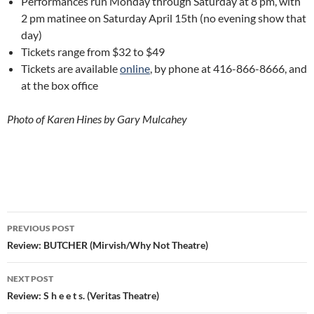
Performances run Monday through Saturday at 8 pm, with
2 pm matinee on Saturday April 15th (no evening show that
day)
Tickets range from $32 to $49
Tickets are available
online
, by phone at 416-866-8666, and
at the box office
Photo of Karen Hines by Gary Mulcahey
Post
PREVIOUS POST
navigation
Review: BUTCHER (Mirvish/Why Not Theatre)
NEXT POST
Review: S h e e t s. (Veritas Theatre)