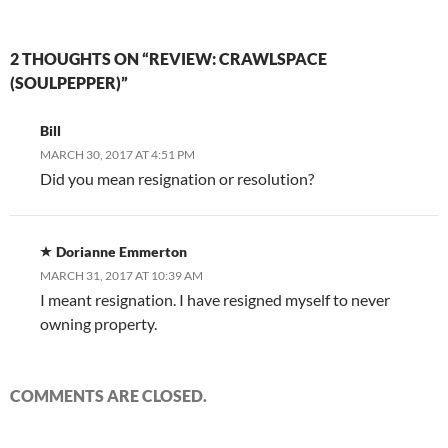
2 THOUGHTS ON “REVIEW: CRAWLSPACE
(SOULPEPPER)”
Bill
MARCH 30, 2017 AT 4:51 PM
Did you mean resignation or resolution?
Dorianne Emmerton
MARCH 31, 2017 AT 10:39 AM
I meant resignation. I have resigned myself to never
owning property.
COMMENTS ARE CLOSED.