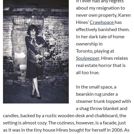
If I ever had any regrets
about my resignation to
never own property, Karen
Hines’
Crawlspace
has
effectively banished them.
In her dark tale of home
ownership in
Toronto, playing at
Soulpepper,
Hines relates
real estate horror that is
all too true.
In the small space, a
bearskin rug under a
steamer trunk topped with
a shag throw blanket and
candles, backed by a rustic wooden desk and chalkboard, the
setting is almost cozy. The coziness, however, is a facade, just
as it was in the tiny house Hines bought for herself in 2006. As