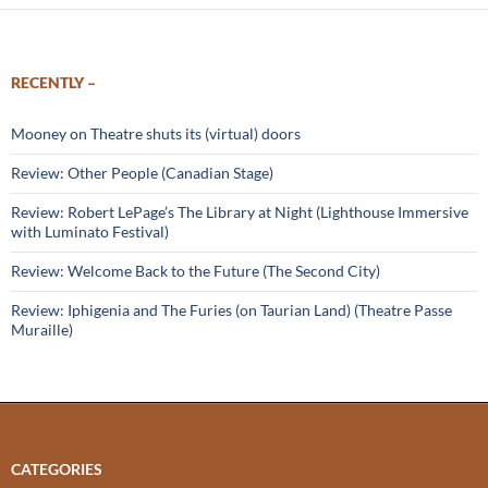
RECENTLY –
Mooney on Theatre shuts its (virtual) doors
Review: Other People (Canadian Stage)
Review: Robert LePage’s The Library at Night (Lighthouse Immersive
with Luminato Festival)
Review: Welcome Back to the Future (The Second City)
Review: Iphigenia and The Furies (on Taurian Land) (Theatre Passe
Muraille)
CATEGORIES