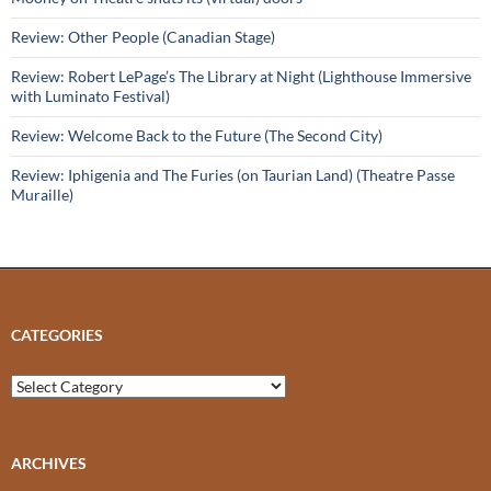
Review: Other People (Canadian Stage)
Review: Robert LePage’s The Library at Night (Lighthouse Immersive
with Luminato Festival)
Review: Welcome Back to the Future (The Second City)
Review: Iphigenia and The Furies (on Taurian Land) (Theatre Passe
Muraille)
CATEGORIES
Categories
ARCHIVES