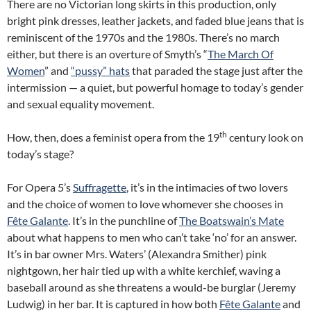
There are no Victorian long skirts in this production, only
bright pink dresses, leather jackets, and faded blue jeans that is
reminiscent of the 1970s and the 1980s. There’s no march
either, but there is an overture of Smyth’s “
The March Of
Women
” and
“pussy” hats
that paraded the stage just after the
intermission — a quiet, but powerful homage to today’s gender
and sexual equality movement.
th
How, then, does a feminist opera from the 19
century look on
today’s stage?
For Opera 5’s
Suffragette
, it’s in the intimacies of two lovers
and the choice of women to love whomever she chooses in
Fête Galante
. It’s in the punchline of
The Boatswain’s Mate
about what happens to men who can’t take ‘no’ for an answer.
It’s in bar owner Mrs. Waters’ (Alexandra Smither) pink
nightgown, her hair tied up with a white kerchief, waving a
baseball around as she threatens a would-be burglar (Jeremy
Ludwig) in her bar. It is captured in how both
Fête Galante
and