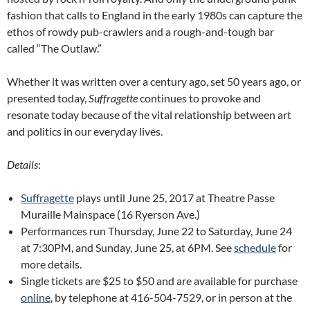
fashion that calls to England in the early 1980s can capture the
ethos of rowdy pub-crawlers and a rough-and-tough bar
called “The Outlaw.”
Whether it was written over a century ago, set 50 years ago, or
presented today,
Suffragette
continues to provoke and
resonate today because of the vital relationship between art
and politics in our everyday lives.
Details
:
Suffragette
plays until June 25, 2017 at Theatre Passe
Muraille Mainspace (16 Ryerson Ave.)
Performances run Thursday, June 22 to Saturday, June 24
at 7:30PM, and Sunday, June 25, at 6PM. See
schedule
for
more details.
Single tickets are $25 to $50 and are available for purchase
online
, by telephone at 416-504-7529, or in person at the