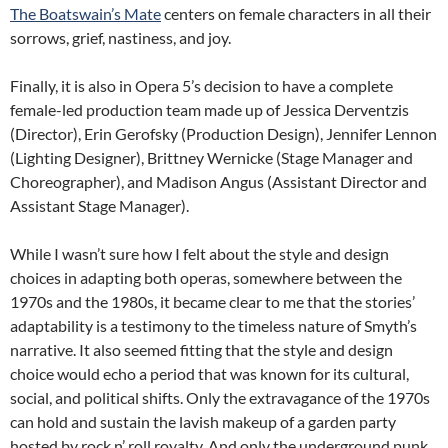
The Boatswain’s Mate
centers on female characters in all their
sorrows, grief, nastiness, and joy.
Finally, it is also in Opera 5’s decision to have a complete
female-led production team made up of Jessica Derventzis
(Director), Erin Gerofsky (Production Design), Jennifer Lennon
(Lighting Designer), Brittney Wernicke (Stage Manager and
Choreographer), and Madison Angus (Assistant Director and
Assistant Stage Manager).
While I wasn’t sure how I felt about the style and design
choices in adapting both operas, somewhere between the
1970s and the 1980s, it became clear to me that the stories’
adaptability is a testimony to the timeless nature of Smyth’s
narrative. It also seemed fitting that the style and design
choice would echo a period that was known for its cultural,
social, and political shifts. Only the extravagance of the 1970s
can hold and sustain the lavish makeup of a garden party
hosted by rock n’ roll royalty. And only the underground punk