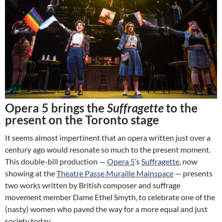
Opera 5 brings the
Suffragette
to the
present on the Toronto stage
It seems almost impertinent that an opera written just over a
century ago would resonate so much to the present moment.
This double-bill production —
Opera 5
’s
Suffragette
, now
showing at the
Theatre Passe Muraille Mainspace
— presents
two works written by British composer and suffrage
movement member Dame Ethel Smyth, to celebrate one of the
(nasty) women who paved the way for a more equal and just
society today.