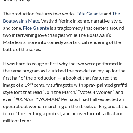
The production features two works:
Fête Galante
and
The
Boatswain’s Mate
.
Vastly differing in genre, narrative, style,
and tone,
Fête
Galante
is a tragicomedy that centers around
two intertwining love triangles while The Boatswain’s
Mate leans more into comedy as a farcical rendering of the
battle of the sexes.
It was hard to gauge at first why the two were performed in
the same program as I clutched the booklet on my lap for the
first half of the production –- a booklet that featured the
th
image of a 19
century suffragette with spray-painted graffiti
style font that read “Join the March,” “Votes 4 Women,” and
even “#05NASTYWOMAN.” Perhaps I had half-expected an
opera about women marching on the streets of England at the
turn of the century, a protest, and an overture of radical and
militant tenor.