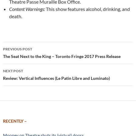
Theatre Passe Muraille Box Office.
Content Warnings:
This show features alcohol, drinking, and
death.
Post
PREVIOUS POST
navigation
The Seat Next to the King – Toronto Fringe 2017 Press Release
NEXT POST
Review: Vertical Influences (Le Patin Libre and Luminato)
RECENTLY –
Mooney on Theatre shuts its (virtual) doors