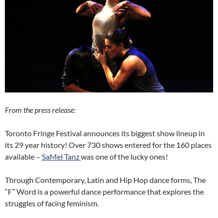
From the press release:
Toronto Fringe Festival announces its biggest show lineup in
its 29 year history! Over 730 shows entered for the 160 places
available –
SaMel Tanz
was one of the lucky ones!
Through Contemporary, Latin and Hip Hop dance forms, The
“F” Word is a powerful dance performance that explores the
struggles of facing feminism.