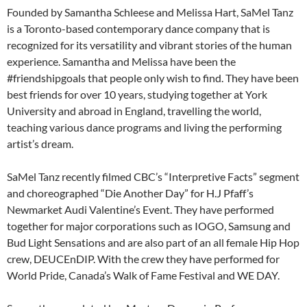
Founded by Samantha Schleese and Melissa Hart, SaMel Tanz
is a Toronto-based contemporary dance company that is
recognized for its versatility and vibrant stories of the human
experience. Samantha and Melissa have been the
#friendshipgoals that people only wish to find. They have been
best friends for over 10 years, studying together at York
University and abroad in England, travelling the world,
teaching various dance programs and living the performing
artist’s dream.
SaMel Tanz recently filmed CBC’s “Interpretive Facts” segment
and choreographed “Die Another Day” for H.J Pfaff’s
Newmarket Audi Valentine’s Event. They have performed
together for major corporations such as IOGO, Samsung and
Bud Light Sensations and are also part of an all female Hip Hop
crew, DEUCEnDIP. With the crew they have performed for
World Pride, Canada’s Walk of Fame Festival and WE DAY.