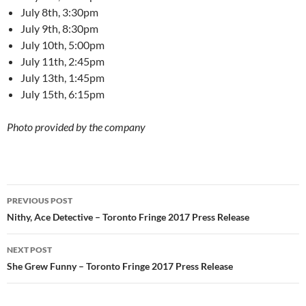
July 8th, 3:30pm
July 9th, 8:30pm
July 10th, 5:00pm
July 11th, 2:45pm
July 13th, 1:45pm
July 15th, 6:15pm
Photo provided by the company
Post
PREVIOUS POST
navigation
Nithy, Ace Detective – Toronto Fringe 2017 Press Release
NEXT POST
She Grew Funny – Toronto Fringe 2017 Press Release