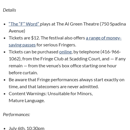
Details
“The “F” Word”
plays at The Al Green Theatre (750 Spadina
Avenue)
Tickets are $12. The festival also offers
a range of money-
saving passes
for serious Fringers.
Tickets can be purchased
online
, by telephone (416-966-
1062), from the Fringe Club at Scadding Court, and — if any
remain — from the venue’s box office starting one hour
before curtain.
Be aware that Fringe performances always start exactly on
time, and that latecomers are never admitted.
Content Warnings: Unsuitable for Minors,
Mature Language.
Performances:
July 6th, 10:30pm