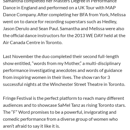
Samantha completed her Masters Degree in Performance
Dance in England and performed on a UK Tour with MAP
Dance Company. After completing her BFA from York, Melissa
went on to dance for recording superstars such as Hedley,
Jason Derulo and Sean Paul. Samantha and Melissa were also
the official dance instructors for the 2013 WE DAY held at the
Air Canada Centre in Toronto.
Last November the duo completed their second full-length
show entitled, “words from my Mother,” a multi-disciplinary
performance investigating anecdotes and words of guidance
from inspiring women in their lives. The show ran for 3
successful nights at the Winchester Street Theatre in Toronto.
Fringe Festival is the perfect platform to reach many different
audiences and to showcase SaMel Tanz as rising Toronto stars.
The “F” Word promises to be a powerful, invigorating and
comedic performance from a diverse group of women who
aren’t afraid to say it like it is.