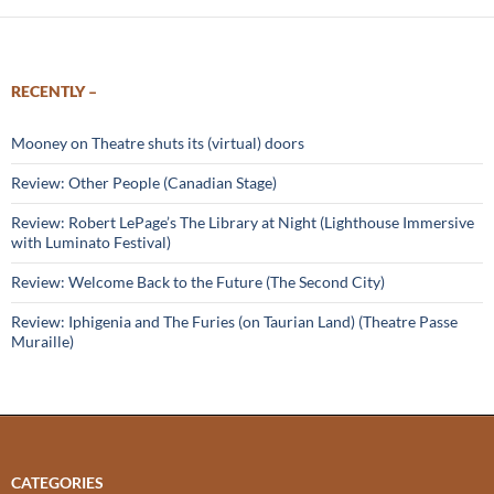
RECENTLY –
Mooney on Theatre shuts its (virtual) doors
Review: Other People (Canadian Stage)
Review: Robert LePage’s The Library at Night (Lighthouse Immersive
with Luminato Festival)
Review: Welcome Back to the Future (The Second City)
Review: Iphigenia and The Furies (on Taurian Land) (Theatre Passe
Muraille)
CATEGORIES