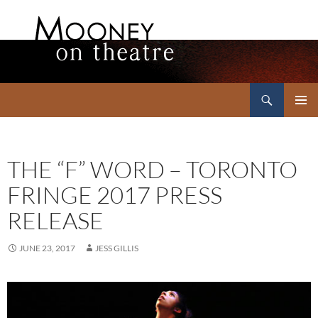
Search
Mooney on Theatre
SKIP
PRIMAR
TO
MENU
CONTENT
THE “F” WORD – TORONTO
FRINGE 2017 PRESS
RELEASE
JUNE 23, 2017
JESS GILLIS