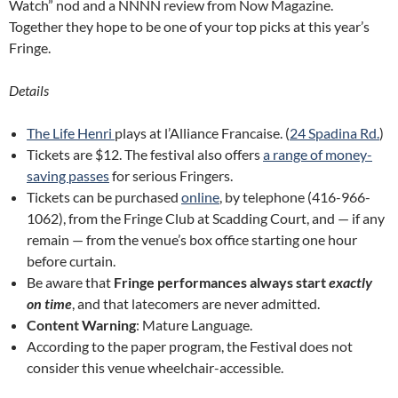
Watch” nod and a NNNN review from Now Magazine.
Together they hope to be one of your top picks at this year’s
Fringe.
Details
The Life Henri
plays at l’Alliance Francaise. (
24 Spadina Rd.
)
Tickets are $12. The festival also offers
a range of money-
saving passes
for serious Fringers.
Tickets can be purchased
online
, by telephone (416-966-
1062), from the Fringe Club at Scadding Court, and — if any
remain — from the venue’s box office starting one hour
before curtain.
Be aware that
Fringe performances always start
exactly
on time
, and that latecomers are never admitted.
Content Warning
: Mature Language.
According to the paper program, the Festival does not
consider this venue wheelchair-accessible.