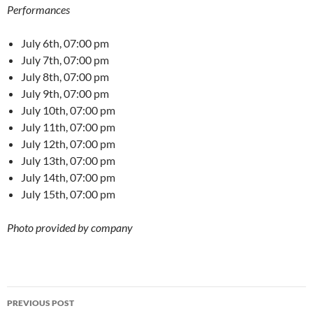
Performances
July 6th, 07:00 pm
July 7th, 07:00 pm
July 8th, 07:00 pm
July 9th, 07:00 pm
July 10th, 07:00 pm
July 11th, 07:00 pm
July 12th, 07:00 pm
July 13th, 07:00 pm
July 14th, 07:00 pm
July 15th, 07:00 pm
Photo provided by company
Post
PREVIOUS POST