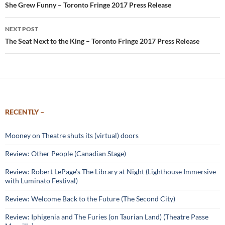
navigation
She Grew Funny – Toronto Fringe 2017 Press Release
NEXT POST
The Seat Next to the King – Toronto Fringe 2017 Press Release
RECENTLY –
Mooney on Theatre shuts its (virtual) doors
Review: Other People (Canadian Stage)
Review: Robert LePage’s The Library at Night (Lighthouse Immersive
with Luminato Festival)
Review: Welcome Back to the Future (The Second City)
Review: Iphigenia and The Furies (on Taurian Land) (Theatre Passe