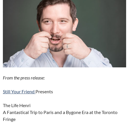
From the press release:
Still Your Friend
Presents
The Life Henri
A Fantastical Trip to Paris and a Bygone Era at the Toronto
Fringe