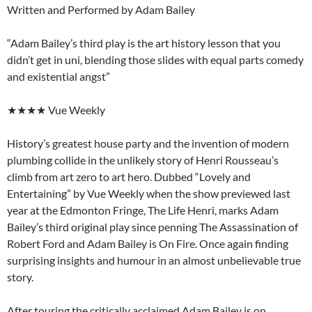
Written and Performed by Adam Bailey
“Adam Bailey’s third play is the art history lesson that you
didn’t get in uni, blending those slides with equal parts comedy
and existential angst”
★★★★ Vue Weekly
History’s greatest house party and the invention of modern
plumbing collide in the unlikely story of Henri Rousseau’s
climb from art zero to art hero. Dubbed “Lovely and
Entertaining” by Vue Weekly when the show previewed last
year at the Edmonton Fringe, The Life Henri, marks Adam
Bailey’s third original play since penning The Assassination of
Robert Ford and Adam Bailey is On Fire. Once again finding
surprising insights and humour in an almost unbelievable true
story.
After touring the critically acclaimed Adam Bailey is on