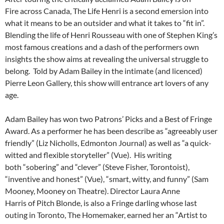
Fire across Canada, The Life Henri is a second emersion into
what it means to be an outsider and what it takes to “fit in”.
Blending the life of Henri Rousseau with one of Stephen King’s
most famous creations and a dash of the performers own
insights the show aims at revealing the universal struggle to
belong. Told by Adam Bailey in the intimate (and licenced)
Pierre Leon Gallery, this show will entrance art lovers of any
age.
Adam Bailey has won two Patrons’ Picks and a Best of Fringe
Award. As a performer he has been describe as “agreeably user
friendly” (Liz Nicholls, Edmonton Journal) as well as “a quick-
witted and flexible storyteller” (Vue). His writing
both “sobering” and “clever” (Steve Fisher, Torontoist),
“inventive and honest” (Vue), “smart, witty, and funny” (Sam
Mooney, Mooney on Theatre). Director Laura Anne
Harris of Pitch Blonde, is also a Fringe darling whose last
outing in Toronto, The Homemaker, earned her an “Artist to