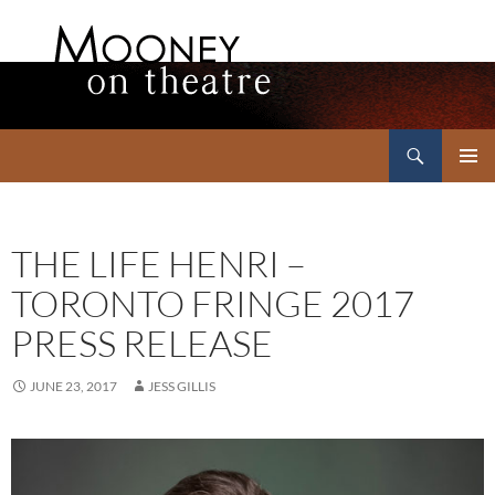
Search
Mooney on Theatre
SKIP
PRIMAR
TO
MENU
CONTENT
THE LIFE HENRI –
TORONTO FRINGE 2017
PRESS RELEASE
JUNE 23, 2017
JESS GILLIS