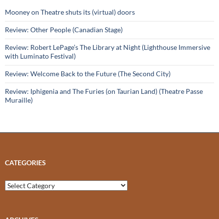
Mooney on Theatre shuts its (virtual) doors
Review: Other People (Canadian Stage)
Review: Robert LePage’s The Library at Night (Lighthouse Immersive
with Luminato Festival)
Review: Welcome Back to the Future (The Second City)
Review: Iphigenia and The Furies (on Taurian Land) (Theatre Passe
Muraille)
CATEGORIES
Categories