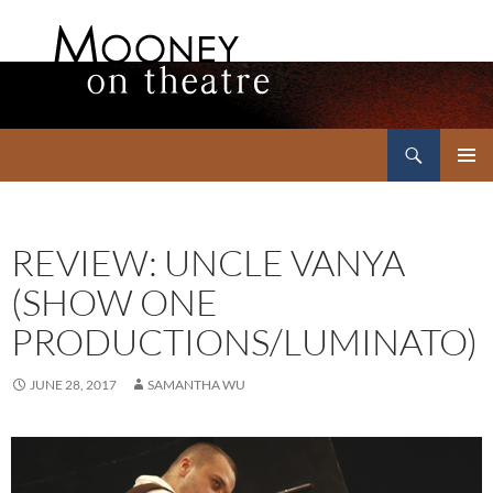
Search
Mooney on Theatre
SKIP
PRIMAR
TO
MENU
CONTENT
REVIEW: UNCLE VANYA
(SHOW ONE
PRODUCTIONS/LUMINATO)
JUNE 28, 2017
SAMANTHA WU