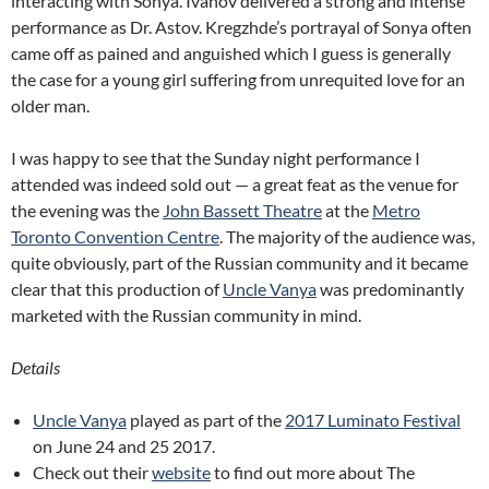
interacting with Sonya. Ivanov delivered a strong and intense
performance as Dr. Astov. Kregzhde’s portrayal of Sonya often
came off as pained and anguished which I guess is generally
the case for a young girl suffering from unrequited love for an
older man.
I was happy to see that the Sunday night performance I
attended was indeed sold out — a great feat as the venue for
the evening was the
John Bassett Theatre
at the
Metro
Toronto Convention Centre
. The majority of the audience was,
quite obviously, part of the Russian community and it became
clear that this production of
Uncle Vanya
was predominantly
marketed with the Russian community in mind.
Details
Uncle Vanya
played as part of the
2017 Luminato Festival
on June 24 and 25 2017.
Check out their
website
to find out more about The