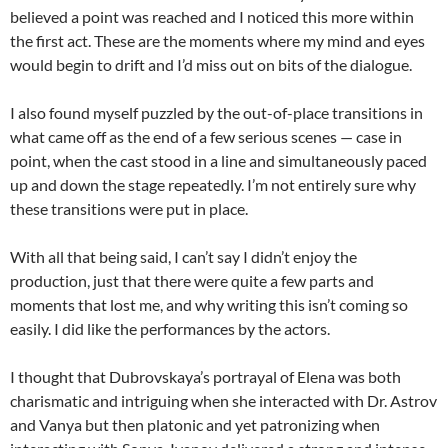
believed a point was reached and I noticed this more within
the first act. These are the moments where my mind and eyes
would begin to drift and I’d miss out on bits of the dialogue.
I also found myself puzzled by the out-of-place transitions in
what came off as the end of a few serious scenes — case in
point, when the cast stood in a line and simultaneously paced
up and down the stage repeatedly. I’m not entirely sure why
these transitions were put in place.
With all that being said, I can’t say I didn’t enjoy the
production, just that there were quite a few parts and
moments that lost me, and why writing this isn’t coming so
easily. I did like the performances by the actors.
I thought that Dubrovskaya’s portrayal of Elena was both
charismatic and intriguing when she interacted with Dr. Astrov
and Vanya but then platonic and yet patronizing when