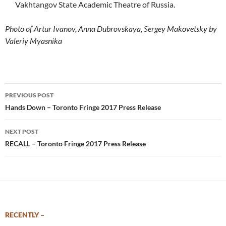
Vakhtangov State Academic Theatre of Russia.
Photo of Artur Ivanov, Anna Dubrovskaya, Sergey Makovetsky by
Valeriy Myasnika
Post
PREVIOUS POST
navigation
Hands Down – Toronto Fringe 2017 Press Release
NEXT POST
RECALL – Toronto Fringe 2017 Press Release
RECENTLY –