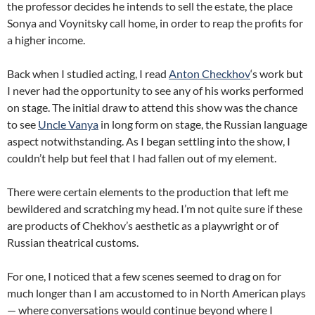
the professor decides he intends to sell the estate, the place
Sonya and Voynitsky call home, in order to reap the profits for
a higher income.
Back when I studied acting, I read
Anton Checkhov
‘s work but
I never had the opportunity to see any of his works performed
on stage. The initial draw to attend this show was the chance
to see
Uncle Vanya
in long form on stage, the Russian language
aspect notwithstanding. As I began settling into the show, I
couldn’t help but feel that I had fallen out of my element.
There were certain elements to the production that left me
bewildered and scratching my head. I’m not quite sure if these
are products of Chekhov’s aesthetic as a playwright or of
Russian theatrical customs.
For one, I noticed that a few scenes seemed to drag on for
much longer than I am accustomed to in North American plays
— where conversations would continue beyond where I