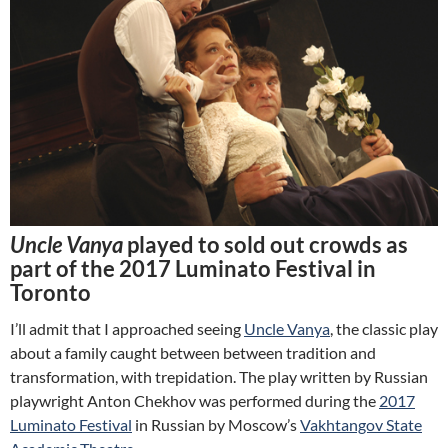
Uncle Vanya
played to sold out crowds as
part of the 2017 Luminato Festival in
Toronto
I’ll admit that I approached seeing
Uncle Vanya
, the classic play
about a family caught between between tradition and
transformation, with trepidation. The play written by Russian
playwright Anton Chekhov was performed during the
2017
Luminato Festival
in Russian by Moscow’s
Vakhtangov State