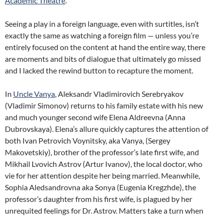
Academic Theatre
.
Seeing a play in a foreign language, even with surtitles, isn’t
exactly the same as watching a foreign film — unless you’re
entirely focused on the content at hand the entire way, there
are moments and bits of dialogue that ultimately go missed
and I lacked the rewind button to recapture the moment.
In
Uncle Vanya
, Aleksandr Vladimirovich Serebryakov
(Vladimir Simonov) returns to his family estate with his new
and much younger second wife Elena Aldreevna (Anna
Dubrovskaya). Elena’s allure quickly captures the attention of
both Ivan Petrovich Voynitsky, aka Vanya, (Sergey
Makovetskiy), brother of the professor’s late first wife, and
Mikhail Lvovich Astrov (Artur Ivanov), the local doctor, who
vie for her attention despite her being married. Meanwhile,
Sophia Aledsandrovna aka Sonya (Eugenia Kregzhde), the
professor’s daughter from his first wife, is plagued by her
unrequited feelings for Dr. Astrov. Matters take a turn when