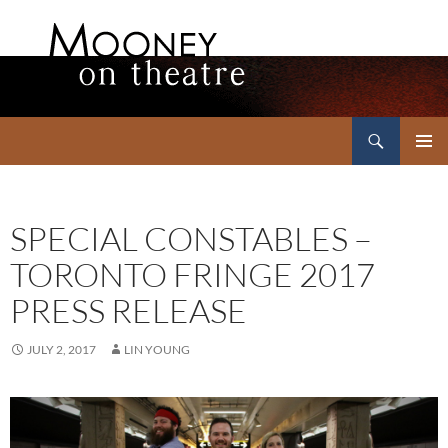
Search
Mooney on Theatre
SKIP
PRIMAR
TO
MENU
CONTENT
SPECIAL CONSTABLES –
TORONTO FRINGE 2017
PRESS RELEASE
JULY 2, 2017
LIN YOUNG