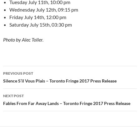
Tuesday July 11th, 10:00 pm
Wednesday July 12th, 09:15 pm
Friday July 14th, 12:00 pm
Saturday July 15th, 03:30 pm
Photo by Alec Toller.
Post
PREVIOUS POST
navigation
Silence S’il Vous Plais – Toronto Fringe 2017 Press Release
NEXT POST
Fables From Far Away Lands – Toronto Fringe 2017 Press Release