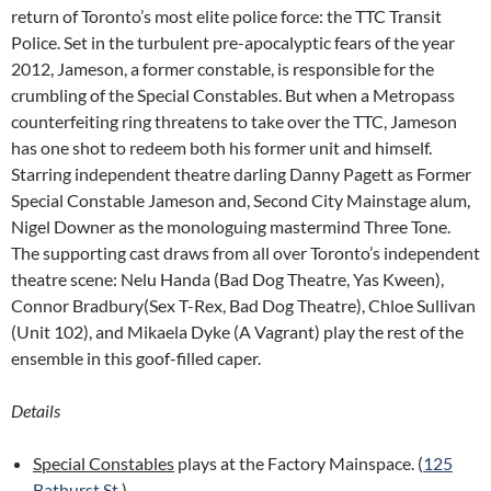
return of Toronto’s most elite police force: the TTC Transit
Police. Set in the turbulent pre-apocalyptic fears of the year
2012, Jameson, a former constable, is responsible for the
crumbling of the Special Constables. But when a Metropass
counterfeiting ring threatens to take over the TTC, Jameson
has one shot to redeem both his former unit and himself.
Starring independent theatre darling Danny Pagett as Former
Special Constable Jameson and, Second City Mainstage alum,
Nigel Downer as the monologuing mastermind Three Tone.
The supporting cast draws from all over Toronto’s independent
theatre scene: Nelu Handa (Bad Dog Theatre, Yas Kween),
Connor Bradbury(Sex T-Rex, Bad Dog Theatre), Chloe Sullivan
(Unit 102), and Mikaela Dyke (A Vagrant) play the rest of the
ensemble in this goof-filled caper.
Details
Special Constables
plays at the Factory Mainspace. (
125
Bathurst St.
)