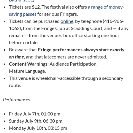
Tickets are $12. The festival also offers
a range of money-
saving passes
for serious Fringers.
Tickets can be purchased
online
, by telephone (416-966-
1062), from the Fringe Club at Scadding Court, and — if any
remain — from the venue’s box office starting one hour
before curtain.
Be aware that
Fringe performances always start
exactly
on time
, and that latecomers are never admitted.
Content Warnings
: Audience Participation,
Mature Language.
This venue is wheelchair-accessible through a secondary
route.
Performances
Friday July 7th, 01:00 pm
Sunday July 9th, 06:30 pm
Monday July 10th, 03:15 pm