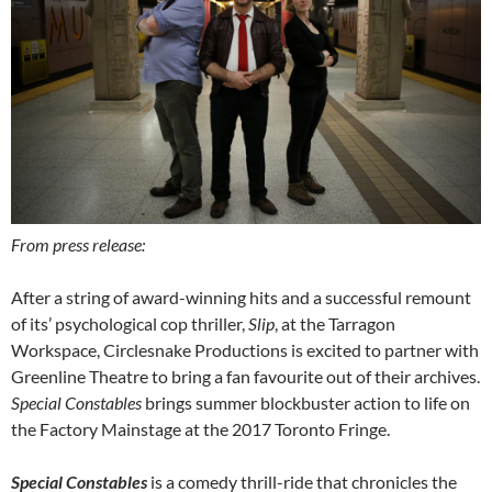
From press release:
After a string of award-winning hits and a successful remount
of its’ psychological cop thriller,
Slip
, at the Tarragon
Workspace, Circlesnake Productions is excited to partner with
Greenline Theatre to bring a fan favourite out of their archives.
Special Constables
brings summer blockbuster action to life on
the Factory Mainstage at the 2017 Toronto Fringe.
Special Constables
is a comedy thrill-ride that chronicles the