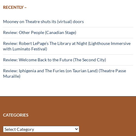
RECENTLY –
Mooney on Theatre shuts its (virtual) doors
Review: Other People (Canadian Stage)
Review: Robert LePage’s The Library at Night (Lighthouse Immersive
with Luminato Festival)
Review: Welcome Back to the Future (The Second City)
Review: Iphigenia and The Furies (on Taurian Land) (Theatre Passe
Muraille)
CATEGORIES
Categories