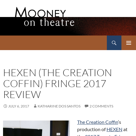
Search
Mooney on Theatre
SKIP
PRIMAR
TO
MENU
CONTENT
HEXEN (THE CREATION
COFFIN) FRINGE 2017
REVIEW
JULY 6, 2017
KATHARINE DOS SANTOS
2 COMMENTS
The Creation Coffin
‘s
production of
HEXEN
at