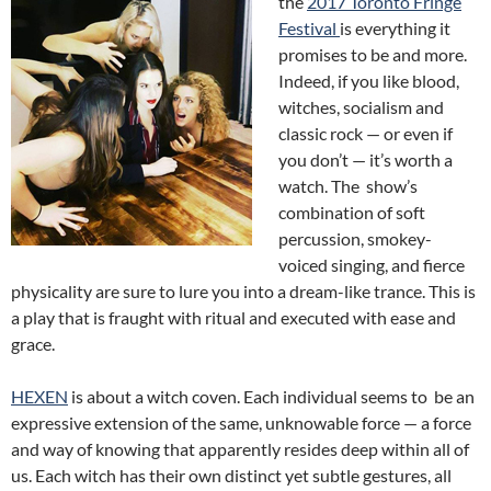
the
2017 Toronto Fringe
Festival
is everything it
promises to be and more.
Indeed, if you like blood,
witches, socialism and
classic rock — or even if
you don’t — it’s worth a
watch. The show’s
combination of soft
percussion, smokey-
voiced singing, and fierce
physicality are sure to lure you into a dream-like trance. This is
a play that is fraught with ritual and executed with ease and
grace.
HEXEN
is about a witch coven. Each individual seems to be an
expressive extension of the same, unknowable force — a force
and way of knowing that apparently resides deep within all of
us. Each witch has their own distinct yet subtle gestures, all