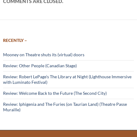
COMMENTS ARE CLOSED.
RECENTLY –
Mooney on Theatre shuts its (virtual) doors
Review: Other People (Canadian Stage)
Review: Robert LePage’s The Library at Night (Lighthouse Immersive
with Luminato Festival)
Review: Welcome Back to the Future (The Second City)
Review: Iphigenia and The Furies (on Taurian Land) (Theatre Passe
Muraille)