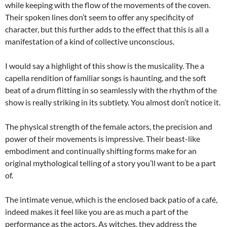
while keeping with the flow of the movements of the coven.
Their spoken lines don’t seem to offer any specificity of
character, but this further adds to the effect that this is all a
manifestation of a kind of collective unconscious.
I would say a highlight of this show is the musicality. The a
capella rendition of familiar songs is haunting, and the soft
beat of a drum flitting in so seamlessly with the rhythm of the
show is really striking in its subtlety. You almost don’t notice it.
The physical strength of the female actors, the precision and
power of their movements is impressive. Their beast-like
embodiment and continually shifting forms make for an
original mythological telling of a story you’ll want to be a part
of.
The intimate venue, which is the enclosed back patio of a café,
indeed makes it feel like you are as much a part of the
performance as the actors. As witches, they address the