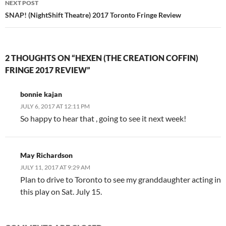
NEXT POST
SNAP! (NightShift Theatre) 2017 Toronto Fringe Review
2 THOUGHTS ON “HEXEN (THE CREATION COFFIN)
FRINGE 2017 REVIEW”
bonnie kajan
JULY 6, 2017 AT 12:11 PM
So happy to hear that , going to see it next week!
May Richardson
JULY 11, 2017 AT 9:29 AM
Plan to drive to Toronto to see my granddaughter acting in
this play on Sat. July 15.