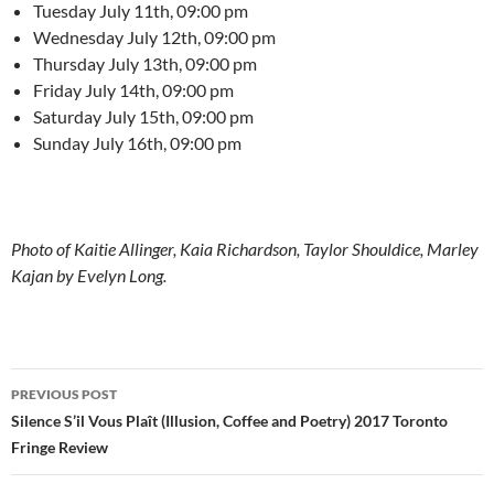
Tuesday July 11th, 09:00 pm
Wednesday July 12th, 09:00 pm
Thursday July 13th, 09:00 pm
Friday July 14th, 09:00 pm
Saturday July 15th, 09:00 pm
Sunday July 16th, 09:00 pm
Photo of Kaitie Allinger, Kaia Richardson, Taylor Shouldice, Marley
Kajan by Evelyn Long.
Post
PREVIOUS POST
navigation
Silence S’il Vous Plaît (Illusion, Coffee and Poetry) 2017 Toronto
Fringe Review