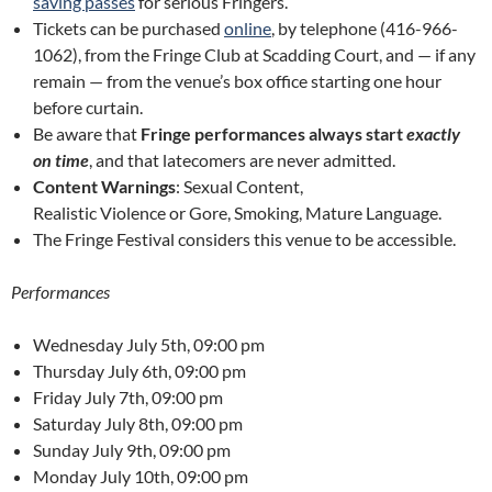
saving passes
for serious Fringers.
Tickets can be purchased
online
, by telephone (416-966-
1062), from the Fringe Club at Scadding Court, and — if any
remain — from the venue’s box office starting one hour
before curtain.
Be aware that
Fringe performances always start
exactly
on time
, and that latecomers are never admitted.
Content Warnings
: Sexual Content,
Realistic Violence or Gore, Smoking, Mature Language.
The Fringe Festival considers this venue to be accessible.
Performances
Wednesday July 5th, 09:00 pm
Thursday July 6th, 09:00 pm
Friday July 7th, 09:00 pm
Saturday July 8th, 09:00 pm
Sunday July 9th, 09:00 pm
Monday July 10th, 09:00 pm