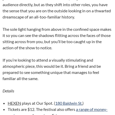
audience directly, but as they shift into other roles, you have
the sense that you are on the outside looking in on a thwarted
dreamscape of an all-too-familiar history.
The sole light hanging from above in the confined space makes
it so you can see the shadows flitting across the faces of those
sitting across from you, but you’ll be too caught up in the
action of the show to notice.
If you’re looking to attend a visually stimulating and
atmospheric piece, this would be it. Bring a friend and be
prepared to see something unique that manages to feel
familiar all the same.
Details
HEXEN
plays at Our Spot. (
180 Baldwin St.
)
Tickets are $12. The festival also offers
a range of money-