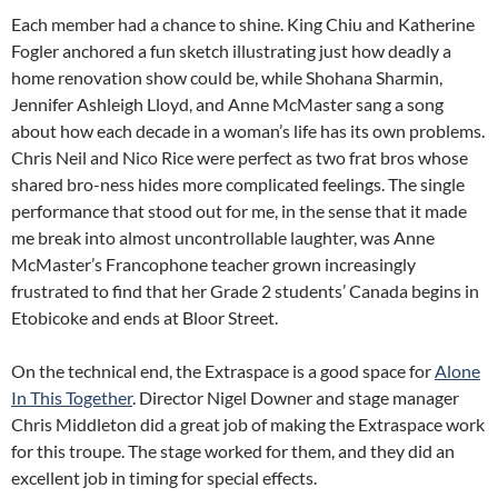
Each member had a chance to shine. King Chiu and Katherine
Fogler anchored a fun sketch illustrating just how deadly a
home renovation show could be, while Shohana Sharmin,
Jennifer Ashleigh Lloyd, and Anne McMaster sang a song
about how each decade in a woman’s life has its own problems.
Chris Neil and Nico Rice were perfect as two frat bros whose
shared bro-ness hides more complicated feelings. The single
performance that stood out for me, in the sense that it made
me break into almost uncontrollable laughter, was Anne
McMaster’s Francophone teacher grown increasingly
frustrated to find that her Grade 2 students’ Canada begins in
Etobicoke and ends at Bloor Street.
On the technical end, the Extraspace is a good space for
Alone
In This Together
. Director Nigel Downer and stage manager
Chris Middleton did a great job of making the Extraspace work
for this troupe. The stage worked for them, and they did an
excellent job in timing for special effects.