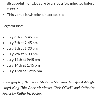
disappointment, be sure to arrive a few minutes before
curtain.
This venue is wheelchair-accessible.
Performances
July 6th at 6:45 pm
July 7th at 2:45 pm
July 8th at 5:30 pm
July 9th at 8:30 pm
July 11th at 9:45 pm
July 14th at 1:45 pm
July 16th at 12:15 pm
Photograph of Nico Rice, Shohana Sharmin, Jennifer Ashleigh
Lloyd, King Chiu, Anne McMaster, Chris O’Neill, and Katherine
Fogler by Katherine Fogler.