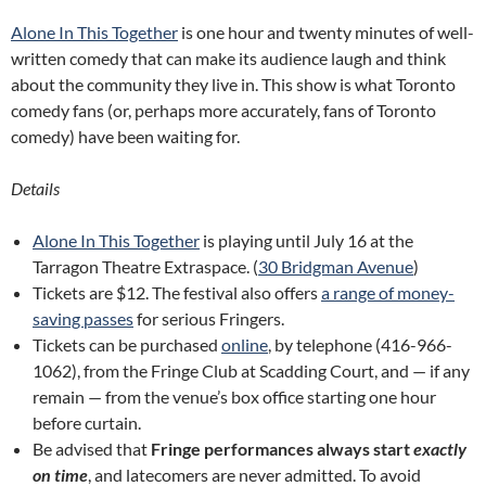
Alone In This Together
is one hour and twenty minutes of well-
written comedy that can make its audience laugh and think
about the community they live in. This show is what Toronto
comedy fans (or, perhaps more accurately, fans of Toronto
comedy) have been waiting for.
Details
Alone In This Together
is playing until July 16 at the
Tarragon Theatre Extraspace. (
30 Bridgman Avenue
)
Tickets are $12. The festival also offers
a range of money-
saving passes
for serious Fringers.
Tickets can be purchased
online
, by telephone (416-966-
1062), from the Fringe Club at Scadding Court, and — if any
remain — from the venue’s box office starting one hour
before curtain.
Be advised that
Fringe performances always start
exactly
on time
, and latecomers are never admitted. To avoid