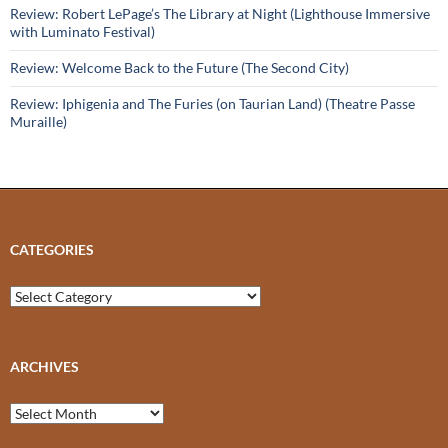
Review: Robert LePage’s The Library at Night (Lighthouse Immersive
with Luminato Festival)
Review: Welcome Back to the Future (The Second City)
Review: Iphigenia and The Furies (on Taurian Land) (Theatre Passe
Muraille)
CATEGORIES
Categories
ARCHIVES
Archives