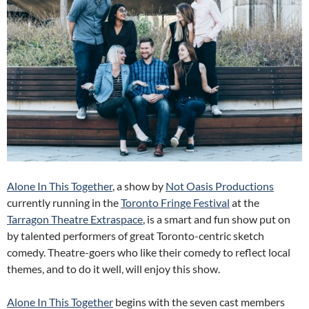
Alone In This Together
, a show by
Not Oasis Productions
currently running in the
Toronto Fringe Festival
at the
Tarragon Theatre Extraspace
, is a smart and fun show put on
by talented performers of great Toronto-centric sketch
comedy. Theatre-goers who like their comedy to reflect local
themes, and to do it well, will enjoy this show.
Alone In This Together
begins with the seven cast members