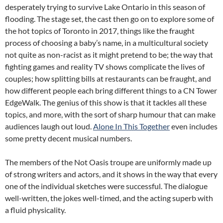
desperately trying to survive Lake Ontario in this season of
flooding. The stage set, the cast then go on to explore some of
the hot topics of Toronto in 2017, things like the fraught
process of choosing a baby’s name, in a multicultural society
not quite as non-racist as it might pretend to be; the way that
fighting games and reality TV shows complicate the lives of
couples; how splitting bills at restaurants can be fraught, and
how different people each bring different things to a CN Tower
EdgeWalk. The genius of this show is that it tackles all these
topics, and more, with the sort of sharp humour that can make
audiences laugh out loud.
Alone In This Together
even includes
some pretty decent musical numbers.
The members of the Not Oasis troupe are uniformly made up
of strong writers and actors, and it shows in the way that every
one of the individual sketches were successful. The dialogue
well-written, the jokes well-timed, and the acting superb with
a fluid physicality.