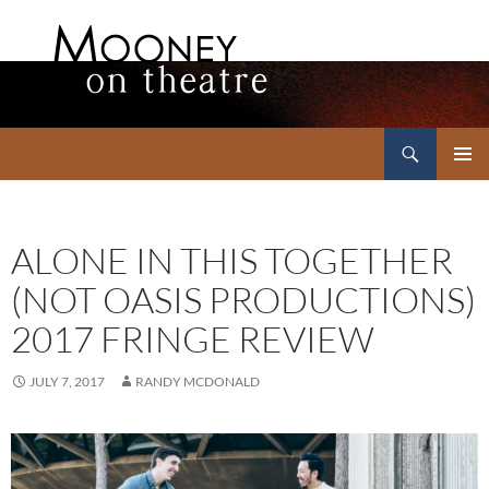
Search
Mooney on Theatre
SKIP
PRIMAR
TO
MENU
CONTENT
ALONE IN THIS TOGETHER
(NOT OASIS PRODUCTIONS)
2017 FRINGE REVIEW
JULY 7, 2017
RANDY MCDONALD