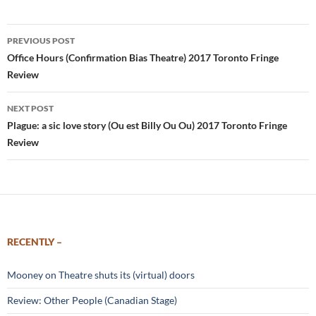
Post
PREVIOUS POST
navigation
Office Hours (Confirmation Bias Theatre) 2017 Toronto Fringe
Review
NEXT POST
Plague: a sic love story (Ou est Billy Ou Ou) 2017 Toronto Fringe
Review
RECENTLY –
Mooney on Theatre shuts its (virtual) doors
Review: Other People (Canadian Stage)