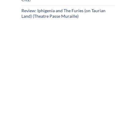
Review: Iphigenia and The Furies (on Taurian
Land) (Theatre Passe Muraille)