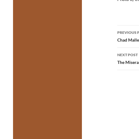
Post
PREVIOUS 
navig
Chad Malle
NEXT POST
The Misera