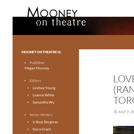
Search
Mooney on Theatre
Toronto theatre for everyone.
MOONEY ON THEATRE IS:
Publisher
Megan Mooney
LOV
Editors
(RA
Lindsay Young
Leanne White
TOR
Samantha Wu
JULY 7, 2
Senior Writers
S. Bear Bergman
Keira Grant