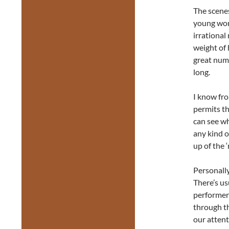
The scene
young wome
irrationa
weight of 
great numb
long.
I know fro
permits th
can see wh
any kind o
up of the ‘
Personally
There’s us
performers
through t
our attent