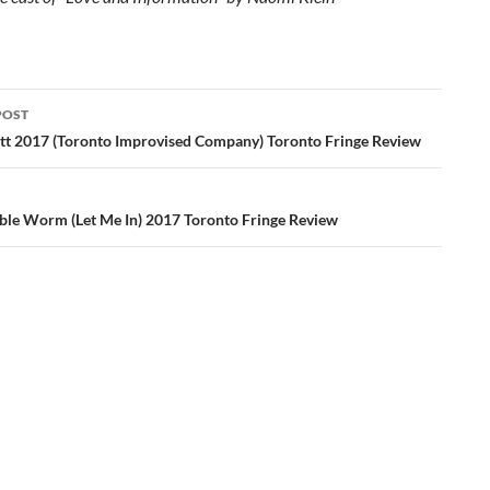
POST
ation
tt 2017 (Toronto Improvised Company) Toronto Fringe Review
ble Worm (Let Me In) 2017 Toronto Fringe Review