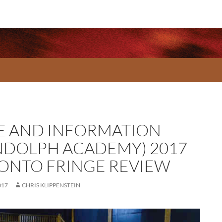
E AND INFORMATION
NDOLPH ACADEMY) 2017
ONTO FRINGE REVIEW
017
CHRIS KLIPPENSTEIN