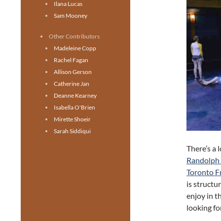
Ilana Lucas
Sam Mooney
Other Contributors
Madeleine Copp
Rachel Fagan
Allison Gerson
Catherine Jan
Deanne Kearney
Isabella O'Brien
Mirette Shoeir
Sarah Siddiqui
There’s a 
Randolph 
Toronto Fr
is structu
enjoy in t
looking for