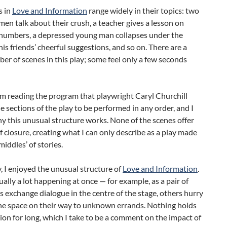
s in
Love and Information
range widely in their topics: two
n talk about their crush, a teacher gives a lesson on
l numbers, a depressed young man collapses under the
his friends’ cheerful suggestions, and so on. There are a
er of scenes in this play; some feel only a few seconds
m reading the program that playwright Caryl Churchill
e sections of the play to be performed in any order, and I
y this unusual structure works. None of the scenes offer
f closure, creating what I can only describe as a play made
middles’ of stories.
, I enjoyed the unusual structure of
Love and Information
.
ually a lot happening at once — for example, as a pair of
 exchange dialogue in the centre of the stage, others hurry
he space on their way to unknown errands. Nothing holds
ion for long, which I take to be a comment on the impact of