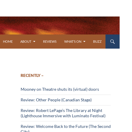
SKIP TO CONTENT
HOME
ABOUT
REVIEWS
WHAT’S ON
BUZZ
RECENTLY –
Mooney on Theatre shuts its (virtual) doors
Review: Other People (Canadian Stage)
Review: Robert LePage’s The Library at Night
(Lighthouse Immersive with Luminato Festival)
Review: Welcome Back to the Future (The Second
City)