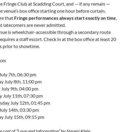
e Fringe Club at Scadding Court, and — if any remain —
e venue’s box office starting one hour before curtain.
re that
Fringe performances always start
exactly on time
,
t latecomers are never admitted.
nue is wheelchair-accessible through a secondary route
equires a staff escort. Check in at the box office at least 20
 prior to showtime.
ces
July 7th, 06:30 pm
y July 8th, 11:00 pm
 July 9th, 04:00 pm
y July 11th, 07:30 pm
day July 12th, 01:45 pm
July 14th, 03:30 pm
y July 15th, 09:15 pm
he cast of “Love and Information” by Naomi Klein