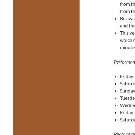
from th
from th
Be awa
and tha
This ve
which r
minutes
Performan
Friday 
Saturda
Sunday
Tuesda
Wednes
Friday 
Saturda
Photo of t