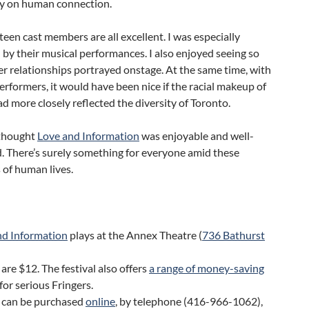
y on human connection.
een cast members are all excellent. I was especially
by their musical performances. I also enjoyed seeing so
r relationships portrayed onstage. At the same time, with
rformers, it would have been nice if the racial makeup of
ad more closely reflected the diversity of Toronto.
 thought
Love and Information
was enjoyable and well-
. There’s surely something for everyone amid these
 of human lives.
nd Information
plays at the Annex Theatre (
736 Bathurst
 are $12. The festival also offers
a range of money-saving
for serious Fringers.
s can be purchased
online
, by telephone (416-966-1062),