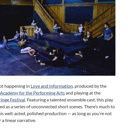
lot happening in
Love and Information
, produced by the
Academy for the Performing Arts
and playing at the
inge Festival
. Featuring a talented ensemble cast, this play
red as a series of unconnected short scenes. There’s much to
his well-acted, polished production — as long as you’re not
 a linear narrative.