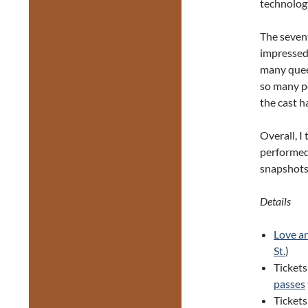
technolog
The sevent
impressed 
many quee
so many pe
the cast h
Overall, I
performed
snapshots
Details
Love a
St.
)
Tickets
passes
Ticket