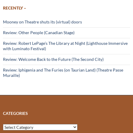
RECENTLY –
Mooney on Theatre shuts its (virtual) doors
Review: Other People (Canadian Stage)
Review: Robert LePage’s The Library at Night (Lighthouse Immersive
with Luminato Festival)
Review: Welcome Back to the Future (The Second City)
Review: Iphigenia and The Furies (on Taurian Land) (Theatre Passe
Muraille)
CATEGORIES
Categories