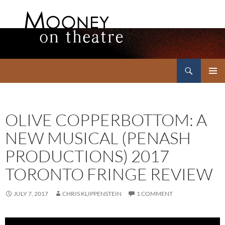
Search
Mooney on Theatre
SKIP
PRIMAR
TO
MENU
CONTENT
OLIVE COPPERBOTTOM: A
NEW MUSICAL (PENASH
PRODUCTIONS) 2017
TORONTO FRINGE REVIEW
JULY 7, 2017
CHRIS KLIPPENSTEIN
1 COMMENT