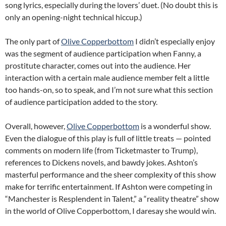
song lyrics, especially during the lovers’ duet. (No doubt this is
only an opening-night technical hiccup.)
The only part of
Olive Copperbottom
I didn’t especially enjoy
was the segment of audience participation when Fanny, a
prostitute character, comes out into the audience. Her
interaction with a certain male audience member felt a little
too hands-on, so to speak, and I’m not sure what this section
of audience participation added to the story.
Overall, however,
Olive Copperbottom
is a wonderful show.
Even the dialogue of this play is full of little treats — pointed
comments on modern life (from Ticketmaster to Trump),
references to Dickens novels, and bawdy jokes. Ashton’s
masterful performance and the sheer complexity of this show
make for terrific entertainment. If Ashton were competing in
“Manchester is Resplendent in Talent,” a “reality theatre” show
in the world of Olive Copperbottom, I daresay she would win.