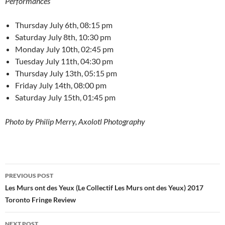
Performances
Thursday July 6th, 08:15 pm
Saturday July 8th, 10:30 pm
Monday July 10th, 02:45 pm
Tuesday July 11th, 04:30 pm
Thursday July 13th, 05:15 pm
Friday July 14th, 08:00 pm
Saturday July 15th, 01:45 pm
Photo by Philip Merry, Axolotl Photography
Post
PREVIOUS POST
navigation
Les Murs ont des Yeux (Le Collectif Les Murs ont des Yeux) 2017
Toronto Fringe Review
NEXT POST