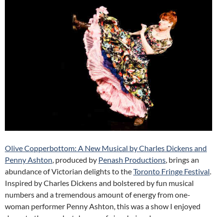
Olive Copperbottom: A New Musical by Charles Dickens and
Penny Ashton
, produced by
Penash Productions
, brings an
abundance of Victorian delights to the
Toronto Fringe Festival
.
Inspired by Charles Dickens and bolstered by fun musical
numbers and a tremendous amount of energy from one-
woman performer Penny Ashton, this was a show I enjoyed