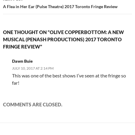
A Flea in Her Ear (Pulse Theatre) 2017 Toronto Fringe Review
ONE THOUGHT ON “OLIVE COPPERBOTTOM: A NEW
MUSICAL (PENASH PRODUCTIONS) 2017 TORONTO
FRINGE REVIEW”
Dawn Buie
JULY 10, 2017 AT 2:14 PM
This was one of the best shows I’ve seen at the fringe so
far!
COMMENTS ARE CLOSED.