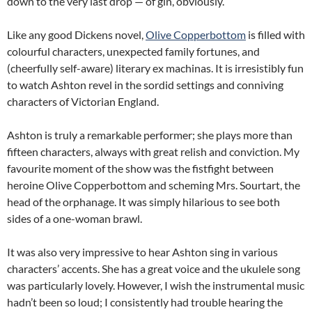
down to the very last drop — of gin, obviously.
Like any good Dickens novel,
Olive Copperbottom
is filled with
colourful characters, unexpected family fortunes, and
(cheerfully self-aware) literary ex machinas. It is irresistibly fun
to watch Ashton revel in the sordid settings and conniving
characters of Victorian England.
Ashton is truly a remarkable performer; she plays more than
fifteen characters, always with great relish and conviction. My
favourite moment of the show was the fistfight between
heroine Olive Copperbottom and scheming Mrs. Sourtart, the
head of the orphanage. It was simply hilarious to see both
sides of a one-woman brawl.
It was also very impressive to hear Ashton sing in various
characters’ accents. She has a great voice and the ukulele song
was particularly lovely. However, I wish the instrumental music
hadn’t been so loud; I consistently had trouble hearing the