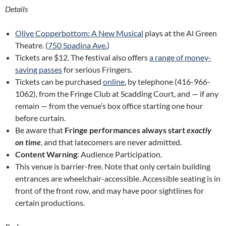
Details
Olive Copperbottom: A New Musical
plays at the Al Green
Theatre. (
750 Spadina Ave.
)
Tickets are $12. The festival also offers
a range of money-
saving passes
for serious Fringers.
Tickets can be purchased
online
, by telephone (416-966-
1062), from the Fringe Club at Scadding Court, and — if any
remain — from the venue’s box office starting one hour
before curtain.
Be aware that
Fringe performances always start
exactly
on time
, and that latecomers are never admitted.
Content Warning
: Audience Participation.
This venue is barrier-free. Note that only certain building
entrances are wheelchair-accessible. Accessible seating is in
front of the front row, and may have poor sightlines for
certain productions.