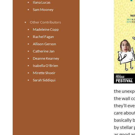
Ilana Lucas
Sam Mooney
Other Contributors
Madeleine Copp
Rachel Fagan
Allison Gerson
Catherine Jan
Deanne Kearney
Isabella O'Brien
Mirette Shoeir
Sarah Siddiqui
the unexpe
the wall c
they’ll ev
care about
basically 
by stellar
as good as