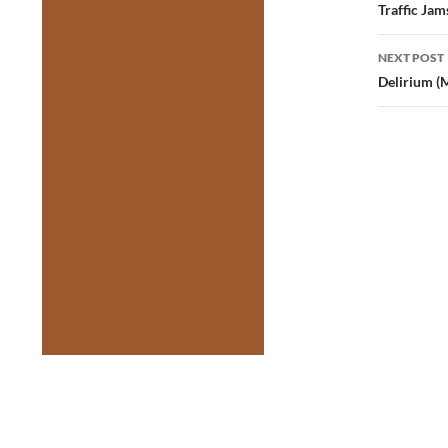
navig
Traffic Jam
NEXT POST
Delirium (