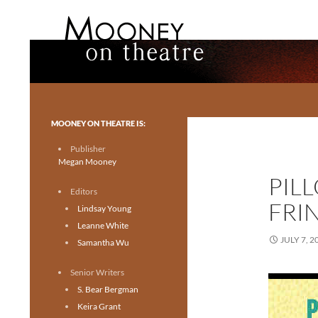
Search
Mooney on Theatre
Toronto theatre for everyone.
MOONEY ON THEATRE IS:
Publisher
Megan Mooney
PILL
Editors
FRI
Lindsay Young
Leanne White
JULY 7, 2
Samantha Wu
Senior Writers
S. Bear Bergman
Keira Grant