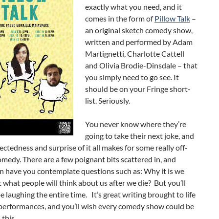
exactly what you need, and it
comes in the form of
Pillow Talk
–
an original sketch comedy show,
written and performed by Adam
Martignetti, Charlotte Cattell
and Olivia Brodie-Dinsdale – that
you simply need to go see. It
should be on your Fringe short-
list. Seriously.
You never know where they’re
going to take their next joke, and
ctedness and surprise of it all makes for some really off-
omedy. There are a few poignant bits scattered in, and
en have you contemplate questions such as: Why it is we
 what people will think about us after we die? But you’ll
be laughing the entire time. It’s great writing brought to life
 performances, and you’ll wish every comedy show could be
 this.