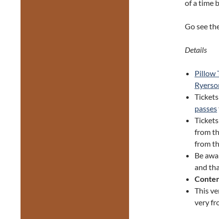
of a time 
Go see the
Details
Pillow 
Ryerso
Tickets
passes
Ticket
from th
from th
Be awa
and tha
Conten
This ve
very fr