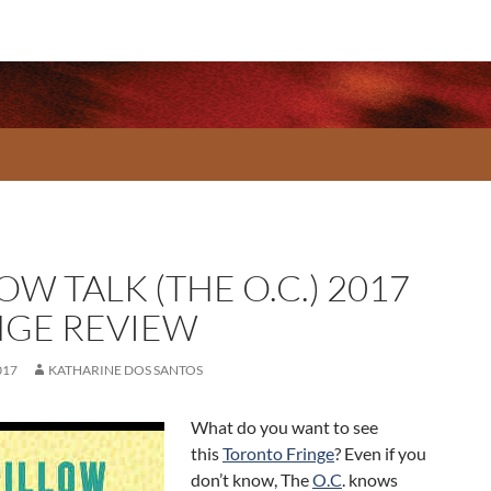
OW TALK (THE O.C.) 2017
NGE REVIEW
017
KATHARINE DOS SANTOS
What do you want to see
this
Toronto Fringe
? Even if you
don’t know, The
O.C
. knows