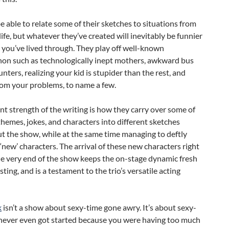
 able to relate some of their sketches to situations from
ife, but whatever they’ve created will inevitably be funnier
you’ve lived through. They play off well-known
n such as technologically inept mothers, awkward bus
nters, realizing your kid is stupider than the rest, and
rom your problems, to name a few.
ant strength of the writing is how they carry over some of
hemes, jokes, and characters into different sketches
t the show, while at the same time managing to deftly
‘new’ characters. The arrival of these new characters right
he very end of the show keeps the on-stage dynamic fresh
sting, and is a testament to the trio’s versatile acting
k
isn’t a show about sexy-time gone awry. It’s about sexy-
 never even got started because you were having too much