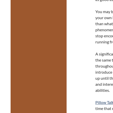
You may be
your own l
than what 
phenomeno
stop encou
running f
A signific
the same t
throughou
introduce 
up until t
and intere
abilities.
Pillow Tal
time that