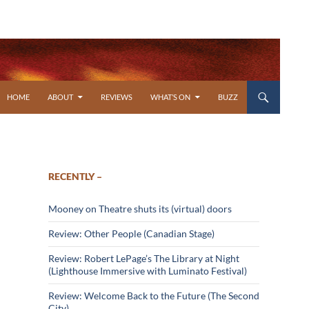
SKIP TO CONTENT
HOME
ABOUT
REVIEWS
WHAT’S ON
BUZZ
RECENTLY –
Mooney on Theatre shuts its (virtual) doors
Review: Other People (Canadian Stage)
Review: Robert LePage’s The Library at Night
(Lighthouse Immersive with Luminato Festival)
Review: Welcome Back to the Future (The Second
City)