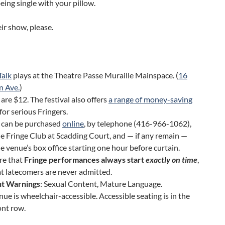
being single with your pillow.
ir show, please.
Talk
plays at the Theatre Passe Muraille Mainspace. (
16
n Ave.
)
 are $12. The festival also offers
a range of money-saving
for serious Fringers.
s can be purchased
online
, by telephone (416-966-1062),
e Fringe Club at Scadding Court, and — if any remain —
e venue’s box office starting one hour before curtain.
re that
Fringe performances always start
exactly on time
,
t latecomers are never admitted.
t Warnings
: Sexual Content, Mature Language.
nue is wheelchair-accessible. Accessible seating is in the
ont row.