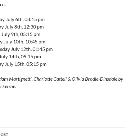
ces
ay July 6th, 08:15 pm
y July 8th, 12:30 pm
 July 9th, 05:15 pm
 July 10th, 10:45 pm
day July 12th, 01:45 pm
July 14th, 09:15 pm
y July 15th, 05:15 pm
dam Martignetti, Charlotte Cattell & Olivia Brodie-Dinsdale by
ckenzie.
POST