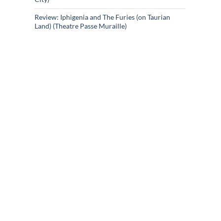
Review: Iphigenia and The Furies (on Taurian
Land) (Theatre Passe Muraille)