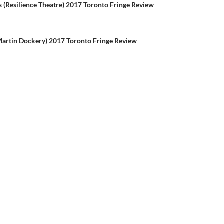
ation
s (Resilience Theatre) 2017 Toronto Fringe Review
Martin Dockery) 2017 Toronto Fringe Review