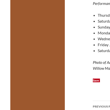
Performan
Thursd
Saturda
Sunday
Monday
Wednes
Friday 
Saturda
Photo of A
Willow Ma
Save
Post
PREVIOUS 