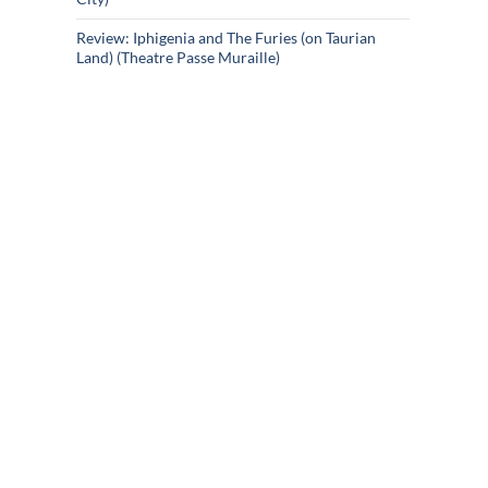
Review: Iphigenia and The Furies (on Taurian
Land) (Theatre Passe Muraille)