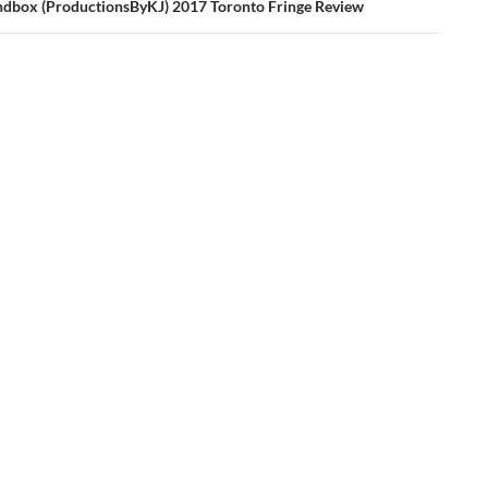
sandbox (ProductionsByKJ) 2017 Toronto Fringe Review