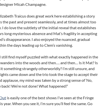
designer Micah Champagne.
lizabeth Traicus does great work here establishing a story
s the past and present seamlessly, and at times almost too
. I do love the subtlety of the initial reveal that establishes
rs long mysterious absence and Mat’s fragility in accepting
d’s disappearance. I also enjoyed the nuanced, gradual
thin the days leading up to Clem’s vanishing.
 still find myself puzzled with what exactly happened in the
 wanders into the woods and then…. and then… Is it Mat? Is
Is it something strangely otherworldly? I’m still unsure, and
ights came down and the trio took the stage to accept their
d applause, my mind was taken by a strong sense of ‘No,
e back! We’re not done! What happened?’
Out
is easily one of the best shows I’ve seen at the Fringe
his year. When you see it, I’m sure you’ll feel the same. Go