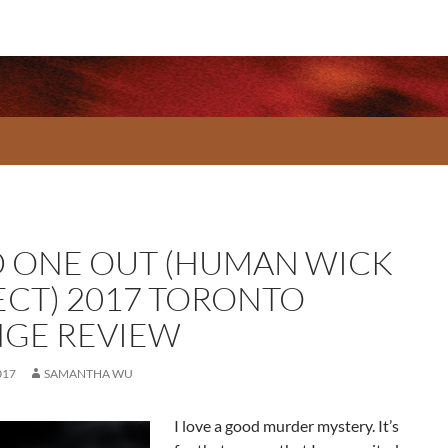
 ONE OUT (HUMAN WICK
ECT) 2017 TORONTO
NGE REVIEW
017
SAMANTHA WU
I love a good murder mystery. It’s