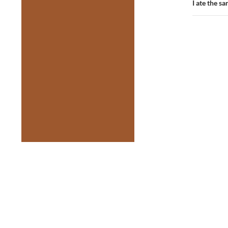
I ate the 