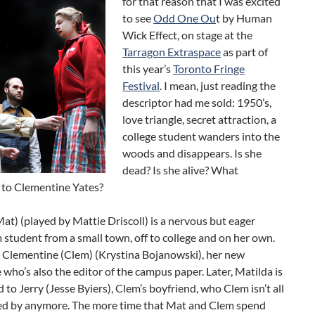
for that reason that I was excited
to see
Odd One Ou
t by Human
Wick Effect, on stage at the
Tarragon Extraspace
as part of
this year’s
Toronto Fringe
Festival
. I mean, just reading the
descriptor had me sold: 1950’s,
love triangle, secret attraction, a
college student wanders into the
woods and disappears. Is she
dead? Is she alive? What
to Clementine Yates?
at) (played by Mattie Driscoll) is a nervous but eager
 student from a small town, off to college and on her own.
 Clementine (Clem) (Krystina Bojanowski), her new
ho’s also the editor of the campus paper. Later, Matilda is
 to Jerry (Jesse Byiers), Clem’s boyfriend, who Clem isn’t all
ted by anymore. The more time that Mat and Clem spend