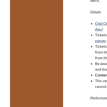
see it.
Details
Odd O
Ave.
)
Tickets
passes
Ticket
from th
from th
Be awa
and tha
Conten
This ve
cannot 
Performan