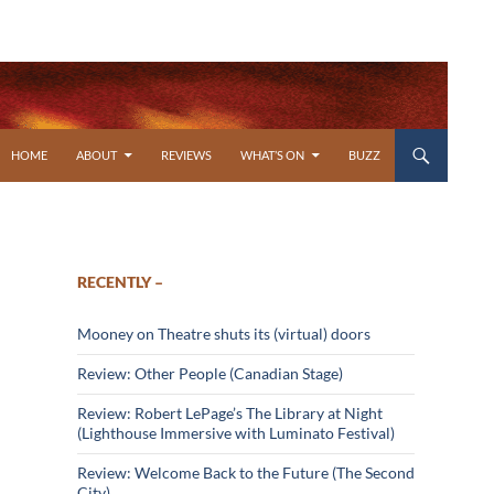
SKIP TO CONTENT
HOME
ABOUT
REVIEWS
WHAT’S ON
BUZZ
RECENTLY –
Mooney on Theatre shuts its (virtual) doors
Review: Other People (Canadian Stage)
Review: Robert LePage’s The Library at Night
(Lighthouse Immersive with Luminato Festival)
Review: Welcome Back to the Future (The Second
City)