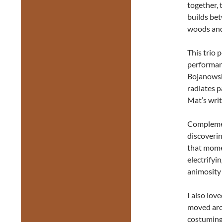
together, 
builds be
woods and
This trio 
performanc
Bojanowski
radiates p
Mat’s writ
Complement
discoverin
that mome
electrifyi
animosity
I also lov
moved arou
costuming