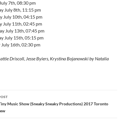
July 7th, 08:30 pm
y July 8th, 11:15 pm
 July 10th, 04:15 pm
y July 11th, 02:45 pm
ay July 13th, 07:45 pm
y July 15th, 05:15 pm
 July 16th, 02:30 pm
ttie Driscoll, Jesse Byiers, Krystina Bojanowski by Natalia
POST
ation
Tiny Music Show (Sneaky Sneaky Productions) 2017 Toronto
iew