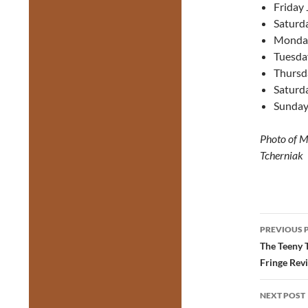
Friday 
Saturda
Monday
Tuesda
Thursd
Saturda
Sunday
Photo of Ma
Tcherniak
Post
PREVIOUS 
navig
The Teeny 
Fringe Rev
NEXT POST