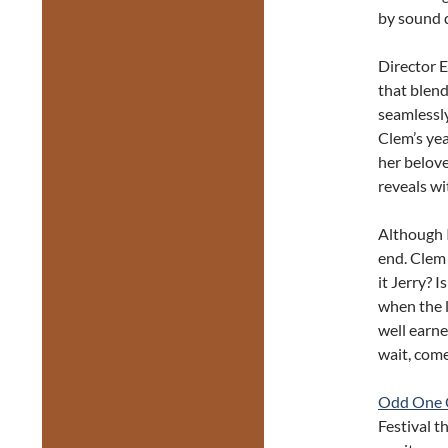
by sound 
Director E
that blend
seamlessly
Clem’s yea
her belove
reveals wi
Although I
end. Clem
it Jerry? 
when the l
well earne
wait, com
Odd One 
Festival t