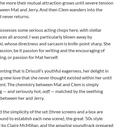
the more their mutual attraction grows until severe tension
tween Mat and Jerry. And then Clem wanders into the
 never returns.
possesses some serious acting chops here, with stellar
es all around. I was particularly blown away by
, whose directness and sarcasm is knife-point sharp. She
assion, be it passion for writing and the encouraging of
ing, or passion for Mat herself.
ing that is Driscoll’s youthful eagerness, her delight in
g new love that she never thought existed within her until
nt. The chemistry between Mat and Clem is simply
ng — and seriously hot,
ooff
— matched by the seething
 between her and Jerry.
ed the simplicity of the set (three screens and a box are
nd to establish each new scene), the great ’50s style
 by Claire McMillan, and the amazing soundtrack prepared