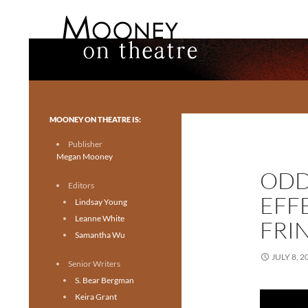
Search
Mooney on Theatre
Toronto theatre for everyone.
MOONEY ON THEATRE IS:
Publisher
Megan Mooney
ODD
Editors
EFF
Lindsay Young
Leanne White
FRI
Samantha Wu
JULY 8, 2
Senior Writers
S. Bear Bergman
Keira Grant