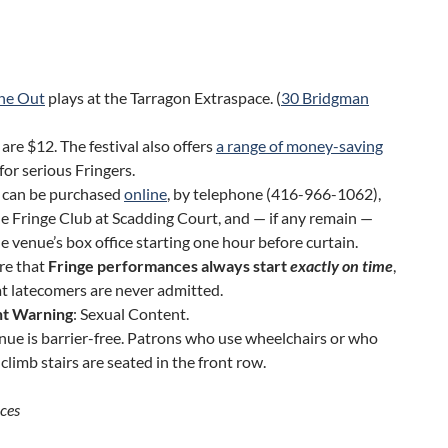
ne Out
plays at the Tarragon Extraspace. (
30 Bridgman
 are $12. The festival also offers
a range of money-saving
for serious Fringers.
s can be purchased
online
, by telephone (416-966-1062),
e Fringe Club at Scadding Court, and — if any remain —
e venue’s box office starting one hour before curtain.
re that
Fringe performances always start
exactly on time
,
t latecomers are never admitted.
t Warning
: Sexual Content.
nue is barrier-free. Patrons who use wheelchairs or who
climb stairs are seated in the front row.
ces