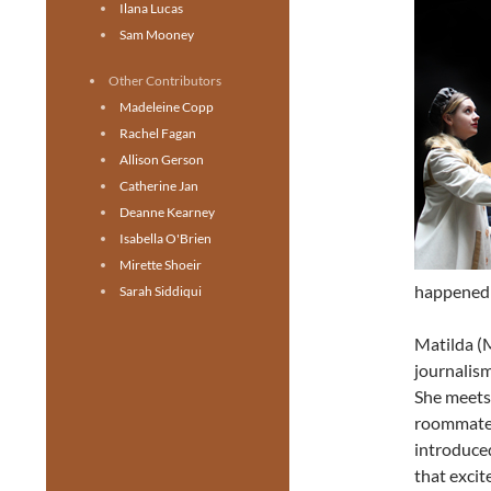
Ilana Lucas
Sam Mooney
Other Contributors
Madeleine Copp
Rachel Fagan
Allison Gerson
Catherine Jan
Deanne Kearney
Isabella O'Brien
Mirette Shoeir
happened 
Sarah Siddiqui
Matilda (M
journalism
She meets
roommate w
introduced
that exci