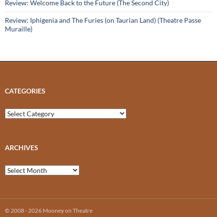
Review: Welcome Back to the Future (The Second City)
Review: Iphigenia and The Furies (on Taurian Land) (Theatre Passe
Muraille)
CATEGORIES
Categories
ARCHIVES
Archives
© 2008 - 2026 Mooney on Theatre