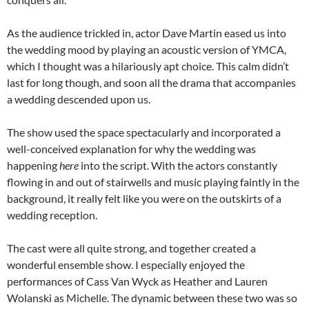
As the audience trickled in, actor Dave Martin eased us into
the wedding mood by playing an acoustic version of YMCA,
which I thought was a hilariously apt choice. This calm didn’t
last for long though, and soon all the drama that accompanies
a wedding descended upon us.
The show used the space spectacularly and incorporated a
well-conceived explanation for why the wedding was
happening
here
into the script. With the actors constantly
flowing in and out of stairwells and music playing faintly in the
background, it really felt like you were on the outskirts of a
wedding reception.
The cast were all quite strong, and together created a
wonderful ensemble show. I especially enjoyed the
performances of Cass Van Wyck as Heather and Lauren
Wolanski as Michelle. The dynamic between these two was so