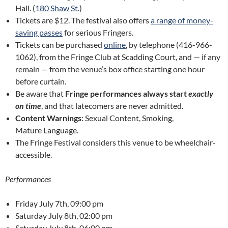
Hall. (
180 Shaw St.
)
Tickets are $12. The festival also offers
a range of money-
saving passes
for serious Fringers.
Tickets can be purchased
online
, by telephone (416-966-
1062), from the Fringe Club at Scadding Court, and — if any
remain — from the venue’s box office starting one hour
before curtain.
Be aware that
Fringe performances always start
exactly
on time
, and that latecomers are never admitted.
Content Warnings
: Sexual Content, Smoking,
Mature Language.
The Fringe Festival considers this venue to be wheelchair-
accessible.
Performances
Friday July 7th, 09:00 pm
Saturday July 8th, 02:00 pm
Saturday July 8th, 06:00 pm