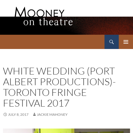
Search
Mooney on Theatre
SKIP
PRIMAR
TO
MENU
CONTENT
WHITE WEDDING (PORT
ALBERT PRODUCTIONS)-
TORONTO FRINGE
FESTIVAL 2017
JULY 8, 2017
JACKIE MAHONEY