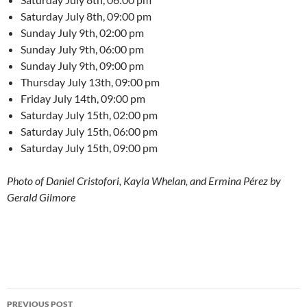
Saturday July 8th, 09:00 pm
Sunday July 9th, 02:00 pm
Sunday July 9th, 06:00 pm
Sunday July 9th, 09:00 pm
Thursday July 13th, 09:00 pm
Friday July 14th, 09:00 pm
Saturday July 15th, 02:00 pm
Saturday July 15th, 06:00 pm
Saturday July 15th, 09:00 pm
Photo of Daniel Cristofori, Kayla Whelan, and Ermina Pérez by
Gerald Gilmore
Post
PREVIOUS POST