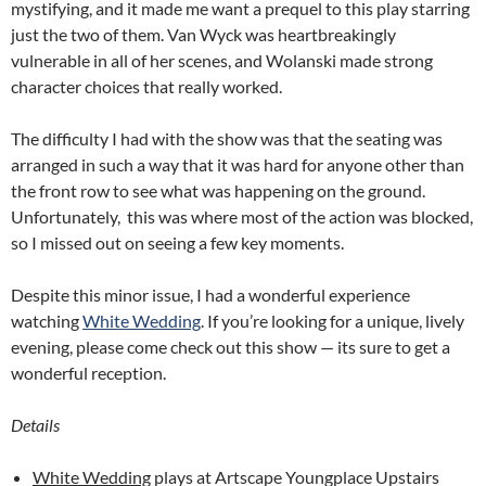
mystifying, and it made me want a prequel to this play starring
just the two of them. Van Wyck was heartbreakingly
vulnerable in all of her scenes, and Wolanski made strong
character choices that really worked.
The difficulty I had with the show was that the seating was
arranged in such a way that it was hard for anyone other than
the front row to see what was happening on the ground.
Unfortunately, this was where most of the action was blocked,
so I missed out on seeing a few key moments.
Despite this minor issue, I had a wonderful experience
watching
White Wedding
. If you’re looking for a unique, lively
evening, please come check out this show — its sure to get a
wonderful reception.
Details
White Wedding
plays at Artscape Youngplace Upstairs