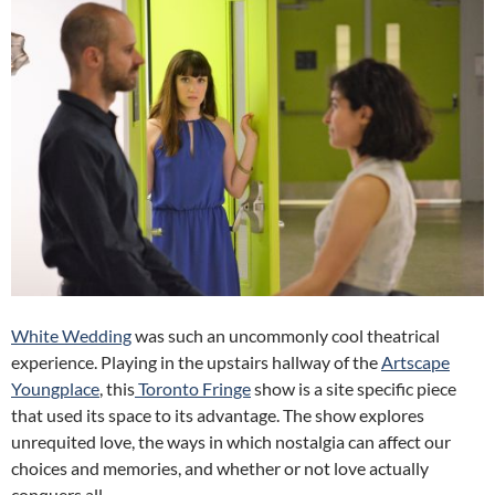
White Wedding
was such an uncommonly cool theatrical
experience. Playing in the upstairs hallway of the
Artscape
Youngplace
, this
Toronto Fringe
show is a site specific piece
that used its space to its advantage. The show explores
unrequited love, the ways in which nostalgia can affect our
choices and memories, and whether or not love actually
conquers all.