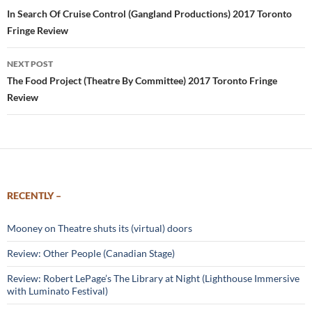
navigation
In Search Of Cruise Control (Gangland Productions) 2017 Toronto
Fringe Review
NEXT POST
The Food Project (Theatre By Committee) 2017 Toronto Fringe
Review
RECENTLY –
Mooney on Theatre shuts its (virtual) doors
Review: Other People (Canadian Stage)
Review: Robert LePage’s The Library at Night (Lighthouse Immersive
with Luminato Festival)