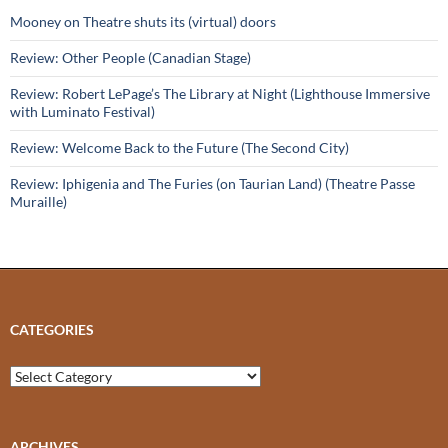
Mooney on Theatre shuts its (virtual) doors
Review: Other People (Canadian Stage)
Review: Robert LePage’s The Library at Night (Lighthouse Immersive
with Luminato Festival)
Review: Welcome Back to the Future (The Second City)
Review: Iphigenia and The Furies (on Taurian Land) (Theatre Passe
Muraille)
CATEGORIES
Categories
ARCHIVES