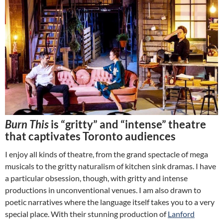
Burn This
is “gritty” and “intense” theatre
that captivates Toronto audiences
I enjoy all kinds of theatre, from the grand spectacle of mega
musicals to the gritty naturalism of kitchen sink dramas. I have
a particular obsession, though, with gritty and intense
productions in unconventional venues. I am also drawn to
poetic narratives where the language itself takes you to a very
special place. With their stunning production of
Lanford