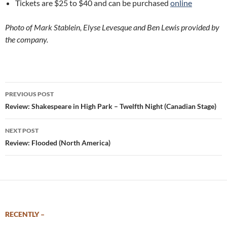
Tickets are $25 to $40 and can be purchased
online
Photo of Mark Stablein, Elyse Levesque and Ben Lewis provided by
the company.
Post
PREVIOUS POST
navigation
Review: Shakespeare in High Park – Twelfth Night (Canadian Stage)
NEXT POST
Review: Flooded (North America)
RECENTLY –