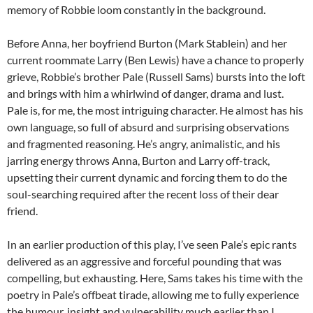
memory of Robbie loom constantly in the background.
Before Anna, her boyfriend Burton (Mark Stablein) and her
current roommate Larry (Ben Lewis) have a chance to properly
grieve, Robbie’s brother Pale (Russell Sams) bursts into the loft
and brings with him a whirlwind of danger, drama and lust.
Pale is, for me, the most intriguing character. He almost has his
own language, so full of absurd and surprising observations
and fragmented reasoning. He’s angry, animalistic, and his
jarring energy throws Anna, Burton and Larry off-track,
upsetting their current dynamic and forcing them to do the
soul-searching required after the recent loss of their dear
friend.
In an earlier production of this play, I’ve seen Pale’s epic rants
delivered as an aggressive and forceful pounding that was
compelling, but exhausting. Here, Sams takes his time with the
poetry in Pale’s offbeat tirade, allowing me to fully experience
the humour, insight and vulnerability much earlier than I