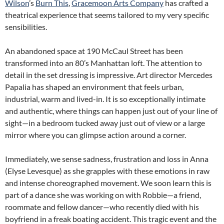
Wilson
’s
Burn This
,
Gracemoon Arts Company
has crafted a
theatrical experience that seems tailored to my very specific
sensibilities.
An abandoned space at 190 McCaul Street has been
transformed into an 80’s Manhattan loft. The attention to
detail in the set dressing is impressive. Art director Mercedes
Papalia has shaped an environment that feels urban,
industrial, warm and lived-in. It is so exceptionally intimate
and authentic, where things can happen just out of your line of
sight—in a bedroom tucked away just out of view or a large
mirror where you can glimpse action around a corner.
Immediately, we sense sadness, frustration and loss in Anna
(Elyse Levesque) as she grapples with these emotions in raw
and intense choreographed movement. We soon learn this is
part of a dance she was working on with Robbie—a friend,
roommate and fellow dancer—who recently died with his
boyfriend in a freak boating accident. This tragic event and the