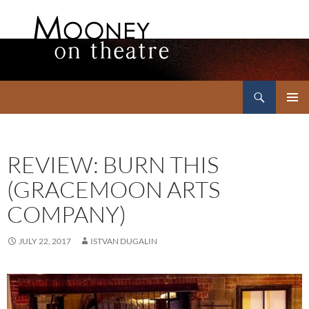
Search
Mooney on Theatre
SKIP
PRIMAR
TO
MENU
CONTENT
REVIEW: BURN THIS
(GRACEMOON ARTS
COMPANY)
JULY 22, 2017
ISTVAN DUGALIN