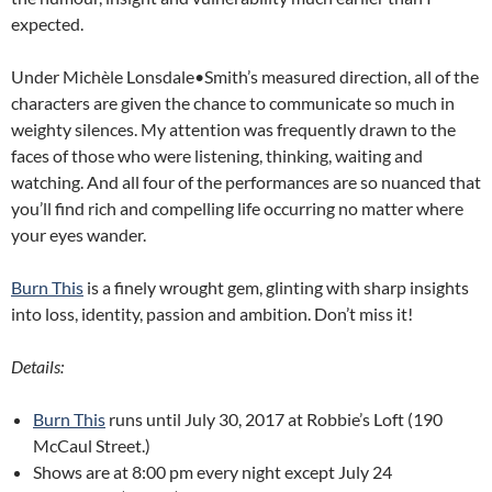
expected.
Under Michèle Lonsdale•Smith’s measured direction, all of the
characters are given the chance to communicate so much in
weighty silences. My attention was frequently drawn to the
faces of those who were listening, thinking, waiting and
watching. And all four of the performances are so nuanced that
you’ll find rich and compelling life occurring no matter where
your eyes wander.
Burn This
is a finely wrought gem, glinting with sharp insights
into loss, identity, passion and ambition. Don’t miss it!
Details:
Burn This
runs until July 30, 2017 at Robbie’s Loft (190
McCaul Street.)
Shows are at 8:00 pm every night except July 24