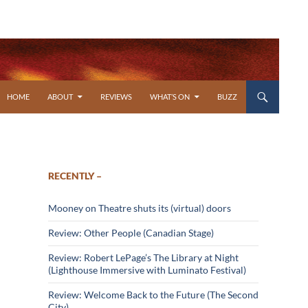
SKIP TO CONTENT
HOME
ABOUT
REVIEWS
WHAT’S ON
BUZZ
RECENTLY –
Mooney on Theatre shuts its (virtual) doors
Review: Other People (Canadian Stage)
Review: Robert LePage’s The Library at Night
(Lighthouse Immersive with Luminato Festival)
Review: Welcome Back to the Future (The Second
City)