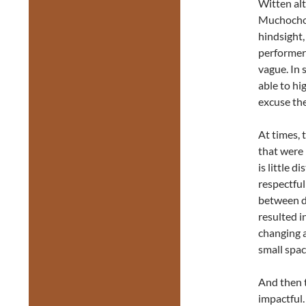
Witten alt
Muchochom
hindsight,
performer’
vague. In
able to hig
excuse the
At times, 
that were
is little 
respectful
between d
resulted 
changing 
small spac
And then t
impactful.