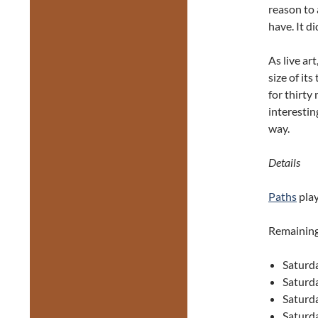
reason to 
have. It di
As live art
size of its
for thirty
interestin
way.
Details
Paths
play
Remaining
Saturd
Saturd
Saturd
Saturd