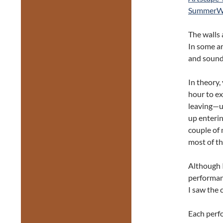
SummerWor
The walls 
In some ar
and sound p
In theory,
hour to ex
leaving—un
up enterin
couple of 
most of th
Although I
performanc
I saw the 
Each perf