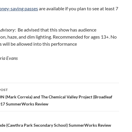
ney-saving passes
are available if you plan to see at least 7
Advisory
: Be advised that this show has audience
ion, haze, and dim lighting. Recommended for ages 13+. No
 will be allowed into this performance
ria Evans
POST
ation
 (Mark Correia) and The Chemical Valley Project (Broadleaf
2017 SummerWorks Review
tude (Cawthra Park Secondary School) SummerWorks Review