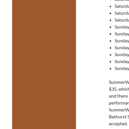
Saturd
Saturd
Saturd
Sunday
Sunday
Sunday
Sunday
Sunday
Sunday
Sunday
SummerWor
$35, which
and there a
performan
SummerWor
Bathurst 
accepted.