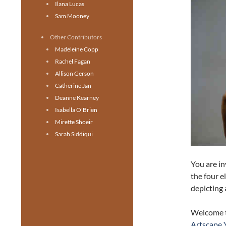
Ilana Lucas
Sam Mooney
Other Contributors
Madeleine Copp
Rachel Fagan
Allison Gerson
Catherine Jan
Deanne Kearney
Isabella O'Brien
Mirette Shoeir
Sarah Siddiqui
You are in
the four e
depicting 
Welcome 
Artscape 