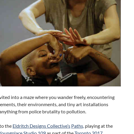
vited into a maze where you wander freely, encountering
lements, their environments, and tiny art installations
anything from police brutality to pollution.
to the
Eldritch Designs Collective’s
Paths,
playing at the
Youngplace Studio 109
as part of the
Toronto 2017