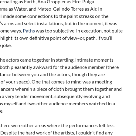
ernating as Earth, Ana Groppler as Fire, Pulga
a as Water, and Mateo Galindo Torres as Air. In
 I made some connections to the paint streaks on the
s arms and select installations, but in the moment, it was
 some ways,
Paths
was too subjective in execution, not quite
hlight its own definitive point of view–or, path, if you’ll
 joke.
the actors came together in startling, intimate moments
 both pleasantly awkward for the audience member (there
distance between you and the actors, though they are
 of your space). One that comes to mind was a meeting
ancers wherein a piece of cloth brought them together and
in a very tender movement, subsequently evolving and
as myself and two other audience members watched in a
e.
here were other areas where the performances felt less
 Despite the hard work of the artists, I couldn’t find any