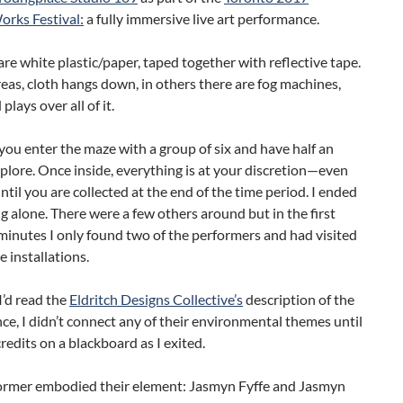
ks Festival:
a fully immersive live art performance.
are white plastic/paper, taped together with reflective tape.
eas, cloth hangs down, in others there are fog machines,
lays over all of it.
 you enter the maze with a group of six and have half an
plore. Once inside, everything is at your discretion—even
til you are collected at the end of the time period. I ended
g alone. There were a few others around but in the first
minutes I only found two of the performers and had visited
e installations.
’d read the
Eldritch Designs Collective’s
description of the
e, I didn’t connect any of their environmental themes until
credits on a blackboard as I exited.
ormer embodied their element: Jasmyn Fyffe and Jasmyn