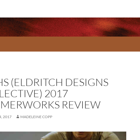
HS (ELDRITCH DESIGNS
LECTIVE) 2017
MERWORKS REVIEW
, 2017
MADELEINE COPP