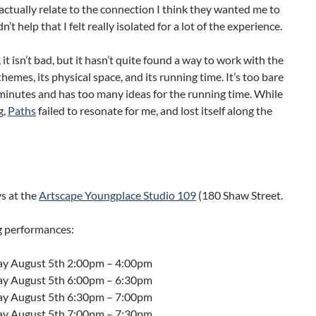
actually relate to the connection I think they wanted me to
dn’t help that I felt really isolated for a lot of the experience.
, it isn’t bad, but it hasn’t quite found a way to work with the
 themes, its physical space, and its running time. It’s too bare
 minutes and has too many ideas for the running time. While
g,
Paths
failed to resonate for me, and lost itself along the
s at the
Artscape Youngplace Studio 109
(180 Shaw Street.
 performances:
ay August 5th
2:00pm – 4:00pm
ay August 5th
6:00pm – 6:30pm
ay August 5th
6:30pm – 7:00pm
ay August 5th
7:00pm – 7:30pm