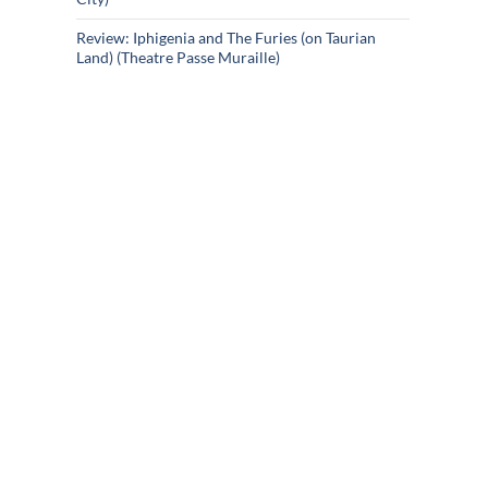
Review: Iphigenia and The Furies (on Taurian
Land) (Theatre Passe Muraille)