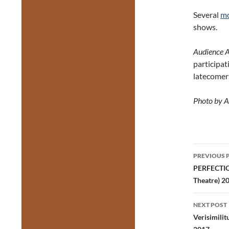
Several
mo
shows.
Audience 
participat
latecomers
Photo by A
Post
PREVIOUS 
navig
PERFECTION
Theatre) 
NEXT POST
Verisimili