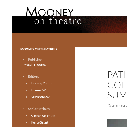
Search
Mooney on Theatre
Toronto theatre for everyone.
MOONEY ON THEATRE IS:
Publisher
Megan Mooney
PAT
Editors
COL
Lindsay Young
Leanne White
SUM
Samantha Wu
AUGUST 4
Senior Writers
S. Bear Bergman
Keira Grant