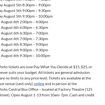
ay August 5th
8:30pm – 9:00pm
ay August 5th
9:00pm – 9:30pm
ay August 5th
9:30pm – 10:00pm
 August 6th
2:00pm – 4:00pm
 August 6th
6:00pm – 6:30pm
 August 6th
6:30pm – 7:00pm
 August 6th
7:00pm – 7:30pm
 August 6th
8:30pm – 9:00pm
 August 6th
9:00pm – 9:30pm
 August 6th
9:30pm – 10:00pm
ks tickets are now Pay What You Decide at $15, $25, or
ever suits your budget. All tickets are general admission
re no limits to any price level. Tickets are available at the
ce venue (cash only),
online
and in person at the
ks Central Box Office – located at Factory Theatre (125
Street). Open August 1-13 from 10am-7pm. Cash and credit