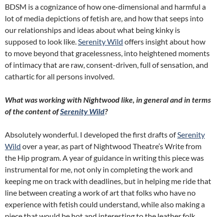
BDSM is a cognizance of how one-dimensional and harmful a
lot of media depictions of fetish are, and how that seeps into
our relationships and ideas about what being kinky is
supposed to look like.
Serenity Wild
offers insight about how
to move beyond that gracelessness, into heightened moments
of intimacy that are raw, consent-driven, full of sensation, and
cathartic for all persons involved.
What was working with Nightwood like, in general and in terms
of the content of
Serenity Wild
?
Absolutely wonderful. I developed the first drafts of
Serenity
Wild
over a year, as part of Nightwood Theatre’s Write from
the Hip program. A year of guidance in writing this piece was
instrumental for me, not only in completing the work and
keeping me on track with deadlines, but in helping me ride that
line between creating a work of art that folks who have no
experience with fetish could understand, while also making a
piece that would be hot and interesting to the leather folk.