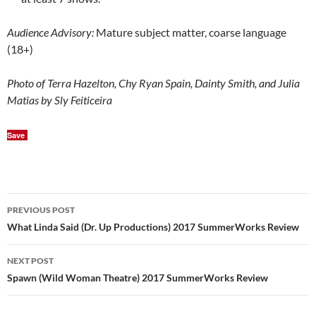
Audience Advisory:
Mature subject matter, coarse language
(18+)
Photo of Terra Hazelton, Chy Ryan Spain, Dainty Smith, and Julia
Matias by Sly Feiticeira
Save
Post
PREVIOUS POST
navigation
What Linda Said (Dr. Up Productions) 2017 SummerWorks Review
NEXT POST
Spawn (Wild Woman Theatre) 2017 SummerWorks Review