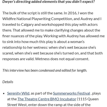
Dwyer’s directing added elements that you didn’t expect?
The bulk of the script is still the same. In 2016, I won the
Wildfire National Playwriting Competition, and Audrey and I
traveled to Calgary and workshopped this play with actors
there. That allowed me to make clarifying changes about the
finer nuances of the play. Working with Audrey has allowed me
to sink into how much this play is about a woman’s
relationship to her wetness: when she’s wet because she’s
scared, when she’s wet because she’s turned on, and that both
responses are valid. Wetness does not equal consent.
This interview has been condensed and edited for length.
Details
Serenity Wild
, as part of the
Summerworks Festival
, plays
at the
The Theatre Centre BMO Incubator
(1115 Queen
Street West, enter down the ramp at the side of the