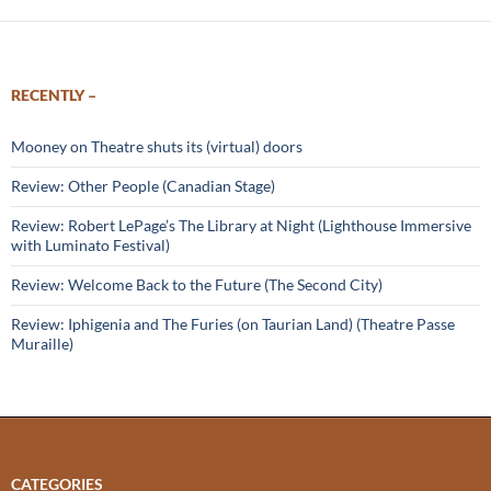
RECENTLY –
Mooney on Theatre shuts its (virtual) doors
Review: Other People (Canadian Stage)
Review: Robert LePage’s The Library at Night (Lighthouse Immersive
with Luminato Festival)
Review: Welcome Back to the Future (The Second City)
Review: Iphigenia and The Furies (on Taurian Land) (Theatre Passe
Muraille)
CATEGORIES