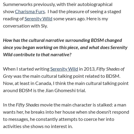
Summerworks previously, with their autobiographical
show
Charisma Furs
. I had the pleasure of seeing a staged
reading of
Serenity Wild
some years ago. Here is my
conversation with Sly.
How has the cultural narrative surrounding BDSM changed
since you began working on this piece, and what does Serenity
Wild contribute to that narrative?
When I started writing
Serenity Wild
in 2013,
Fifty Shades of
Grey
was the main cultural talking point related to BDSM.
Now, at least in Canada, I think the main cultural talking point
around BDSM is the Jian Ghomeshi trial.
In the
Fifty Shades
movie the main character is stalked: a man
wants her, he breaks into her house when she doesn’t respond
to messages, he constantly attempts to coerce her into
activities she shows no interest in.