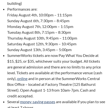
building)
Performances are:
Friday August 4th,
10:00pm – 11:15pm
Sunday August 6th,
7:30pm – 8:45pm
Monday August 7th,
12:00pm – 1:15pm
Tuesday August 8th,
7:15pm – 8:30pm
Thursday August 10th,
9:45pm – 11:00pm
Saturday August 12th,
9:30pm – 10:45pm
Sunday August 13th,
3:45pm – 5:00pm
SummerWorks tickets are now Pay What You Decide at
$15, $25, or $35, whichever suits your budget. All tickets
are general admission and there are no limits to any price
level. Tickets are available at the performance venue (cash
only),
online
and in person at the SummerWorks Central
Box Office – located at Factory Theatre (125 Bathurst
Street). Open August 1-13 from 10am-7pm. Cash and
credit accepted.
Several
money-saving passes
are available if you plan to see
at least 7 shows.