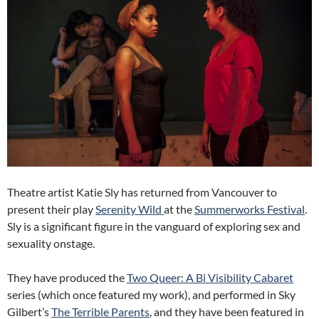
Theatre artist Katie Sly has returned from Vancouver to
present their play
Serenity Wild
at the
Summerworks Festival
.
Sly is a significant figure in the vanguard of exploring sex and
sexuality onstage.
They have produced the
Two Queer: A Bi Visibility Cabaret
series (which once featured my work), and performed in Sky
Gilbert’s
The Terrible Parents
, and they have been featured in