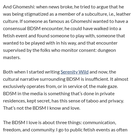
And Ghomeshi: when news broke, he tried to argue that he
was being stigmatized as a member of a subculture, i.e., leather
culture. If someone as famous as Ghomeshi wanted to have a
consensual BDSM encounter, he could have walked into a
fetish event and found someone to play with, someone that
wanted to be played with in his way, and that encounter
supervised by the folks who monitor consent: dungeon
masters.
Both when I started writing
Serenity Wild
and now, the
cultural narrative surrounding BDSM is insufficient. It almost
exclusively operates from, or in service of, the male gaze.
BDSM in the media is something that’s done in private
residences, kept secret, has this sense of taboo and privacy.
That’s not the BDSM I know and love.
The BDSM I love is about three things: communication,
freedom, and community. I go to public fetish events as often