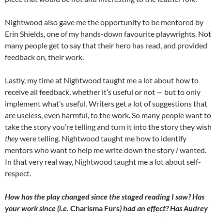
Nightwood also gave me the opportunity to be mentored by
Erin Shields, one of my hands-down favourite playwrights. Not
many people get to say that their hero has read, and provided
feedback on, their work.
Lastly, my time at Nightwood taught me a lot about how to
receive all feedback, whether it’s useful or not — but to only
implement what’s useful. Writers get a lot of suggestions that
are useless, even harmful, to the work. So many people want to
take the story you’re telling and turn it into the story they wish
they
were telling. Nightwood taught me how to identify
mentors who want to help me write down the story
I
wanted.
In that very real way, Nightwood taught me a lot about self-
respect.
How has the play changed since the staged reading I saw? Has
your work since (i.e.
Charisma Furs
) had an effect? Has Audrey