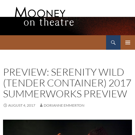
Search
Mooney on Theatre
SKIP
PRIMAR
TO
MENU
CONTENT
PREVIEW: SERENITY WILD
(TENDER CONTAINER) 2017
SUMMERWORKS PREVIEW
AUGUST 4, 2017
DORIANNE EMMERTON