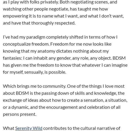
as I play with folks privately. Both negotiating scenes, and
watching other people negotiate, has taught me how
empowering it is to name what I want, and what I don’t want,
and have that thoroughly respected.
I’ve had my paradigm completely shifted in terms of how I
conceptualize freedom. Freedom for me now looks like
knowing that my anatomy dictates nothing about my
fantasies: I can inhabit any gender, any role, any object. BDSM
has given me the freedom to know that whatever I can imagine
for myself, sensually, is possible.
Which brings me to community. One of the things I love most
about BDSM is the passing down of skills and knowledge, the
exchange of ideas about how to create a sensation, a situation,
or a dynamic, and the encouragement and celebration of all
persons present.
What
Serenity Wild
contributes to the cultural narrative of