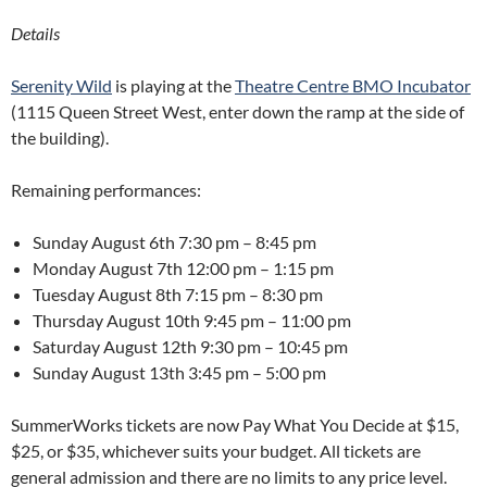
Details
Serenity Wild
is playing at the
Theatre Centre BMO Incubator
(1115 Queen Street West, enter down the ramp at the side of
the building).
Remaining performances:
Sunday August 6th
7:30 pm – 8:45 pm
Monday August 7th
12:00 pm – 1:15 pm
Tuesday August 8th
7:15 pm – 8:30 pm
Thursday August 10th
9:45 pm – 11:00 pm
Saturday August 12th
9:30 pm – 10:45 pm
Sunday August 13th
3:45 pm – 5:00 pm
SummerWorks tickets are now Pay What You Decide at $15,
$25, or $35, whichever suits your budget. All tickets are
general admission and there are no limits to any price level.