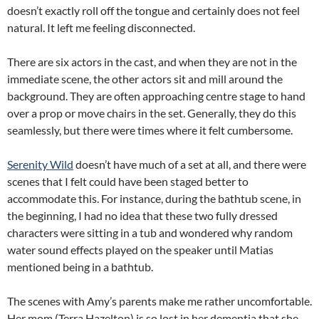
doesn’t exactly roll off the tongue and certainly does not feel
natural. It left me feeling disconnected.
There are six actors in the cast, and when they are not in the
immediate scene, the other actors sit and mill around the
background. They are often approaching centre stage to hand
over a prop or move chairs in the set. Generally, they do this
seamlessly, but there were times where it felt cumbersome.
Serenity Wild
doesn’t have much of a set at all, and there were
scenes that I felt could have been staged better to
accommodate this. For instance, during the bathtub scene, in
the beginning, I had no idea that these two fully dressed
characters were sitting in a tub and wondered why random
water sound effects played on the speaker until Matias
mentioned being in a bathtub.
The scenes with Amy’s parents make me rather uncomfortable.
Her mom (Terra Hazelton) is so lost in her dementia that she