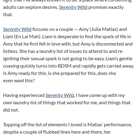
adults can explore desires.
Serenity Wild
promises exactly
that.
Serenity Wild
focuses on a couple — Amy (Julia Matias) and
Liam (En Lai Mah). Liam is desperate to find the spark of life in
Amy that he first fell in love with, but Amy is disconnected and
listless. She has a laundry list of issues to attend to and re-
igniting their sexual spark is not going to be easy. Liam’s gentle
coaxing quickly turns into BDSM and rapidly gets carried away.
Is Amy ready for this, is she prepared for this, does she
even
want
this?
Having experienced
Serenity Wild
, I have come up with my
own laundry list of things that worked for me, and things that
did not.
Topping off the list of elements I loved is Matias’ performance,
despite a couple of flubbed lines here and there, her