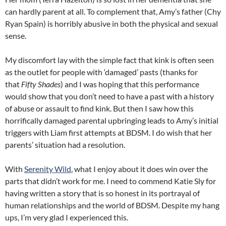
can hardly parent at all. To complement that, Amy’s father (Chy
Ryan Spain) is horribly abusive in both the physical and sexual
sense.
My discomfort lay with the simple fact that kink is often seen
as the outlet for people with ‘damaged’ pasts (thanks for
that
Fifty Shades
) and I was hoping that this performance
would show that you don’t need to have a past with a history
of abuse or assault to find kink. But then I saw how this
horrifically damaged parental upbringing leads to Amy’s initial
triggers with Liam first attempts at BDSM. I do wish that her
parents’ situation had a resolution.
With
Serenity Wild
, what I enjoy about it does win over the
parts that didn’t work for me. I need to commend Katie Sly for
having written a story that is so honest in its portrayal of
human relationships and the world of BDSM. Despite my hang
ups, I’m very glad I experienced this.