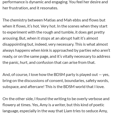
performance is dynamic and engaging. You feel her desire and
her frustration, and it resonates.
The chemistry between Matias and Mah ebbs and flows but
when it flows, it’s hot. Very hot. In the scenes when they start
to experiment with the rough and tumble, it does get pretty
arousing. But, when it stops at an abrupt halt it’s almost
disappointing but, indeed, very necessary. This is what almost
always happens when kink is approached by parties who aren’t
ready, or on the same page, and it’s vitally necessary to address
the panic, hurt, and confusion that can arise from that.
And, of course, I love how the BDSM party is played out — yes,
bring on the discussions of consent, boundaries, safety words,
subspace, and aftercare! This is the BDSM world that I love.
On the other side, I found the writing to be overly verbose and
flowery at times. Yes, Amy is a writer, but this kind of poetic
language, especially in the way that Liam tries to seduce Amy,