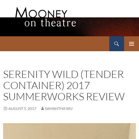
Search
Mooney on Theatre
SKIP
PRIMAR
TO
MENU
CONTENT
SERENITY WILD (TENDER
CONTAINER) 2017
SUMMERWORKS REVIEW
AUGUST 5, 2017
SAMANTHA WU