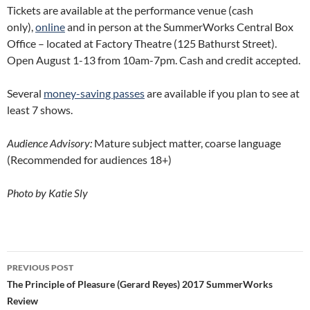
Tickets are available at the performance venue (cash
only),
online
and in person at the SummerWorks Central Box
Office – located at Factory Theatre (125 Bathurst Street).
Open August 1-13 from 10am-7pm. Cash and credit accepted.
Several
money-saving passes
are available if you plan to see at
least 7 shows.
Audience Advisory:
Mature subject matter, coarse language
(Recommended for audiences 18+)
Photo by Katie Sly
Post
PREVIOUS POST
navigation
The Principle of Pleasure (Gerard Reyes) 2017 SummerWorks
Review