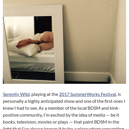
Serenity Wild
, playing at the
2017 SummerWorks Festival
, is
personally a highly anticipated show and one of the first ones I
knew I had to see. As a member of the local BDSM and kink-
positive community, I’m excited by the idea of media — be it
books, television, movies or plays — that paint BDSM in the
light that I’ve always known it to be: a place where consenting