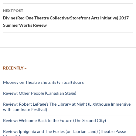
NEXT POST
Divine (Red One Theatre Collective/Storefront Arts Initiative) 2017
SummerWorks Review
RECENTLY –
Mooney on Theatre shuts its (virtual) doors
Review: Other People (Canadian Stage)
Review: Robert LePage’s The Library at Night (Lighthouse Immersive
with Luminato Festival)
Review: Welcome Back to the Future (The Second City)
Review: Iphigenia and The Furies (on Taurian Land) (Theatre Passe