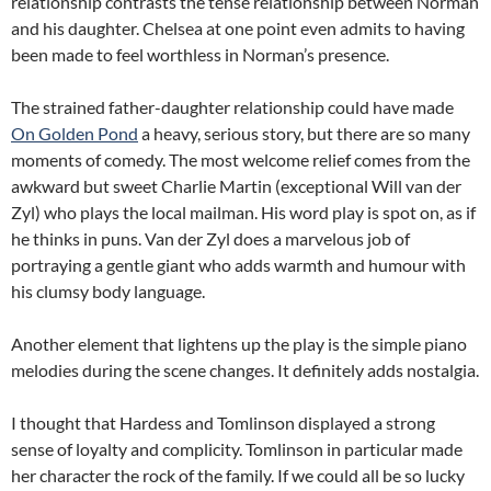
relationship contrasts the tense relationship between Norman
and his daughter. Chelsea at one point even admits to having
been made to feel worthless in Norman’s presence.
The strained father-daughter relationship could have made
On Golden Pond
a heavy, serious story, but there are so many
moments of comedy. The most welcome relief comes from the
awkward but sweet Charlie Martin (exceptional Will van der
Zyl) who plays the local mailman. His word play is spot on, as if
he thinks in puns. Van der Zyl does a marvelous job of
portraying a gentle giant who adds warmth and humour with
his clumsy body language.
Another element that lightens up the play is the simple piano
melodies during the scene changes. It definitely adds nostalgia.
I thought that Hardess and Tomlinson displayed a strong
sense of loyalty and complicity. Tomlinson in particular made
her character the rock of the family. If we could all be so lucky