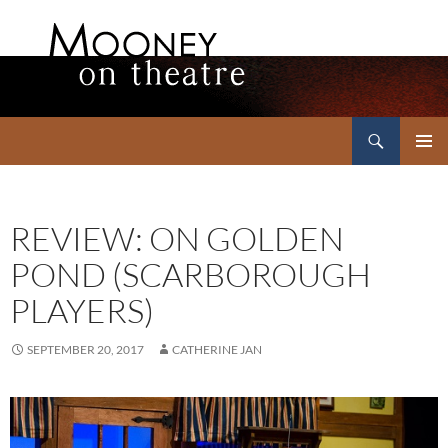
Search
Mooney on Theatre
SKIP
PRIMAR
TO
MENU
CONTENT
REVIEW: ON GOLDEN
POND (SCARBOROUGH
PLAYERS)
SEPTEMBER 20, 2017
CATHERINE JAN