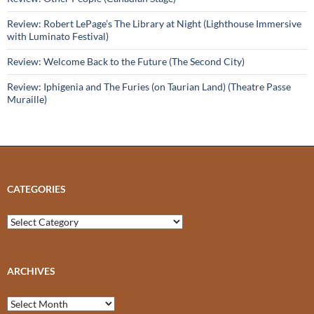
Review: Robert LePage’s The Library at Night (Lighthouse Immersive
with Luminato Festival)
Review: Welcome Back to the Future (The Second City)
Review: Iphigenia and The Furies (on Taurian Land) (Theatre Passe
Muraille)
CATEGORIES
Categories
ARCHIVES
Archives