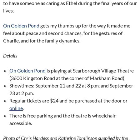
to have someone as caring as Ethel during the final years of our
lives.
On Golden Pond
gets my thumbs up for the way it made me
feel about peace and second chances, for the gestures of
Charlie, and for the family dynamics.
Details
On Golden Pond
is playing at Scarborough Village Theatre
(3600 Kingston Road at the corner of Markham Road)
Showtimes: September 21 and 22 at 8 p.m. and September
23 at 2 p.m.
Regular tickets are $24 and be purchased at the door or
online
.
There is free parking and the theatre is wheelchair
accessible.
Photo of Chris Hardess and Kathrine Tomlinson supplied by the