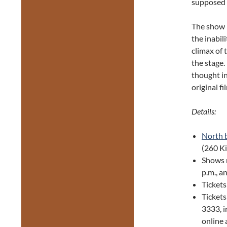
supposed t
The show 
the inabil
climax of
the stage.
thought in
original f
Details:
North 
(260 K
Shows 
p.m., a
Tickets
Ticket
3333, i
online 