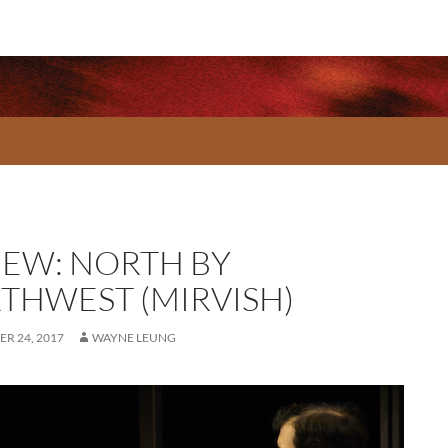
IEW: NORTH BY
THWEST (MIRVISH)
R 24, 2017
WAYNE LEUNG