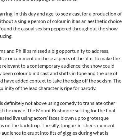
jarring, in this day and age, to see a cast for a production of
without a single person of colour in it as an aesthetic choice
o found the casual sexism peppered throughout the show
ucing.
rns and Phillips missed a big opportunity to address,
ize or comment on these aspects of the film. To make the
 relevant to a contemporary audience, the show could
y been colour blind cast and shifts in tone and the use of
ld have added context to take the edge off the sexism. The
ulinity of the lead character is ripe for parody.
s definitely not above using comedy to translate other
f the movie. The Mount Rushmore setting for the final
reated live using actors’ faces blown up to grotesque
ns on the backdrop. The silly, tongue-in-cheek moment
 audience to erupt into fits of giggles during what is