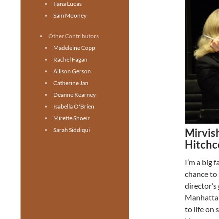
Ilana Lucas
Sam Mooney
Other Contributors
Madeleine Copp
Rachel Fagan
Allison Gerson
Catherine Jan
Deanne Kearney
Isabella O'Brien
Mirette Shoeir
Mirvish
Sarah Siddiqui
Hitchc
I’m a big 
chance to
director’s
Manhattan 
to life on 