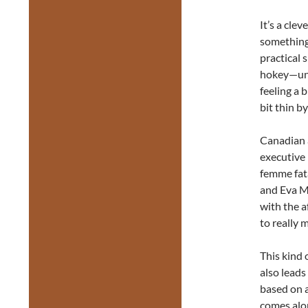
It’s a cle
something 
practical 
hokey—unf
feeling a 
bit thin b
Canadian 
executive 
femme fata
and Eva Ma
with the a
to really 
This kind 
also lead
based on a 
comes alon