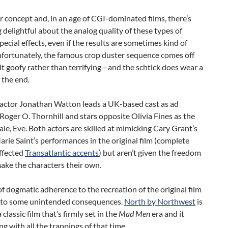
ver concept and, in an age of CGI-dominated films, there’s
delightful about the analog quality of these types of
special effects, even if the results are sometimes kind of
ortunately, the famous crop duster sequence comes off
bit goofy rather than terrifying—and the schtick does wear a
y the end.
actor Jonathan Watton leads a UK-based cast as ad
Roger O. Thornhill and stars opposite Olivia Fines as the
le, Eve. Both actors are skilled at mimicking Cary Grant’s
rie Saint’s performances in the original film (complete
ffected
Transatlantic accents
) but aren’t given the freedom
make the characters their own.
of dogmatic adherence to the recreation of the original film
s to some unintended consequences.
North by Northwest
is
classic film that’s firmly set in the
Mad Men
era and it
g with all the trappings of that time.