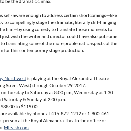
o be the dramatic climax.
is self-aware enough to address certain shortcomings—like
ity to compellingly stage the dramatic, literally cliff-hanging
 the film—by using comedy to translate those moments to
 I just wish the writer and director could have also put some
to translating some of the more problematic aspects of the
ilm for this contemporary stage production.
by Northwest
is playing at the Royal Alexandra Theatre
ing Street West) through October 29, 2017.
run Tuesday to Saturday at 8:00 p.m., Wednesday at 1:30
nd Saturday & Sunday at 2:00 p.m.
 $38.00 to $119.00
s are available by phone at 416-872-1212 or 1-800-461-
n-person at the Royal Alexandra Theatre box office or
at
Mirvish.com