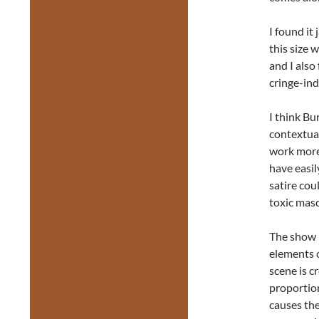
I found it 
this size 
and I als
cringe-ind
I think Bu
contextual
work more
have easil
satire cou
toxic masc
The show i
elements o
scene is c
proportio
causes the