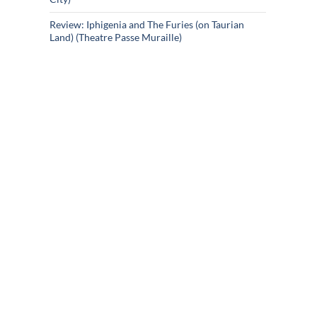
Review: Iphigenia and The Furies (on Taurian
Land) (Theatre Passe Muraille)