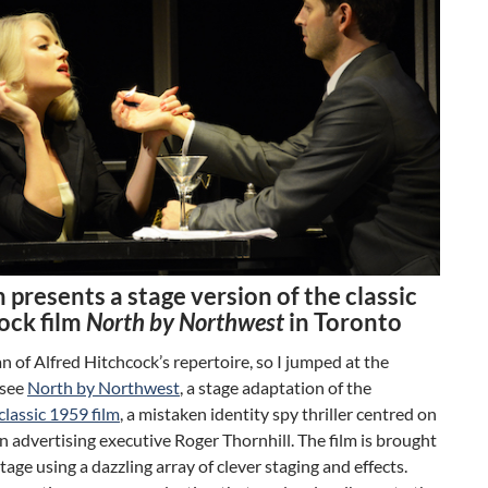
 presents a stage version of the classic
ock film
North by Northwest
in Toronto
fan of Alfred Hitchcock’s repertoire, so I jumped at the
 see
North by Northwest
, a stage adaptation of the
classic 1959 film
, a mistaken identity spy thriller centred on
advertising executive Roger Thornhill. The film is brought
stage using a dazzling array of clever staging and effects.