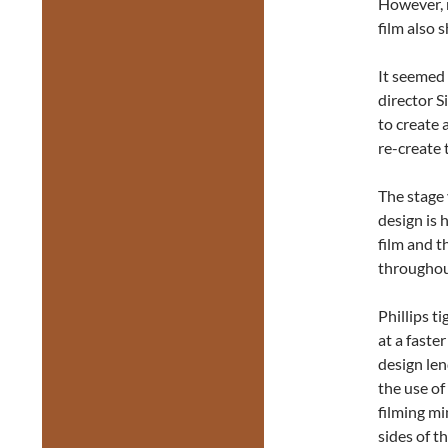
However, 
film also 
It seemed 
director S
to create 
re-create 
The stage 
design is 
film and t
throughout
Phillips t
at a faste
design le
the use of
filming m
sides of th