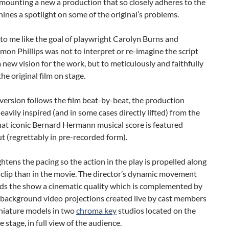
mounting a new a production that so closely adheres to the
shines a spotlight on some of the original’s problems.
to me like the goal of playwright Carolyn Burns and
imon Phillips was not to interpret or re-imagine the script
a new vision for the work, but to meticulously and faithfully
the original film on stage.
version follows the film beat-by-beat, the production
heavily inspired (and in some cases directly lifted) from the
hat iconic Bernard Hermann musical score is featured
 (regrettably in pre-recorded form).
ightens the pacing so the action in the play is propelled along
r clip than in the movie. The director’s dynamic movement
nds the show a cinematic quality which is complemented by
 background video projections created live by cast members
iniature models in two
chroma key
studios located on the
e stage, in full view of the audience.