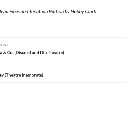
livia Fines and Jonathan Watton by Nobby Clark
POST
ation
a & Co. (Discord and Din Theatre)
ay (Theatre Inamorata)