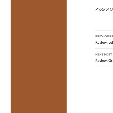
Photo of O
Post
PREVIOUS 
navig
Review: Lel
NEXT POST
Review: Gr