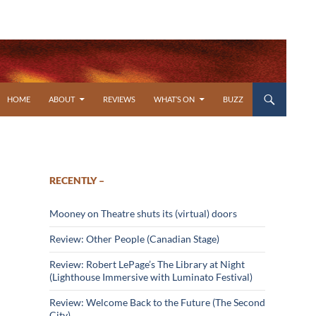
SKIP TO CONTENT
HOME
ABOUT
REVIEWS
WHAT’S ON
BUZZ
RECENTLY –
Mooney on Theatre shuts its (virtual) doors
Review: Other People (Canadian Stage)
Review: Robert LePage’s The Library at Night
(Lighthouse Immersive with Luminato Festival)
Review: Welcome Back to the Future (The Second
City)