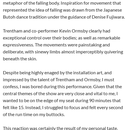
metaphor of the falling body. Inspiration for movement that
represented the idea of falling was drawn from the Japanese
Butoh dance tradition under the guidance of Denise Fujiwara.
Trentham and co-performer Kevin Ormsby clearly had
exceptional control over their bodies; as well as remarkable
expressiveness. The movements were painstaking and
deliberate, with sinewy limbs almost imperceptibly quivering
beneath the skin.
Despite being highly enaged by the installation art, and
impressed by the talent of Trentham and Ormsby, I must
confess, I was bored during this performance. Given that the
central themes of the show are very close and vital to me, I
wanted to be on the edge of my seat during 90 minutes that
felt like 15. Instead, I struggled to focus and felt every second
of the run time on my buttocks.
This reaction was certainly the result of my personal taste,