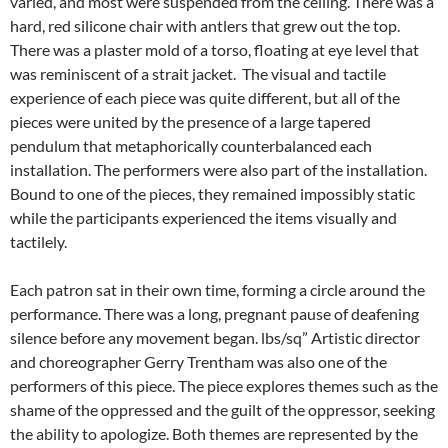
varied, and most were suspended from the ceiling. There was a
hard, red silicone chair with antlers that grew out the top.
There was a plaster mold of a torso, floating at eye level that
was reminiscent of a strait jacket. The visual and tactile
experience of each piece was quite different, but all of the
pieces were united by the presence of a large tapered
pendulum that metaphorically counterbalanced each
installation. The performers were also part of the installation.
Bound to one of the pieces, they remained impossibly static
while the participants experienced the items visually and
tactilely.
Each patron sat in their own time, forming a circle around the
performance. There was a long, pregnant pause of deafening
silence before any movement began. lbs/sq” Artistic director
and choreographer Gerry Trentham was also one of the
performers of this piece. The piece explores themes such as the
shame of the oppressed and the guilt of the oppressor, seeking
the ability to apologize. Both themes are represented by the