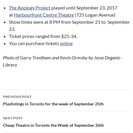
The Apology Project
played until September 23, 2017
at
Harbourfront Centre Theatre
(725 Logan Avenue)
Show times were at 8 PM from September 21 to September
23.
Ticket prices ranged from $25-34.
You can purchase tickets
online
Photo of
Garry Trentham and Kevin Ormsby by
Jesse Deganis-
Librera
Post
PREVIOUS POST
navigation
Playlistings in Toronto for the week of September 25th
NEXT POST
Cheap Theatre in Toronto the Week of September 26th