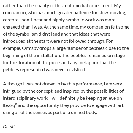
rather than the quality of this multimedial experiment. My
companion, who has much greater patience for slow-moving,
cerebral, non-linear and highly symbolic work was more
engaged than I was. At the same time, my companion felt some
of the symbolism didn’t land and that ideas that were
introduced at the start were not followed through. For
example, Ormsby drops a large number of pebbles close to the
beginning of the installation. The pebbles remained on stage
for the duration of the piece, and any metaphor that the
pebbles represented was never revisited.
Although I was not drawn in by this performance, I am very
intrigued by the concept, and inspired by the possibilities of
interdisciplinary work. I will definitely be keeping an eye on
lbs/sq” and the opportunity they provide to engage with art
using all of the senses as part of a unified body.
Details