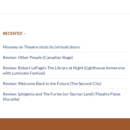
RECENTLY –
Mooney on Theatre shuts its (virtual) doors
Review: Other People (Canadian Stage)
Review: Robert LePage’s The Library at Night (Lighthouse Immersive
with Luminato Festival)
Review: Welcome Back to the Future (The Second City)
Review: Iphigenia and The Furies (on Taurian Land) (Theatre Passe
Muraille)