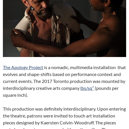
The Apology Project
is a nomadic, multimedia installation that
evolves and shape-shifts based on performance context and
current events. The 2017 Toronto production was mounted by
interdisciplinary creative arts company
lbs/sq”
(pounds per
square inch).
This production was definitely interdisciplinary. Upon entering
the theatre, patrons were invited to touch art installation
pieces designed by Kaersten Colvin-Woodruff. The pieces