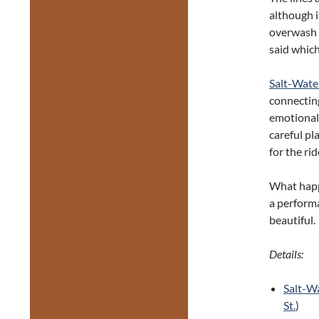
although it
overwash o
said whic
Salt-Wat
connectin
emotional 
careful pl
for the rid
What happ
a performa
beautiful.
Details:
Salt-W
St.
)