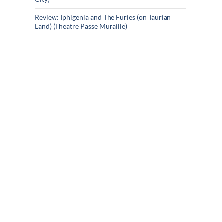
Review: Iphigenia and The Furies (on Taurian
Land) (Theatre Passe Muraille)