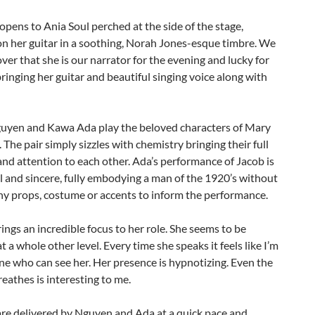
pens to Ania Soul perched at the side of the stage,
n her guitar in a soothing, Norah Jones-esque timbre. We
ver that she is our narrator for the evening and lucky for
 bringing her guitar and beautiful singing voice along with
yen and Kawa Ada play the beloved characters of Mary
 The pair simply sizzles with chemistry bringing their full
nd attention to each other. Ada’s performance of Jacob is
 and sincere, fully embodying a man of the 1920’s without
ny props, costume or accents to inform the performance.
ngs an incredible focus to her role. She seems to be
at a whole other level. Every time she speaks it feels like I’m
ne who can see her. Her presence is hypnotizing. Even the
eathes is interesting to me.
are delivered by Nguyen and Ada at a quick pace and