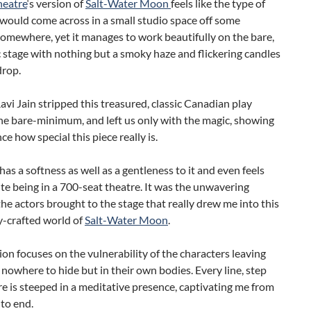
heatre
‘s version of
Salt-Water Moon
feels like the type of
would come across in a small studio space off some
omewhere, yet it manages to work beautifully on the bare,
stage with nothing but a smoky haze and flickering candles
drop.
avi Jain stripped this treasured, classic Canadian play
he bare-minimum, and left us only with the magic, showing
ce how special this piece really is.
as a softness as well as a gentleness to it and even feels
te being in a 700-seat theatre. It was the unwavering
he actors brought to the stage that really drew me into this
y-crafted world of
Salt-Water Moon
.
ion focuses on the vulnerability of the characters leaving
 nowhere to hide but in their own bodies. Every line, step
e is steeped in a meditative presence, captivating me from
to end.