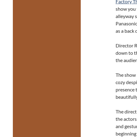
Factory T
show you 
alleyway s
Panasonic 
as a back 
Director R
down to t
the audien
The show h
cozy despi
presence t
beautifull
The direct
the actors
and gestur
beginning 