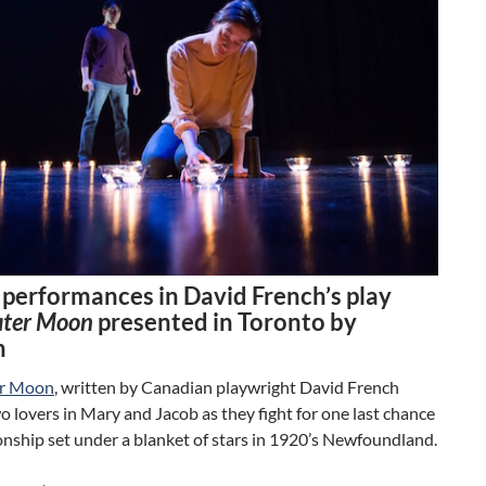
g performances in David French’s play
ater Moon
presented in Toronto by
h
er Moon
, written by Canadian playwright David French
o lovers in Mary and Jacob as they fight for one last chance
ionship set under a blanket of stars in 1920’s Newfoundland.