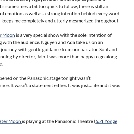
’s sometimes a bit too quick to follow, there is still an
f emotion as well as a strong intention behind every word
h keeps me completely and utterly mesmerized throughout.
er Moon
is a very special show with the sole intention of
g with the audience. Nguyen and Ada take us on an
journey, with gentle guidance from our narrator, Soul and
anning by director, Jain. I was more than happy to go along
e.
ened on the Panasonic stage tonight wasn’t
nce. It wasn’t a statement either. It was just…life and it was
ater Moon
is playing at the Panasonic Theatre (
651 Yonge