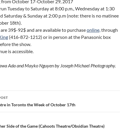
g from October 17-October 29, 2017
run Tuesday to Saturday at 8:00 p.m., Wednesday at 1:30
nd Saturday & Sunday at 2:00 p.m (note: there is no matinee
ober 18th).
 are 39$-92$ and are available to purchase
online,
through
King
(416-872-1212) or in person at the Panasonic box
before the show.
nue is accessible.
Kawa Ada and Mayko Nguyen by Joseph Michael Photography.
POST
ation
tre in Toronto the Week of October 17th
her Side of the Game (Cahoots Theatre/Obsidian Theatre)