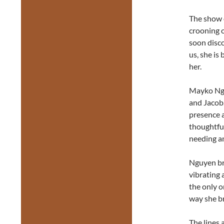
The show o
crooning o
soon disco
us, she is
her.
Mayko Ngu
and Jacob.
presence a
thoughtful
needing a
Nguyen bri
vibrating 
the only o
way she br
The lines 