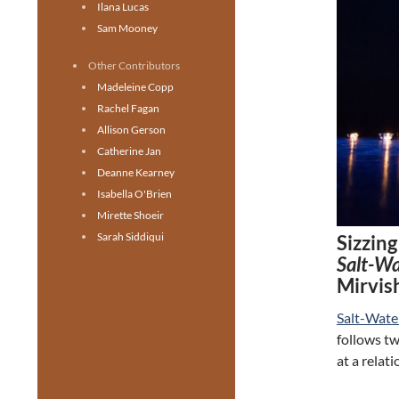
Ilana Lucas
Sam Mooney
Other Contributors
Madeleine Copp
Rachel Fagan
Allison Gerson
Catherine Jan
Deanne Kearney
Isabella O'Brien
Mirette Shoeir
Sarah Siddiqui
Sizzin
Salt-W
Mirvis
Salt-Wat
follows tw
at a relat