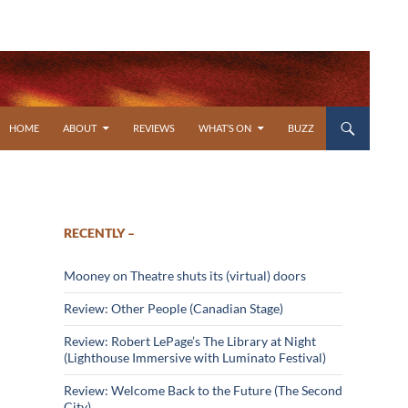
SKIP TO CONTENT
HOME
ABOUT
REVIEWS
WHAT’S ON
BUZZ
RECENTLY –
Mooney on Theatre shuts its (virtual) doors
Review: Other People (Canadian Stage)
Review: Robert LePage’s The Library at Night
(Lighthouse Immersive with Luminato Festival)
Review: Welcome Back to the Future (The Second
City)