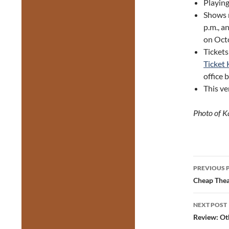
Playin
Shows 
p.m., a
on Oct
Tickets
Ticket 
office 
This ve
Photo of 
Post
PREVIOUS 
navig
Cheap Thea
NEXT POST
Review: Ot