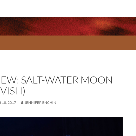
IEW: SALT-WATER MOON
VISH)
18, 2017
JENNIFER ENCHIN