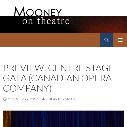
Search
Mooney on Theatre
SKIP
PRIMAR
TO
MENU
CONTENT
PREVIEW: CENTRE STAGE
GALA (CANADIAN OPERA
COMPANY)
OCTOBER 29, 2017
S. BEAR BERGMAN