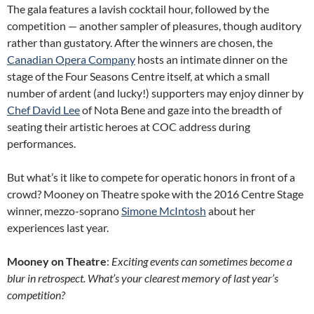
The gala features a lavish cocktail hour, followed by the
competition — another sampler of pleasures, though auditory
rather than gustatory. After the winners are chosen, the
Canadian Opera Company
hosts an intimate dinner on the
stage of the Four Seasons Centre itself, at which a small
number of ardent (and lucky!) supporters may enjoy dinner by
Chef David Lee
of Nota Bene and gaze into the breadth of
seating their artistic heroes at COC address during
performances.
But what’s it like to compete for operatic honors in front of a
crowd? Mooney on Theatre spoke with the 2016 Centre Stage
winner, mezzo-soprano
Simone McIntosh
about her
experiences last year.
Mooney on Theatre
:
Exciting events can sometimes become a
blur in retrospect. What’s your clearest memory of last year’s
competition?