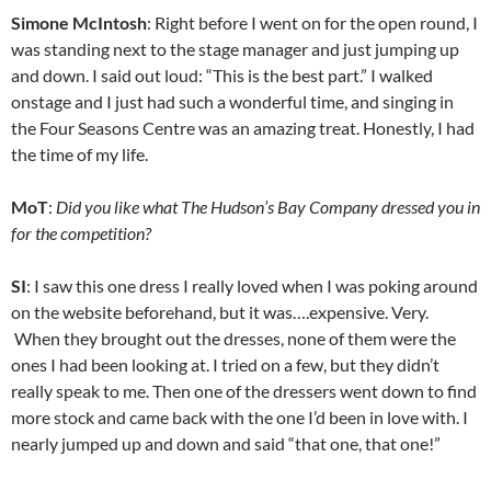
Simone McIntosh
: Right before I went on for the open round, I
was standing next to the stage manager and just jumping up
and down. I said out loud: “This is the best part.” I walked
onstage and I just had such a wonderful time, and singing in
the Four Seasons Centre was an amazing treat. Honestly, I had
the time of my life.
MoT
:
Did you like what The Hudson’s Bay Company dressed you in
for the competition?
SI
: I saw this one dress I really loved when I was poking around
on the website beforehand, but it was….expensive. Very.
When they brought out the dresses, none of them were the
ones I had been looking at. I tried on a few, but they didn’t
really speak to me. Then one of the dressers went down to find
more stock and came back with the one I’d been in love with. I
nearly jumped up and down and said “that one, that one!”