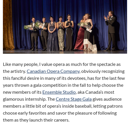
Like many people, I value opera as much for the spectacle as
the artistry.
Canadian Opera Company
, obviously recognizing
this fanciful desire in many of its devotees, has for the last few
years thrown a gala competition in the fall to help choose the
new members of its
Ensemble Studio
, aka Canada’s most
glamorous internship. The
Centre Stage Gala
gives audience
members a little bit of opera’s inside baseball, letting patrons
choose early favorites and savor the pleasure of following
them as they launch their careers.