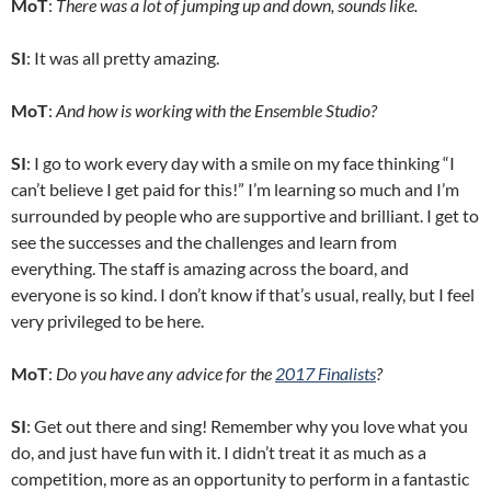
MoT
:
There was a lot of jumping up and down, sounds like.
SI
: It was all pretty amazing.
MoT
:
And how is working with the Ensemble Studio?
SI
: I go to work every day with a smile on my face thinking “I
can’t believe I get paid for this!” I’m learning so much and I’m
surrounded by people who are supportive and brilliant. I get to
see the successes and the challenges and learn from
everything. The staff is amazing across the board, and
everyone is so kind. I don’t know if that’s usual, really, but I feel
very privileged to be here.
MoT
:
Do you have any advice for the
2017 Finalists
?
SI
: Get out there and sing! Remember why you love what you
do, and just have fun with it. I didn’t treat it as much as a
competition, more as an opportunity to perform in a fantastic