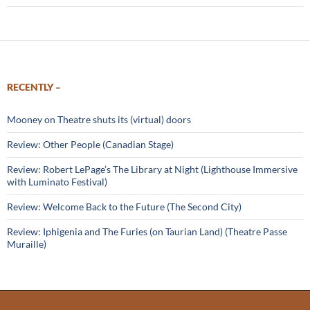
RECENTLY –
Mooney on Theatre shuts its (virtual) doors
Review: Other People (Canadian Stage)
Review: Robert LePage’s The Library at Night (Lighthouse Immersive
with Luminato Festival)
Review: Welcome Back to the Future (The Second City)
Review: Iphigenia and The Furies (on Taurian Land) (Theatre Passe
Muraille)