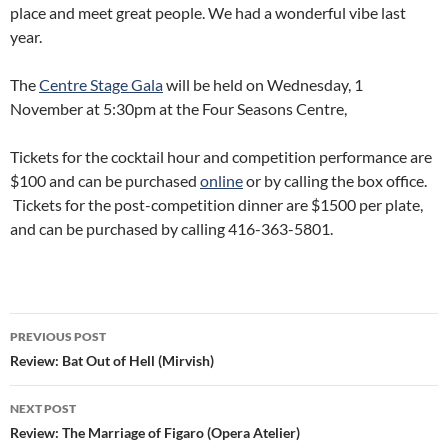
place and meet great people. We had a wonderful vibe last
year.
The
Centre Stage Gala
will be held on Wednesday, 1
November at 5:30pm at the Four Seasons Centre,
Tickets for the cocktail hour and competition performance are
$100 and can be purchased
online
or by calling the box office.
Tickets for the post-competition dinner are $1500 per plate,
and can be purchased by calling 416-363-5801.
Post
PREVIOUS POST
navigation
Review: Bat Out of Hell (Mirvish)
NEXT POST
Review: The Marriage of Figaro (Opera Atelier)