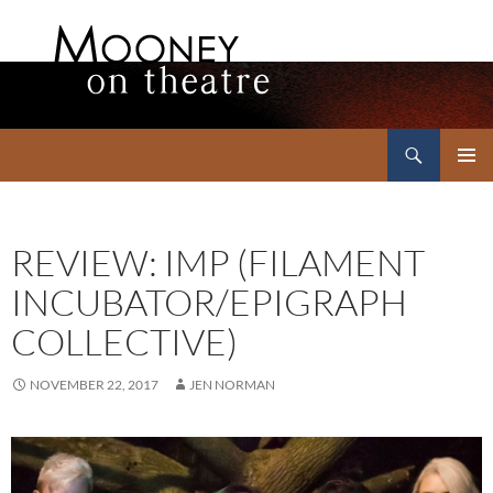
Search
Mooney on Theatre
SKIP
PRIMAR
TO
MENU
CONTENT
REVIEW: IMP (FILAMENT
INCUBATOR/EPIGRAPH
COLLECTIVE)
NOVEMBER 22, 2017
JEN NORMAN