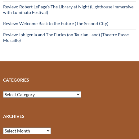
Review: Robert LePage’s The Library at Night (Lighthouse Immersive
with Luminato Festival)
Review: Welcome Back to the Future (The Second City)
Review: Iphigenia and The Furies (on Taurian Land) (Theatre Passe
Muraille)
CATEGORIES
Categories
ARCHIVES
Archives