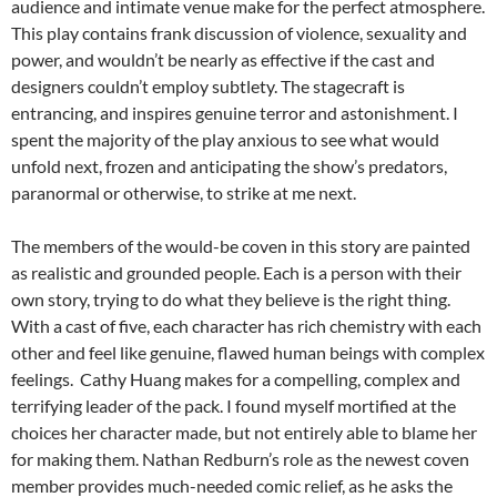
audience and intimate venue make for the perfect atmosphere.
This play contains frank discussion of violence, sexuality and
power, and wouldn’t be nearly as effective if the cast and
designers couldn’t employ subtlety. The stagecraft is
entrancing, and inspires genuine terror and astonishment. I
spent the majority of the play anxious to see what would
unfold next, frozen and anticipating the show’s predators,
paranormal or otherwise, to strike at me next.
The members of the would-be coven in this story are painted
as realistic and grounded people. Each is a person with their
own story, trying to do what they believe is the right thing.
With a cast of five, each character has rich chemistry with each
other and feel like genuine, flawed human beings with complex
feelings. Cathy Huang makes for a compelling, complex and
terrifying leader of the pack. I found myself mortified at the
choices her character made, but not entirely able to blame her
for making them. Nathan Redburn’s role as the newest coven
member provides much-needed comic relief, as he asks the