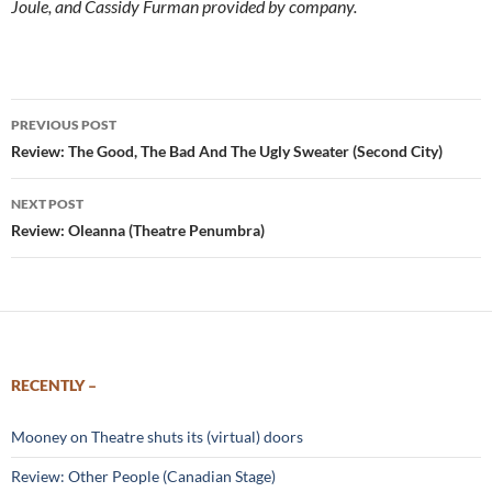
Joule, and Cassidy Furman provided by company.
Post
PREVIOUS POST
navigation
Review: The Good, The Bad And The Ugly Sweater (Second City)
NEXT POST
Review: Oleanna (Theatre Penumbra)
RECENTLY –
Mooney on Theatre shuts its (virtual) doors
Review: Other People (Canadian Stage)