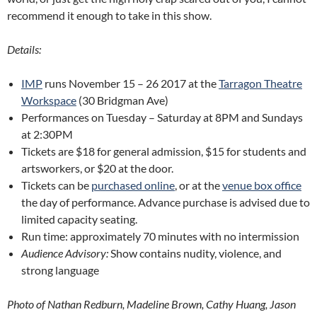
recommend it enough to take in this show.
Details:
IMP
runs November 15 – 26 2017 at the
Tarragon Theatre
Workspace
(30 Bridgman Ave)
Performances on Tuesday – Saturday at 8PM and Sundays
at 2:30PM
Tickets are $18 for general admission, $15 for students and
artsworkers, or $20 at the door.
Tickets can be
purchased online
, or at the
venue box office
the day of performance. Advance purchase is advised due to
limited capacity seating.
Run time: approximately 70 minutes with no intermission
Audience Advisory:
Show contains nudity, violence, and
strong language
Photo of Nathan Redburn, Madeline Brown, Cathy Huang, Jason