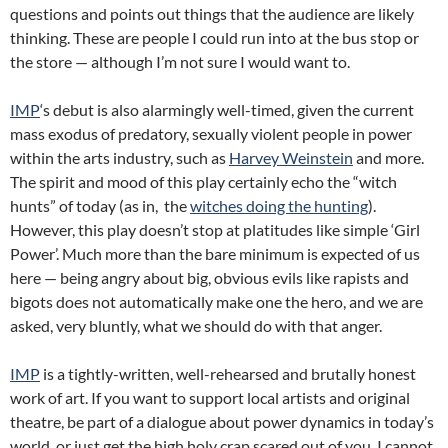
questions and points out things that the audience are likely
thinking. These are people I could run into at the bus stop or
the store — although I’m not sure I would want to.
IMP
‘s debut is also alarmingly well-timed, given the current
mass exodus of predatory, sexually violent people in power
within the arts industry, such as
Harvey Weinstein
and more.
The spirit and mood of this play certainly echo the “witch
hunts” of today (as in, the
witches doing the hunting
).
However, this play doesn’t stop at platitudes like simple ‘Girl
Power’. Much more than the bare minimum is expected of us
here — being angry about big, obvious evils like rapists and
bigots does not automatically make one the hero, and we are
asked, very bluntly, what we should do with that anger.
IMP
is a tightly-written, well-rehearsed and brutally honest
work of art. If you want to support local artists and original
theatre, be part of a dialogue about power dynamics in today’s
world, or just get the high holy crap scared out of you, I cannot