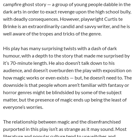
campfire ghost story — a group of young people dabble in the
dark arts in order to exact revenge upon the high school bully,
with deadly consequences. However, playwright Curtis te
Brinke is an extraordinarily candid and savvy writer, and he is
well aware of the tropes and tricks of the genre.
His play has many surprising twists with a dash of dark
humour, with a depth to the story that made me surprised by
it’s 70-minute length. He also doesn’t talk down to his
audience, and doesn’t overburden the play with exposition on
how magic works or even exists — but, he doesn’t need to. The
downside is that people whom aren’t familiar with fantasy or
horror genres might be blindsided by some of the subject
matter, but the presence of magic ends up being the least of
everyone’s worries.
The relationship between magic and the disenfranchised
purported in this play isn’t as strange as it may sound. Most
literature and popular culture tend to use witches and