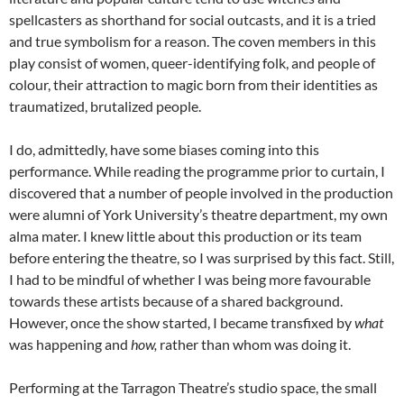
spellcasters as shorthand for social outcasts, and it is a tried
and true symbolism for a reason. The coven members in this
play consist of women, queer-identifying folk, and people of
colour, their attraction to magic born from their identities as
traumatized, brutalized people.
I do, admittedly, have some biases coming into this
performance. While reading the programme prior to curtain, I
discovered that a number of people involved in the production
were alumni of York University’s theatre department, my own
alma mater. I knew little about this production or its team
before entering the theatre, so I was surprised by this fact. Still,
I had to be mindful of whether I was being more favourable
towards these artists because of a shared background.
However, once the show started, I became transfixed by
what
was happening and
how,
rather than whom was doing it.
Performing at the Tarragon Theatre’s studio space, the small