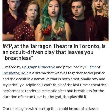
IMP
, at the Tarragon Theatre in Toronto, is
an occult-driven play that leaves you
“breathless”
Created by
Epigraph Collective
and produced by
Filament
Incubator
,
IMP
is a drama that weaves together social justice
and the occult in a narrative that is both emotionally raw and
stylistically disciplined. I can’t think of the last time a theatrical
performance rendered me motionless and breathless for the
duration of its run time, but by god, this play did it.
Our tale begins with a setup that could be out of a classic