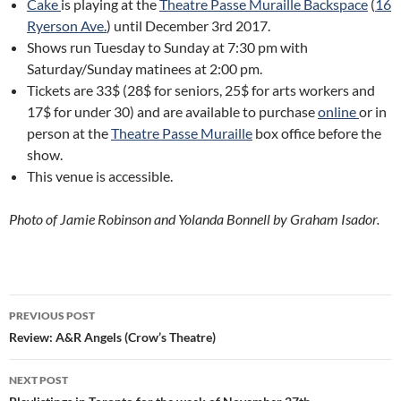
Cake
is playing at the
Theatre Passe Muraille Backspace
(
16
Ryerson Ave.
) until December 3rd 2017.
Shows run Tuesday to Sunday at 7:30 pm with
Saturday/Sunday matinees at 2:00 pm.
Tickets are 33$ (28$ for seniors, 25$ for arts workers and
17$ for under 30) and are available to purchase
online
or in
person at the
Theatre Passe Muraille
box office before the
show.
This venue is accessible.
Photo of Jamie Robinson and Yolanda Bonnell by Graham Isador.
Post
PREVIOUS POST
navigation
Review: A&R Angels (Crow’s Theatre)
NEXT POST