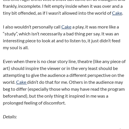
frankly, incomplete. I felt empty inside when it was over and a
tiny bit offended, as if I wasn’t allowed into the world of
Cake
.
I also wouldn’t personally call
Cake
a play, it was more like a
“study”, which isn’t necessarily a bad thing per say. It was an
interesting piece to look at and to listen to, it just didn’t feed
my soul is all.
Even when there is no clear story line, theatre (like any piece of
art) should inspire the viewer or in the very least should be
attempting to give the audience a different perspective on the
world.
Cake
didn’t do that for me. Others in the audience may
beg to differ (especially those who may have read the program
beforehand), but the only thing it inspired in me was a
prolonged feeling of discomfort.
Details: