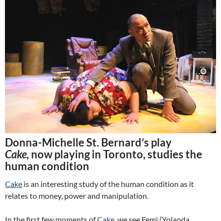
Donna-Michelle St. Bernard’s play
Cake,
now playing in Toronto, studies the
human condition
Cake
is an interesting study of the human condition as it
relates to money, power and manipulation.
In the first few moments of
Cake
, we see Femi (Yolanda