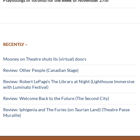
Playlistings in Toronto for the week of November 27th
RECENTLY –
Mooney on Theatre shuts its (virtual) doors
Review: Other People (Canadian Stage)
Review: Robert LePage’s The Library at Night (Lighthouse Immersive
with Luminato Festival)
Review: Welcome Back to the Future (The Second City)
Review: Iphigenia and The Furies (on Taurian Land) (Theatre Passe
Muraille)