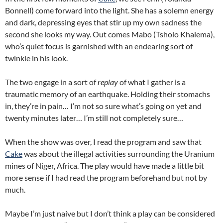
Bonnell) come forward into the light. She has a solemn energy
and dark, depressing eyes that stir up my own sadness the
second she looks my way. Out comes Mabo (Tsholo Khalema),
who’s quiet focus is garnished with an endearing sort of
twinkle in his look.
The two engage in a sort of
replay
of what I gather is a
traumatic memory of an earthquake. Holding their stomachs
in, they’re in pain… I’m not so sure what’s going on yet and
twenty minutes later… I’m still not completely sure…
When the show was over, I read the program and saw that
Cake
was about the illegal activities surrounding the Uranium
mines of Niger, Africa. The play would have made a little bit
more sense if I had read the program beforehand but not by
much.
Maybe I’m just naive but I don’t think a play can be considered