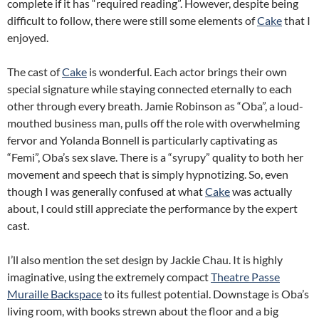
complete if it has “required reading”. However, despite being
difficult to follow, there were still some elements of
Cake
that I
enjoyed.
The cast of
Cake
is wonderful. Each actor brings their own
special signature while staying connected eternally to each
other through every breath. Jamie Robinson as “Oba”, a loud-
mouthed business man, pulls off the role with overwhelming
fervor and Yolanda Bonnell is particularly captivating as
“Femi”, Oba’s sex slave. There is a “syrupy” quality to both her
movement and speech that is simply hypnotizing. So, even
though I was generally confused at what
Cake
was actually
about, I could still appreciate the performance by the expert
cast.
I’ll also mention the set design by Jackie Chau. It is highly
imaginative, using the extremely compact
Theatre Passe
Muraille Backspace
to its fullest potential. Downstage is Oba’s
living room, with books strewn about the floor and a big