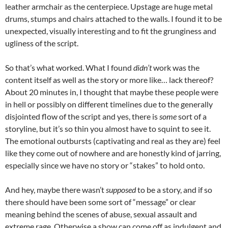
leather armchair as the centerpiece. Upstage are huge metal
drums, stumps and chairs attached to the walls. I found it to be
unexpected, visually interesting and to fit the grunginess and
ugliness of the script.
So that’s what worked. What I found
didn’t
work was the
content itself as well as the story or more like… lack thereof?
About 20 minutes in, I thought that maybe these people were
in hell or possibly on different timelines due to the generally
disjointed flow of the script and yes, there is
some
sort of a
storyline, but it’s so thin you almost have to squint to see it.
The emotional outbursts (captivating and real as they are) feel
like they come out of nowhere and are honestly kind of jarring,
especially since we have no story or “stakes” to hold onto.
And hey, maybe there wasn’t
supposed
to be a story, and if so
there should have been some sort of “message” or clear
meaning behind the scenes of abuse, sexual assault and
extreme rage. Otherwise a show can come off as indulgent and