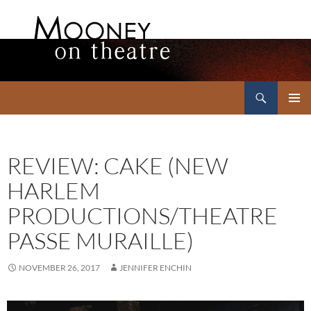
Search
Mooney on Theatre
SKIP
PRIMAR
TO
MENU
CONTENT
REVIEW: CAKE (NEW
HARLEM
PRODUCTIONS/THEATRE
PASSE MURAILLE)
NOVEMBER 26, 2017
JENNIFER ENCHIN