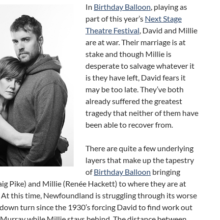
In
Birthday Balloon
, playing as
part of this year’s
Next Stage
Theatre Festival
, David and Millie
are at war. Their marriage is at
stake and though Millie is
desperate to salvage whatever it
is they have left, David fears it
may be too late. They’ve both
already suffered the greatest
tragedy that neither of them have
been able to recover from.
There are quite a few underlying
layers that make up the tapestry
of
Birthday Balloon
bringing
ig Pike) and Millie (Renée Hackett) to where they are at
. At this time, Newfoundland is struggling through its worse
own turn since the 1930’s forcing David to find work out
cMurray while Millie stays behind. The distance between