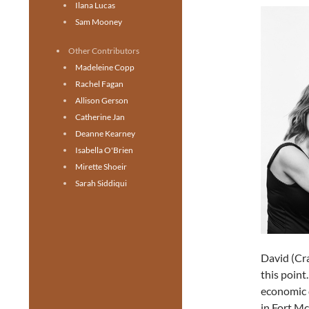
Ilana Lucas
Sam Mooney
Other Contributors
Madeleine Copp
Rachel Fagan
Allison Gerson
Catherine Jan
Deanne Kearney
Isabella O'Brien
Mirette Shoeir
Sarah Siddiqui
David (Cra
this point
economic d
in Fort M