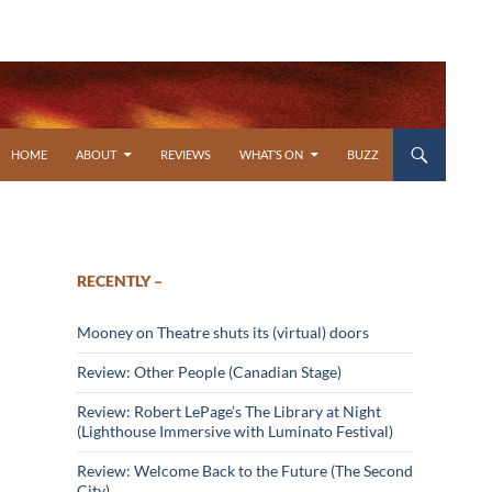
SKIP TO CONTENT
HOME
ABOUT
REVIEWS
WHAT’S ON
BUZZ
RECENTLY –
Mooney on Theatre shuts its (virtual) doors
Review: Other People (Canadian Stage)
Review: Robert LePage’s The Library at Night
(Lighthouse Immersive with Luminato Festival)
Review: Welcome Back to the Future (The Second
City)