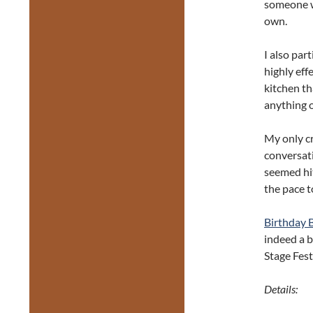
someone wh
own.
I also par
highly eff
kitchen th
anything of
My only cr
conversati
seemed hit
the pace t
Birthday 
indeed a b
Stage Festi
Details: