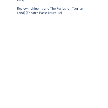
Review: Iphigenia and The Furies (on Taurian
Land) (Theatre Passe Muraille)