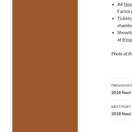
All
Next
Factory
Tickets
chambe
Showtim
at
frin
Photo of R
Post
PREVIOUS 
navig
2018 Next S
NEXT POST
2018 Next 