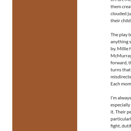
them creat
clouded ju
their child
The play b
anything s
by. Millie
McMurray,
forward, t
turns that
misdirecte
Each mome
I’m always
especially
it. Their 
particular
fight, dut