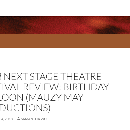
8 NEXT STAGE THEATRE
TIVAL REVIEW: BIRTHDAY
LOON (MAUZY MAY
DUCTIONS)
4, 2018
SAMANTHA WU