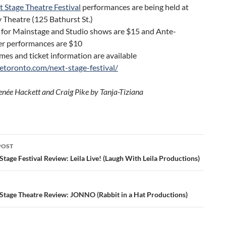
 Stage Theatre Festival
performances are being held at
 Theatre (125 Bathurst St.)
 for Mainstage and Studio shows are $15 and Ante-
r performances are $10
es and ticket information are available
getoronto.com/next-stage-festival/
enée Hackett and Craig Pike by Tanja-Tiziana
POST
ation
tage Festival Review: Leila Live! (Laugh With Leila Productions)
Stage Theatre Review: JONNO (Rabbit in a Hat Productions)