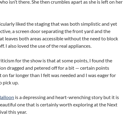
o isn’t there. She then crumbles apart as she is left on her
ticularly liked the staging that was both simplistic and yet
ective, a screen door separating the front yard and the
at leaves both areas accessible without the need to block
f. I also loved the use of the real appliances.
iticism for the show is that at some points, I found the
on dragged and petered off for a bit — certain points
 on far longer than I felt was needed and I was eager for
o pick up.
Balloon
is a depressing and heart-wrenching story but it is
eautiful one that is certainly worth exploring at the Next
val this year.