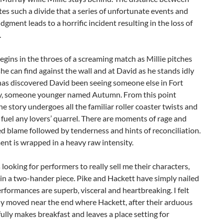
es such a divide that a series of unfortunate events and
dgment leads to a horrific incident resulting in the loss of
.
egins in the throes of a screaming match as Millie pitches
he can find against the wall and at David as he stands idly
 has discovered David been seeing someone else in Fort
 someone younger named Autumn. From this point
he story undergoes all the familiar roller coaster twists and
 fuel any lovers’ quarrel. There are moments of rage and
d blame followed by tenderness and hints of reconciliation.
nt is wrapped in a heavy raw intensity.
 looking for performers to really sell me their characters,
 in a two-hander piece. Pike and Hackett have simply nailed
performances are superb, visceral and heartbreaking. I felt
ly moved near the end where Hackett, after their arduous
ifully makes breakfast and leaves a place setting for