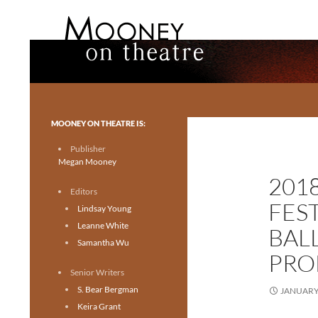
Search
Mooney on Theatre
Toronto theatre for everyone.
MOONEY ON THEATRE IS:
Publisher
Megan Mooney
201
Editors
FES
Lindsay Young
Leanne White
BAL
Samantha Wu
PRO
Senior Writers
S. Bear Bergman
JANUARY 
Keira Grant