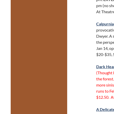
pm (no sh
At Theatr
Calpurnia
provocativ
Dwyer. A 
the perspe
Jan 14, op
$20-$35, 
Dark Hea
(Thought 
the forest
more sinis
runs to Fe
$12.50. A
A Delicat