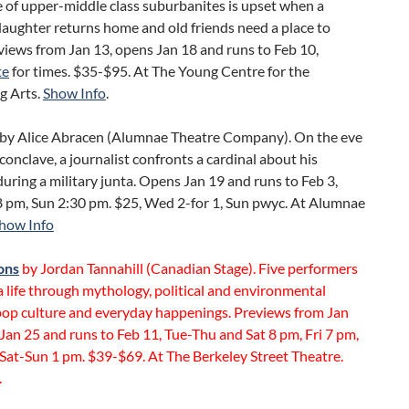
e of upper-middle class suburbanites is upset when a
aughter returns home and old friends need a place to
views from Jan 13, opens Jan 18 and runs to Feb 10,
te
for times. $35-$95. At The Young Centre for the
g Arts.
Show Info
.
by Alice Abracen (Alumnae Theatre Company). On the eve
 conclave, a journalist confronts a cardinal about his
 during a military junta. Opens Jan 19 and runs to Feb 3,
 pm, Sun 2:30 pm. $25, Wed 2-for 1, Sun pwyc. At Alumnae
how Info
ons
by Jordan Tannahill (Canadian Stage). Five performers
a life through mythology, political and environmental
 pop culture and everyday happenings. Previews from Jan
Jan 25 and runs to Feb 11, Tue-Thu and Sat 8 pm, Fri 7 pm,
Sat-Sun 1 pm. $39-$69. At The Berkeley Street Theatre.
.