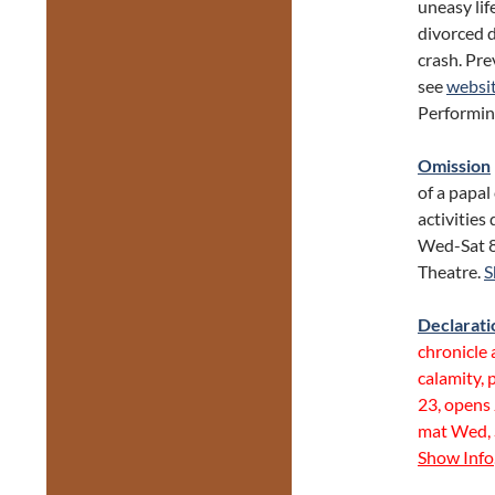
uneasy lif
divorced d
crash. Pre
see
websi
Performin
Omission
of a papal
activities
Wed-Sat 8
Theatre.
S
Declarati
chronicle 
calamity,
23, opens 
mat Wed, 
Show Info