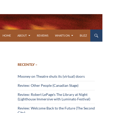
SKIP TO CONTENT
HOME
ABOUT
REVIEWS
WHAT’S ON
BUZZ
RECENTLY –
Mooney on Theatre shuts its (virtual) doors
Review: Other People (Canadian Stage)
Review: Robert LePage’s The Library at Night
(Lighthouse Immersive with Luminato Festival)
Review: Welcome Back to the Future (The Second
City)