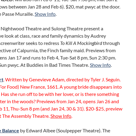
ows between Jan 28 and Feb 6). $20, mat pwyc at the door.
e Passe Muraille.
Show Info
.
Nightwood Theatre and Sulong Theatre present a
e look at class, race and family dynamics by Audrey
screenwriter seeks to redress
To Kill A Mockingbird
through
ctive of Calpurnia, the Finch family maid. Previews from
ens Jan 17 and runs to Feb 4, Tue-Sat 8 pm, Sun 2:30 pm.
Sun pwyc. At Buddies in Bad Times Theatre.
Show Info
.
rt
. Written by Genevieve Adam, directed by Tyler J. Seguin.
For Food) New France, 1661. A young bride disappears into
. Has she run off to be with her lover, or is there something
ter in the woods? Previews from Jan 24, opens Jan 26 and
b 11, Thu-Sun 8 pm (and Jan 24, 30 & 31). $20-$25, preview
t The Assembly Theatre.
Show Info
.
e Balance
by Edward Albee (Soulpepper Theatre). The