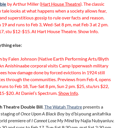
ble
by Arthur Miller (
Hart House Theatre
). The classic
 tale looks at what happens when a society allows fear,
and superstitious gossip to rule over facts and reason.
 19 and runs to Feb 3, Wed-Sat 8 pm, mat Feb 3 at 2 pm.
17, stu $12-$15. At Hart House Theatre. Show Info.
thing else:
h
by Falen Johnson (Native Earth Performing Arts/Blyth
 An Anishinaabe corporal visits Camp Ipperwash military
ees how damage done by forced evictions in 1924 still
tes through the communities. Previews from Feb 4, opens
runs to Feb 18, Tue-Sat 8 pm, Sun 2 pm. $25, stu/srs $22,
15-$20. At Daniel’s Spectrum.
Show Info
.
 Theatre Double Bill
.
The Watah Theatre
presents a
staging of
Once Upon A Black Boy
by d’bi.young anitafrika
orld premiere of
I Cannot Lose My Mind
by Najla Nubyanluv.
30 and runs to Feb 17, Tue-Sat 8:30 pm, mat Sat 2:30 pm.