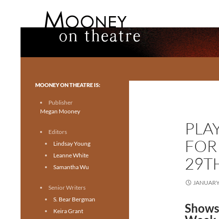
Search
Mooney on Theatre
Toronto theatre for everyone.
MOONEY ON THEATRE IS:
Publisher
Megan Mooney
PLA
Editors
FOR
Lindsay Young
Leanne White
29T
Samantha Wu
JANUARY 
Senior Writers
S. Bear Bergman
Shows
Keira Grant