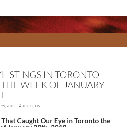
YLISTINGS IN TORONTO
 THE WEEK OF JANUARY
H
29, 2018
JESS GILLIS
That Caught Our Eye in Toronto the