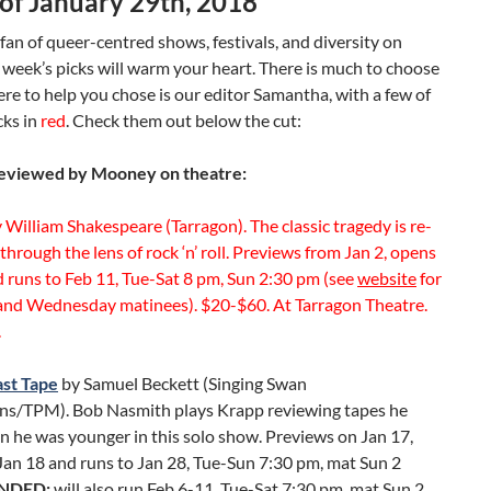
of January 29th, 2018
a fan of queer-centred shows, festivals, and diversity on
s week’s picks will warm your heart. There is much to choose
ere to help you chose is our editor Samantha, with a few of
cks in
red
. Check them out below the cut:
eviewed by Mooney on theatre:
 William Shakespeare (Tarragon). The classic tragedy is re-
hrough the lens of rock ‘n’ roll. Previews from Jan 2, opens
 runs to Feb 11, Tue-Sat 8 pm, Sun 2:30 pm (see
website
for
and Wednesday matinees). $20-$60. At Tarragon Theatre.
.
ast Tape
by Samuel Beckett (Singing Swan
ns/TPM). Bob Nasmith plays Krapp reviewing tapes he
 he was younger in this solo show. Previews on Jan 17,
Jan 18 and runs to Jan 28, Tue-Sun 7:30 pm, mat Sun 2
NDED:
will also run Feb 6-11, Tue-Sat 7:30 pm, mat Sun 2