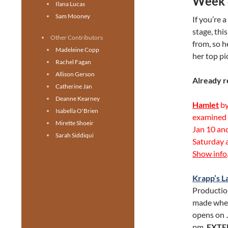
Week 
Ilana Lucas
Sam Mooney
If you’re 
stage, thi
Other Contributors
from, so h
Madeleine Copp
her top pi
Rachel Fagan
Allison Gerson
Already r
Catherine Jan
Deanne Kearney
Hamlet
by
Isabella O'Brien
examined t
Mirette Shoeir
Jan 10 and
Sarah Siddiqui
Saturday 
Show info
Krapp’s L
Productio
made when
opens on 
pm.
EXTE