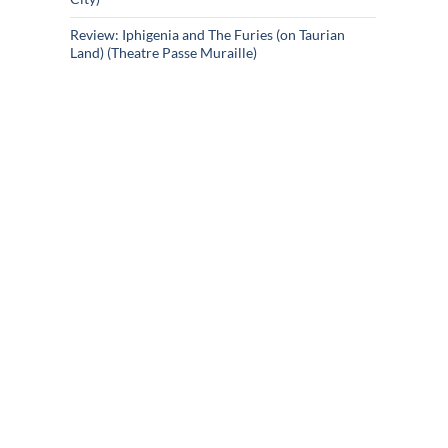
Review: Iphigenia and The Furies (on Taurian
Land) (Theatre Passe Muraille)