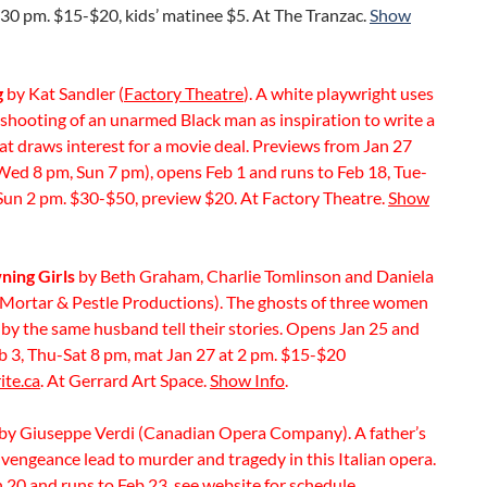
30 pm. $15-$20, kids’ matinee $5. At The Tranzac.
Show
g
by Kat Sandler (
Factory Theatre
). A white playwright uses
 shooting of an unarmed Black man as inspiration to write a
hat draws interest for a movie deal. Previews from Jan 27
Wed 8 pm, Sun 7 pm), opens Feb 1 and runs to Feb 18, Tue-
Sun 2 pm. $30-$50, preview $20. At Factory Theatre.
Show
ing Girls
by Beth Graham, Charlie Tomlinson and Daniela
 (Mortar & Pestle Productions). The ghosts of three women
by the same husband tell their stories. Opens Jan 25 and
b 3, Thu-Sat 8 pm, mat Jan 27 at 2 pm. $15-$20
ite.ca
. At Gerrard Art Space.
Show Info
.
by Giuseppe Verdi (Canadian Opera Company). A father’s
vengeance lead to murder and tragedy in this Italian opera.
 20 and runs to Feb 23, see
website
for schedule.