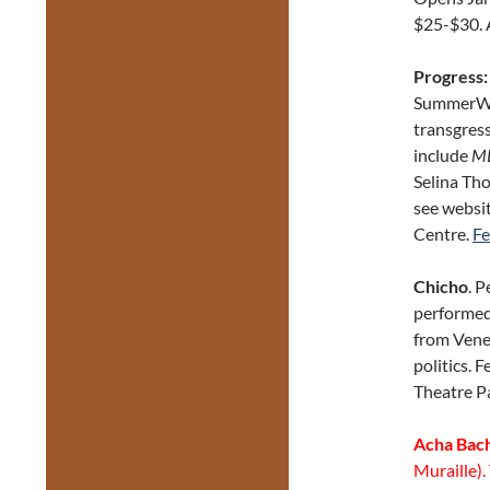
$25-$30. 
Progress:
SummerWor
transgres
include
M
Selina Th
see websit
Centre.
Fe
Chicho
. 
performed
from Venez
politics. 
Theatre P
Acha Bac
Muraille).