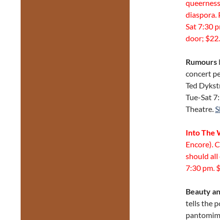
queerness,
diaspora. 
Sat 7:30 
door; $22.
Rumours
concert p
Ted Dykstr
Tue-Sat 7
Theatre.
S
Into The
Encore). 
should all
7:30 pm. $
Beauty an
tells the 
pantomime