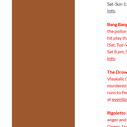
Sat-Sun 1:
Info
.
Bang Ban
the police
hit play t
(Sat, Tue-
Sat 8 pm, 
Info
.
The Drown
Vlaskalic
murdered 
runs to Fe
at
eventbr
Rigoletto
anger and 
Opens Jan