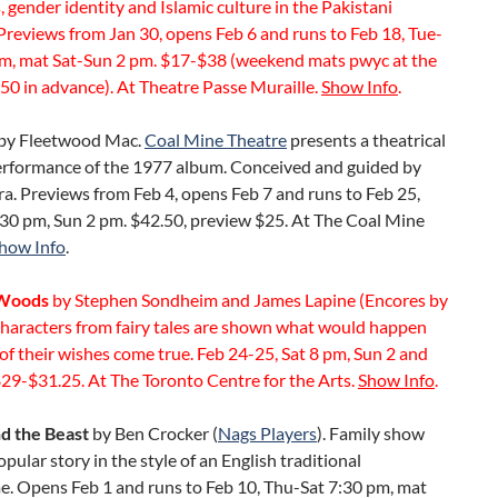
 gender identity and Islamic culture in the Pakistani
Previews from Jan 30, opens Feb 6 and runs to Feb 18, Tue-
pm, mat Sat-Sun 2 pm. $17-$38 (weekend mats pwyc at the
50 in advance). At Theatre Passe Muraille.
Show Info
.
by Fleetwood Mac.
Coal Mine Theatre
presents a theatrical
erformance of the 1977 album. Conceived and guided by
a. Previews from Feb 4, opens Feb 7 and runs to Feb 25,
:30 pm, Sun 2 pm. $42.50, preview $25. At The Coal Mine
how Info
.
 Woods
by Stephen Sondheim and James Lapine (Encores by
Characters from fairy tales are shown what would happen
 of their wishes come true. Feb 24-25, Sat 8 pm, Sun 2 and
29-$31.25. At The Toronto Centre for the Arts.
Show Info
.
d the Beast
by Ben Crocker (
Nags Players
). Family show
popular story in the style of an English traditional
. Opens Feb 1 and runs to Feb 10, Thu-Sat 7:30 pm, mat