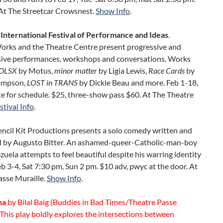
At The Streetcar Crowsnest.
Show Info
.
 International Festival of Performance and Ideas
.
ks and the Theatre Centre present progressive and
sive performances, workshops and conversations. Works
DLSX
by Motus,
minor matter
by Ligia Lewis,
Race Cards
by
ompson,
LOST in TRANS
by Dickie Beau and more. Feb 1-18,
e for schedule. $25, three-show pass $60. At The Theatre
stival Info
.
Pencil Kit Productions presents a solo comedy written and
 by Augusto Bitter. An ashamed-queer-Catholic-man-boy
uela attempts to feel beautiful despite his warring identity
Feb 3-4, Sat 7:30 pm, Sun 2 pm. $10 adv, pwyc at the door. At
asse Muraille.
Show Info
.
ha
by Bilal Baig (Buddies in Bad Times/Theatre Passe
 This play boldly explores the intersections between