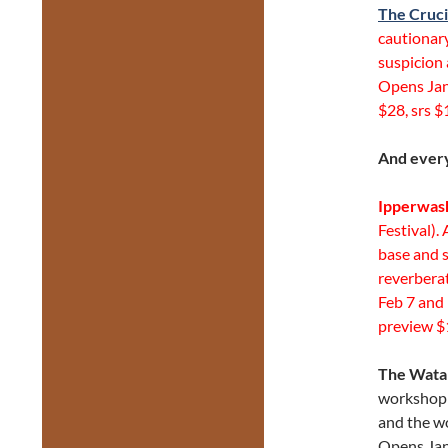
The Cruci
cautionary
suspicion 
Opens Jan
$28, srs $
And every
Ipperwas
Festival).
base and s
reverbera
Feb 7 and 
preview $
The Watah
workshop 
and the w
Opens Jan 