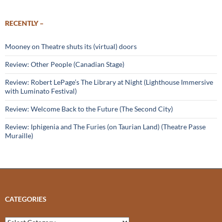
RECENTLY –
Mooney on Theatre shuts its (virtual) doors
Review: Other People (Canadian Stage)
Review: Robert LePage’s The Library at Night (Lighthouse Immersive
with Luminato Festival)
Review: Welcome Back to the Future (The Second City)
Review: Iphigenia and The Furies (on Taurian Land) (Theatre Passe
Muraille)
CATEGORIES
Categories