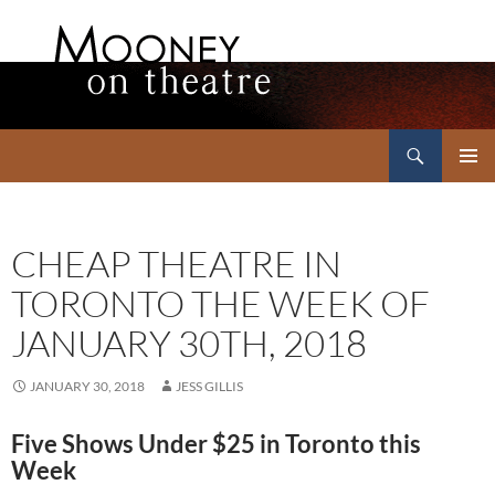
Search
Mooney on Theatre
SKIP
PRIMAR
TO
MENU
CONTENT
CHEAP THEATRE IN
TORONTO THE WEEK OF
JANUARY 30TH, 2018
JANUARY 30, 2018
JESS GILLIS
Five Shows Under $25 in Toronto this
Week