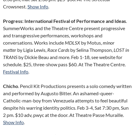
Crowsnest.
Show Info
.
Progress: International Festival of Performance and Ideas
.
SummerWorks and the Theatre Centre present progressive
and transgressive performances, workshops and
conversations. Works include
MDLSX
by Motus,
minor
matter
by Ligia Lewis,
Race Cards
by Selina Thompson,
LOST in
TRANS
by Dickie Beau and more. Feb 1-18, see website for
schedule. $25, three-show pass $60. At The Theatre Centre.
Festival Info
.
Chicho
. Pencil Kit Productions presents a solo comedy written
and performed by Augusto Bitter. An ashamed-queer-
Catholic-man-boy from Venezuela attempts to feel beautiful
despite his warring identity politics. Feb 3-4, Sat 7:30 pm, Sun
2 pm. $10 adv, pwyc at the door. At Theatre Passe Muraille.
Show Info
.