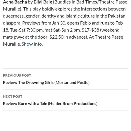
Acha Bacha
by Bilal Baig (Buddies in Bad Times/Theatre Passe
Muraille). This play boldly explores the intersections between
queerness, gender identity and Islamic culture in the Pakistani
diaspora. Previews from Jan 30, opens Feb 6 and runs to Feb
18, Tue-Sat 7:30 pm, mat Sat-Sun 2 pm. $17-$38 (weekend
mats pwyc at the door; $22.50 in advance). At Theatre Passe
Muraille.
Show Info
.
Post
PREVIOUS POST
navigation
Review: The Drowning Girls (Mortar and Pestle)
NEXT POST
Review: Born with a Tale (Helder Brum Productions)