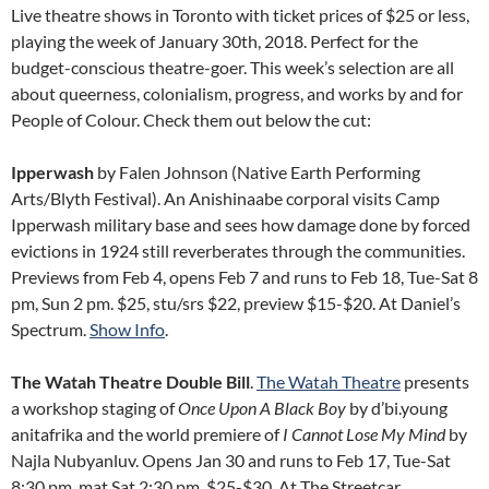
Live theatre shows in Toronto with ticket prices of $25 or less,
playing the week of January 30th, 2018. Perfect for the
budget-conscious theatre-goer. This week’s selection are all
about queerness, colonialism, progress, and works by and for
People of Colour. Check them out below the cut:
Ipperwash
by Falen Johnson (Native Earth Performing
Arts/Blyth Festival). An Anishinaabe corporal visits Camp
Ipperwash military base and sees how damage done by forced
evictions in 1924 still reverberates through the communities.
Previews from Feb 4, opens Feb 7 and runs to Feb 18, Tue-Sat 8
pm, Sun 2 pm. $25, stu/srs $22, preview $15-$20. At Daniel’s
Spectrum.
Show Info
.
The Watah Theatre Double Bill
.
The Watah Theatre
presents
a workshop staging of
Once Upon A Black Boy
by d’bi.young
anitafrika and the world premiere of
I Cannot Lose My Mind
by
Najla Nubyanluv. Opens Jan 30 and runs to Feb 17, Tue-Sat
8:30 pm, mat Sat 2:30 pm. $25-$30. At The Streetcar