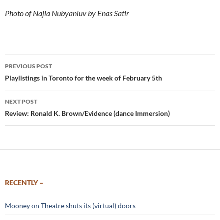
Photo of Najla Nubyanluv by Enas Satir
Post
PREVIOUS POST
navigation
Playlistings in Toronto for the week of February 5th
NEXT POST
Review: Ronald K. Brown/Evidence (dance Immersion)
RECENTLY –
Mooney on Theatre shuts its (virtual) doors