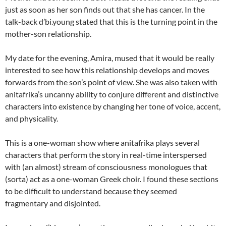
just as soon as her son finds out that she has cancer. In the
talk-back d’bi.young stated that this is the turning point in the
mother-son relationship.
My date for the evening, Amira, mused that it would be really
interested to see how this relationship develops and moves
forwards from the son’s point of view. She was also taken with
anitafrika’s uncanny ability to conjure different and distinctive
characters into existence by changing her tone of voice, accent,
and physicality.
This is a one-woman show where anitafrika plays several
characters that perform the story in real-time interspersed
with (an almost) stream of consciousness monologues that
(sorta) act as a one-woman Greek choir. I found these sections
to be difficult to understand because they seemed
fragmentary and disjointed.