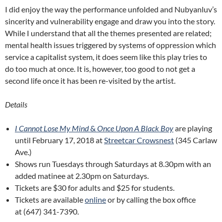
I did enjoy the way the performance unfolded and Nubyanluv’s
sincerity and vulnerability engage and draw you into the story.
While I understand that all the themes presented are related;
mental health issues triggered by systems of oppression which
service a capitalist system, it does seem like this play tries to
do too much at once. It is, however, too good to not get a
second life once it has been re-visited by the artist.
Details
I Cannot Lose My Mind
&
Once Upon A Black Boy
are playing
until February 17, 2018 at
Streetcar Crowsnest
(345 Carlaw
Ave.)
Shows run Tuesdays through Saturdays at 8.30pm with an
added matinee at 2.30pm on Saturdays.
Tickets are $30 for adults and $25 for students.
Tickets are available
online
or by calling the box office
at (647) 341-7390.