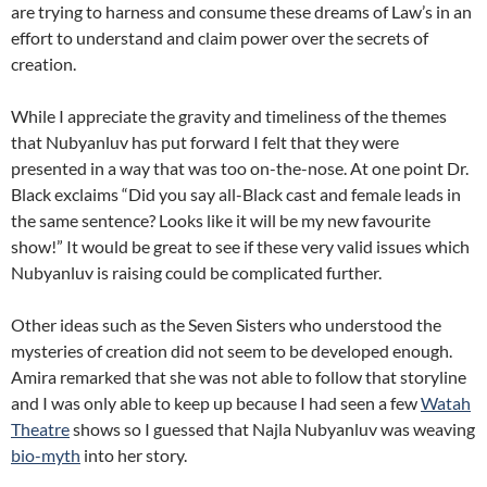
are trying to harness and consume these dreams of Law’s in an
effort to understand and claim power over the secrets of
creation.
While I appreciate the gravity and timeliness of the themes
that Nubyanluv has put forward I felt that they were
presented in a way that was too on-the-nose. At one point Dr.
Black exclaims “Did you say all-Black cast and female leads in
the same sentence? Looks like it will be my new favourite
show!” It would be great to see if these very valid issues which
Nubyanluv is raising could be complicated further.
Other ideas such as the Seven Sisters who understood the
mysteries of creation did not seem to be developed enough.
Amira remarked that she was not able to follow that storyline
and I was only able to keep up because I had seen a few
Watah
Theatre
shows so I guessed that Najla Nubyanluv was weaving
bio-myth
into her story.