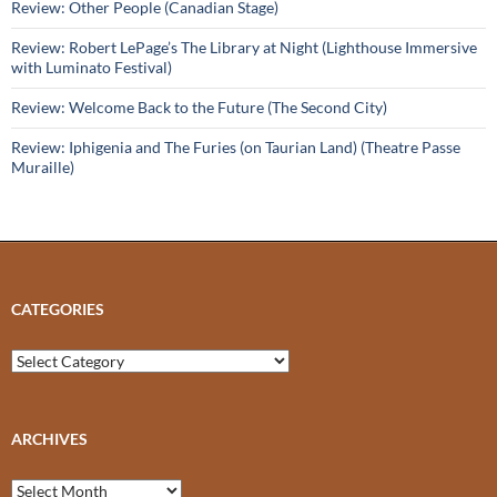
Review: Other People (Canadian Stage)
Review: Robert LePage’s The Library at Night (Lighthouse Immersive
with Luminato Festival)
Review: Welcome Back to the Future (The Second City)
Review: Iphigenia and The Furies (on Taurian Land) (Theatre Passe
Muraille)
CATEGORIES
Categories
ARCHIVES
Archives