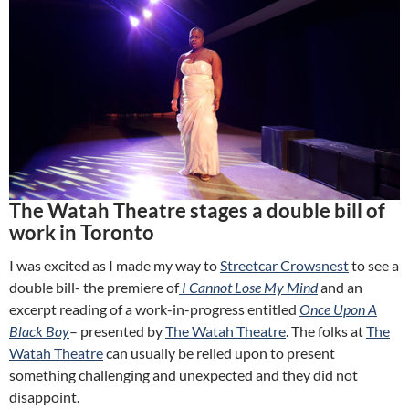
The Watah Theatre stages a double bill of
work in Toronto
I was excited as I made my way to
Streetcar Crowsnest
to see a
double bill- the premiere of
I Cannot Lose My Mind
and an
excerpt reading of a work-in-progress entitled
Once Upon A
Black Boy
– presented by
The Watah Theatre
. The folks at
The
Watah Theatre
can usually be relied upon to present
something challenging and unexpected and they did not
disappoint.