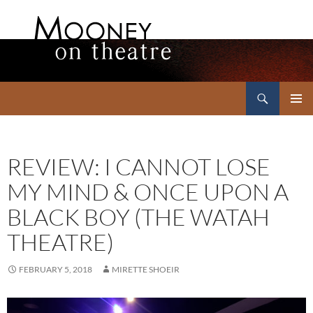
Search
Mooney on Theatre
SKIP
PRIMAR
TO
MENU
CONTENT
REVIEW: I CANNOT LOSE
MY MIND & ONCE UPON A
BLACK BOY (THE WATAH
THEATRE)
FEBRUARY 5, 2018
MIRETTE SHOEIR