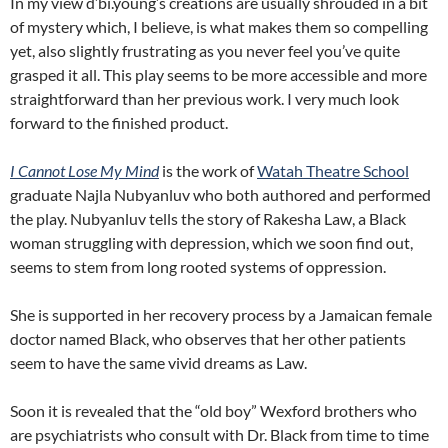
In my view d’bi.young’s creations are usually shrouded in a bit
of mystery which, I believe, is what makes them so compelling
yet, also slightly frustrating as you never feel you’ve quite
grasped it all. This play seems to be more accessible and more
straightforward than her previous work. I very much look
forward to the finished product.
I Cannot Lose My Mind
is the work of
Watah Theatre School
graduate Najla Nubyanluv who both authored and performed
the play. Nubyanluv tells the story of Rakesha Law, a Black
woman struggling with depression, which we soon find out,
seems to stem from long rooted systems of oppression.
She is supported in her recovery process by a Jamaican female
doctor named Black, who observes that her other patients
seem to have the same vivid dreams as Law.
Soon it is revealed that the “old boy” Wexford brothers who
are psychiatrists who consult with Dr. Black from time to time