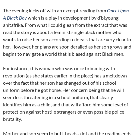
The evening kicks off with an excerpt reading from
Once Upon
A Black Boy
which is a play in development by d’bi.young
anitafrika. From what I could glean from the extract that was
read the story is about a feminist single black mother who
wants to raise her son according to ideals that are very clear to
her. However, her plans are soon derailed as her son grows and
begins to navigate a world that is biased against Black men.
For instance, this woman who was once brimming with
revolution (as she states earlier in the piece) has a meltdown
over the fact that her son has changed out of his school
uniform before he got home. Her concern being that he will
seem less threatening in a school uniform, that clearly
identifies him as a child, and that will afford him some level of
protection against hostile strangers or even possible police
brutality.
Mother and son seem to butt-heads a lot and the reading ends