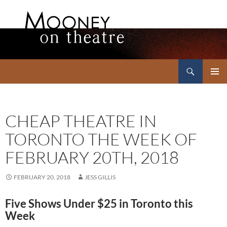
Search
Mooney on Theatre
SKIP
PRIMAR
TO
MENU
CONTENT
CHEAP THEATRE IN
TORONTO THE WEEK OF
FEBRUARY 20TH, 2018
FEBRUARY 20, 2018
JESS GILLIS
Five Shows Under $25 in Toronto this
Week