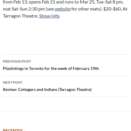
from Feb 13, opens Feb 21 and runs to Mar 25, Tue-Sat 8 pm,
mat Sat-Sun 2:30 pm (see
website
for other mats). $20-$60. At
Tarragon Theatre.
Show Info
.
Post
PREVIOUS POST
navigation
Playlistings in Toronto for the week of February 19th
NEXT POST
Review: Cottagers and Indians (Tarragon Theatre)
RECENTLY –