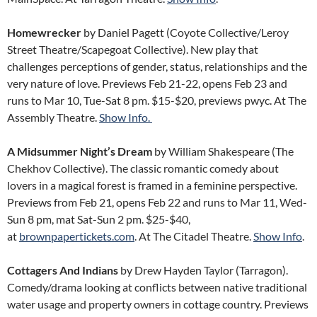
Homewrecker
by Daniel Pagett (Coyote Collective/Leroy
Street Theatre/Scapegoat Collective). New play that
challenges perceptions of gender, status, relationships and the
very nature of love. Previews Feb 21-22, opens Feb 23 and
runs to Mar 10, Tue-Sat 8 pm. $15-$20, previews pwyc. At The
Assembly Theatre.
Show Info.
A Midsummer Night’s Dream
by William Shakespeare (The
Chekhov Collective). The classic romantic comedy about
lovers in a magical forest is framed in a feminine perspective.
Previews from Feb 21, opens Feb 22 and runs to Mar 11, Wed-
Sun 8 pm, mat Sat-Sun 2 pm. $25-$40,
at
brownpapertickets.com
. At The Citadel Theatre.
Show Info
.
Cottagers And Indians
by Drew Hayden Taylor (Tarragon).
Comedy/drama looking at conflicts between native traditional
water usage and property owners in cottage country. Previews