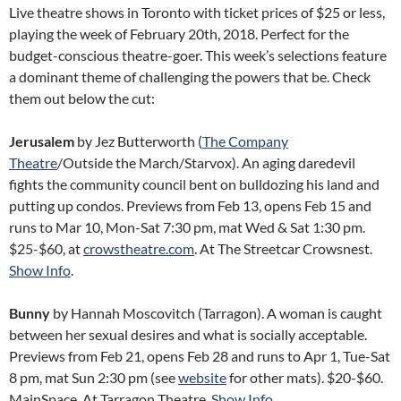
Live theatre shows in Toronto with ticket prices of $25 or less,
playing the week of February 20th, 2018. Perfect for the
budget-conscious theatre-goer. This week’s selections feature
a dominant theme of challenging the powers that be. Check
them out below the cut:
Jerusalem
by Jez Butterworth (
The Company
Theatre
/Outside the March/Starvox). An aging daredevil
fights the community council bent on bulldozing his land and
putting up condos. Previews from Feb 13, opens Feb 15 and
runs to Mar 10, Mon-Sat 7:30 pm, mat Wed & Sat 1:30 pm.
$25-$60, at
crowstheatre.com
. At The Streetcar Crowsnest.
Show Info
.
Bunny
by Hannah Moscovitch (Tarragon). A woman is caught
between her sexual desires and what is socially acceptable.
Previews from Feb 21, opens Feb 28 and runs to Apr 1, Tue-Sat
8 pm, mat Sun 2:30 pm (see
website
for other mats). $20-$60.
MainSpace. At Tarragon Theatre.
Show Info
.