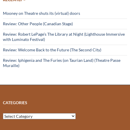
Mooney on Theatre shuts its (virtual) doors
Review: Other People (Canadian Stage)
Review: Robert LePage’s The Library at Night (Lighthouse Immersive
with Luminato Festival)
Review: Welcome Back to the Future (The Second City)
Review: Iphigenia and The Furies (on Taurian Land) (Theatre Passe
Muraille)
CATEGORIES
Categories