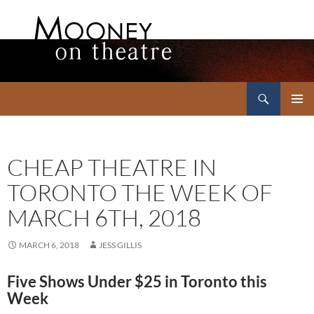
Search
Mooney on Theatre
SKIP
PRIMAR
TO
MENU
CONTENT
CHEAP THEATRE IN
TORONTO THE WEEK OF
MARCH 6TH, 2018
MARCH 6, 2018
JESS GILLIS
Five Shows Under $25 in Toronto this
Week