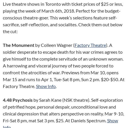
Live theatre shows in Toronto with ticket prices of $25 or less,
playing the week of March 6th, 2018. Perfect for the budget-
conscious theatre-goer. This week’s selections feature self-
sacrifice, self-reflection, and socialites. Check them out below
the cut:
The Monument
by Colleen Wagner (
Factory Theatre
). A
soldier desperate to escape death for his war crimes agrees to
give himself to the complete servitude of an unknown woman.
A harrowing and visceral journey of two people forced to
confront the atrocities of war. Previews from Mar 10, opens
Mar 15 and runs to Apr 1, Tue-Sat 8 pm, Sun 2 pm. $20-$50. At
Factory Theatre.
Show Info
.
4.48 Psychosis
by Sarah Kane (NSK theatre). Self-exploration
of petrified hope, personal despair, unconditional love and
clinical depression that alters perspective on reality. Mar 9-10,
Fri-Sat 8 pm, mat Sat 3 pm. $25. At Daniels Spectrum.
Show
Info
.