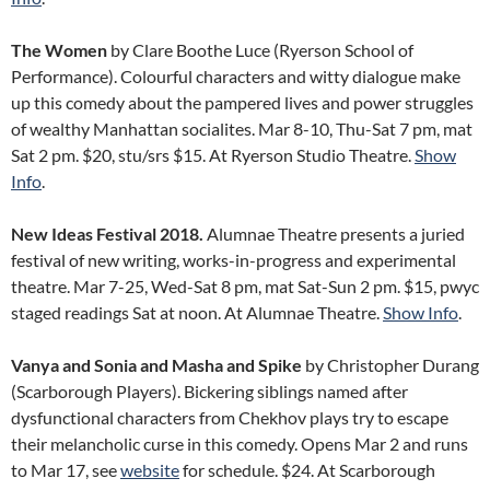
The Women
by Clare Boothe Luce (Ryerson School of
Performance). Colourful characters and witty dialogue make
up this comedy about the pampered lives and power struggles
of wealthy Manhattan socialites. Mar 8-10, Thu-Sat 7 pm, mat
Sat 2 pm. $20, stu/srs $15. At Ryerson Studio Theatre.
Show
Info
.
New Ideas Festival 2018.
Alumnae Theatre presents a juried
festival of new writing, works-in-progress and experimental
theatre. Mar 7-25, Wed-Sat 8 pm, mat Sat-Sun 2 pm. $15, pwyc
staged readings Sat at noon. At Alumnae Theatre.
Show Info
.
Vanya and Sonia and Masha and Spike
by Christopher Durang
(Scarborough Players). Bickering siblings named after
dysfunctional characters from Chekhov plays try to escape
their melancholic curse in this comedy. Opens Mar 2 and runs
to Mar 17, see
website
for schedule. $24. At Scarborough