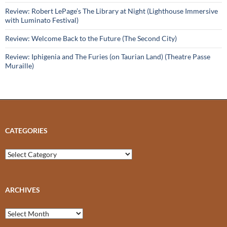
Review: Robert LePage’s The Library at Night (Lighthouse Immersive
with Luminato Festival)
Review: Welcome Back to the Future (The Second City)
Review: Iphigenia and The Furies (on Taurian Land) (Theatre Passe
Muraille)
CATEGORIES
Categories
ARCHIVES
Archives