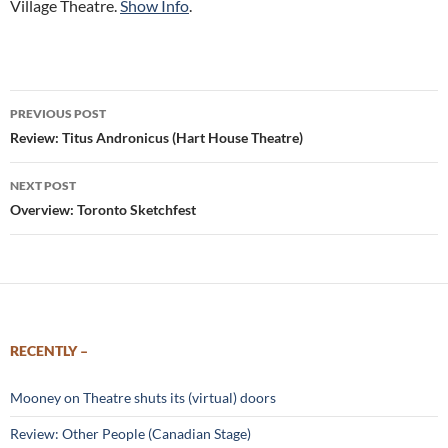
Village Theatre.
Show Info
.
Post
PREVIOUS POST
navigation
Review: Titus Andronicus (Hart House Theatre)
NEXT POST
Overview: Toronto Sketchfest
RECENTLY –
Mooney on Theatre shuts its (virtual) doors
Review: Other People (Canadian Stage)