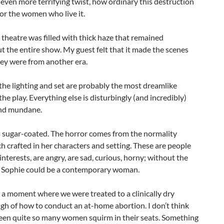
 even more terrifying twist, how ordinary this destruction
or the women who live it.
 theatre was filled with thick haze that remained
 the entire show. My guest felt that it made the scenes
they were from another era.
the lighting and set are probably the most dreamlike
 the play. Everything else is disturbingly (and incredibly)
and mundane.
s sugar-coated. The horror comes from the normality
 crafted in her characters and setting. These are people
nterests, are angry, are sad, curious, horny; without the
 Sophie could be a contemporary woman.
a moment where we were treated to a clinically dry
h of how to conduct an at-home abortion. I don’t think
seen quite so many women squirm in their seats. Something