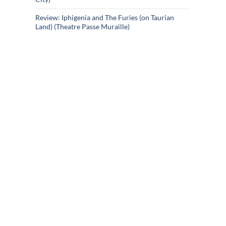
Review: Iphigenia and The Furies (on Taurian
Land) (Theatre Passe Muraille)