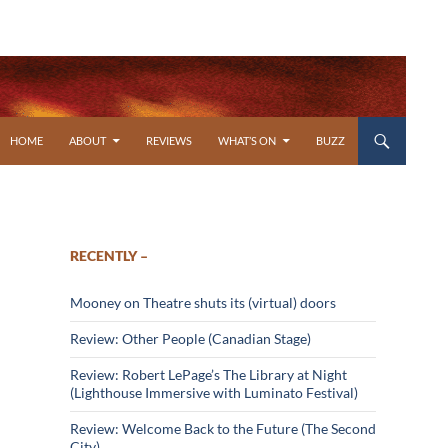
SKIP TO CONTENT
HOME
ABOUT
REVIEWS
WHAT’S ON
BUZZ
RECENTLY –
Mooney on Theatre shuts its (virtual) doors
Review: Other People (Canadian Stage)
Review: Robert LePage’s The Library at Night
(Lighthouse Immersive with Luminato Festival)
Review: Welcome Back to the Future (The Second
City)