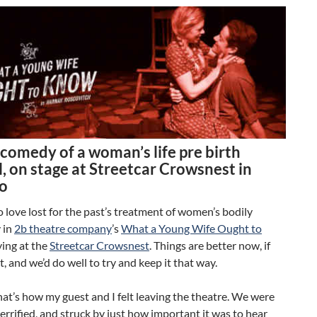
comedy of a woman’s life pre birth
, on stage at Streetcar Crowsnest in
o
o love lost for the past’s treatment of women’s bodily
 in
2b theatre company
’s
What a Young Wife Ought to
ing at the
Streetcar Crowsnest
. Things are better now, if
t, and we’d do well to try and keep it that way.
that’s how my guest and I felt leaving the theatre. We were
errified, and struck by just how important it was to hear