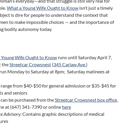
woman’s everyday—and that struggle is still very real for
le.
What a Young Wife Ought to Know
isn’t just a timely
subject is dire for people to understand the context that
men to make impossible choices — and the importance of
ng bodily autonomy today.
 Young Wife Ought to Know
runs until Saturday April 7,
t the
Streetcar Crowsnest
(
345 Carlaw Ave.
)
run Monday to Saturday at 8pm; Saturday matinees at
 range from $40-$50 for general admission or $35-$45 for
ts and seniors
s can be purchased from the
Streetcar Crowsnest box office
,
ne at (647) 341-7390 or online
here
e Advisory:
Contains graphic descriptions of medical
ures