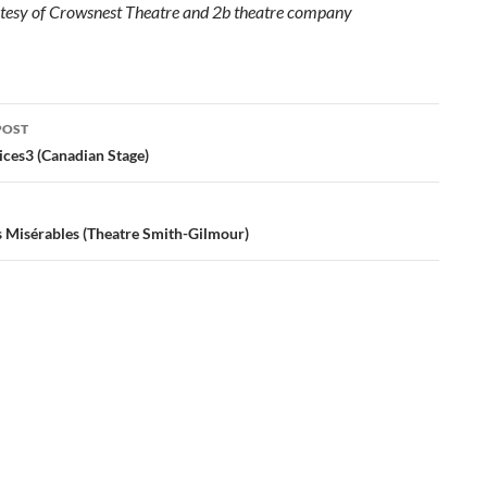
tesy of Crowsnest Theatre and 2b theatre company
POST
ation
ices3 (Canadian Stage)
s Misérables (Theatre Smith-Gilmour)