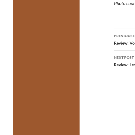
Photo cour
Post
PREVIOUS 
navig
Review: Vo
NEXT POST
Review: Le