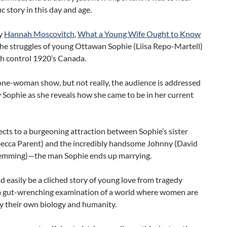
ic story in this day and age.
by
Hannah Moscovitch
,
What a Young Wife Ought to Know
the struggles of young Ottawan Sophie (Liisa Repo-Martell)
th control 1920’s Canada.
one-woman show, but not really, the audience is addressed
y Sophie as she reveals how she came to be in her current
nects to a burgeoning attraction between Sophie’s sister
ecca Parent) and the incredibly handsome Johnny (David
lemming)—the man Sophie ends up marrying.
 easily be a cliched story of young love from tragedy
 gut-wrenching examination of a world where women are
 their own biology and humanity.