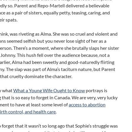
ly so. Parent and Repo-Martell delivered a believable
e as a pair of sisters, equally petty, teasing, caring, and
eir spats.
think, was riveting as Alma. She was so cruel and violent and
ons seemed selfish but you never lose sight of her as a
rson. There’s a moment, where she brutally slaps her sister
f Johnny. This hush fell over the audience because, not a
rlier, Alma had been sweetly and good-naturedly flirting
y. The slap was part of Alma’s taciturn nature, but Parent
 that cruelty dominate the character.
ly what
What a Young Wife Ought to Know
portrays is
that is so easy to forget in Canada. We are very, very lucky
ent to have at least some level of
access to abortion
birth control, and health care
.
to forget that it wasn’t so long ago that Sophie’s struggle was