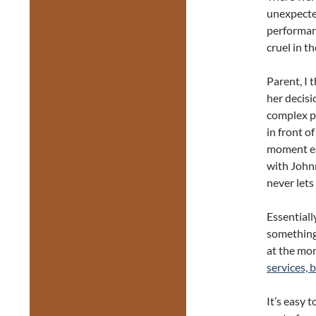
unexpected
performanc
cruel in th
Parent, I 
her decisi
complex pe
in front o
moment ea
with Johnn
never lets
Essential
something 
at the mom
services, 
It’s easy 