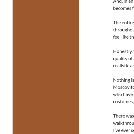
And, in an
becomes f
The entire
throughout
feel like 
Honestly, 
quality of
realistic 
Nothing i
Moscovitch
who have i
costumes,
There was 
walkthroug
I’ve ever 