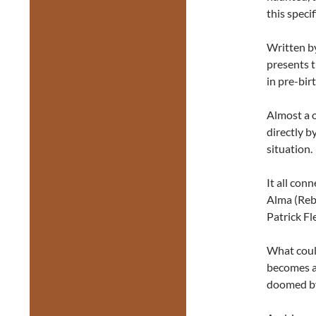
this specif
Written 
presents 
in pre-bir
Almost a 
directly b
situation.
It all con
Alma (Reb
Patrick F
What could
becomes a
doomed by