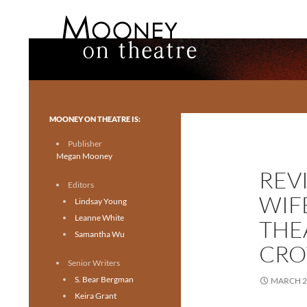
Search
Mooney on Theatre
Toronto theatre for everyone.
MOONEY ON THEATRE IS:
Publisher
Megan Mooney
REV
Editors
WIF
Lindsay Young
Leanne White
THE
Samantha Wu
CRO
Senior Writers
S. Bear Bergman
MARCH 2
Keira Grant