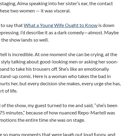
staging, Alma speaking into her sister’s ear, the contact
hese two women — it was visceral.
 to say that
What a Young Wife Ought to Know
is down
pressing. I’d describe it as a dark comedy—almost. Maybe
 the show lands so well.
ll is incredible. At one moment she can be crying, at the
s slyly talking about good-looking men or asking her soon-
and to take his trousers off. She’s like an emotionally
tand-up comic. Here is a woman who takes the bad in
hurts her, but every decision she makes, every urge she has,
rt of life.
 of the show, my guest turned to me and said, “she’s been
r 75 minutes,” because of how nuanced Repo-Martell was
motions the entire time she was on stage.
e so many moments that were laugh out loud funny, and