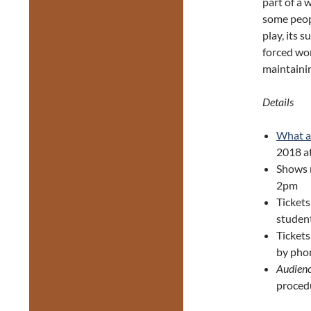
part of a 
some peop
play, its 
forced wo
maintaini
Details
What a
2018 a
Shows 
2pm
Tickets
studen
Ticket
by pho
Audienc
proced