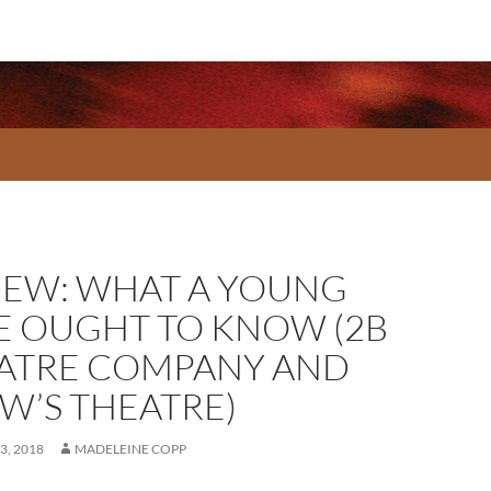
IEW: WHAT A YOUNG
E OUGHT TO KNOW (2B
ATRE COMPANY AND
W’S THEATRE)
3, 2018
MADELEINE COPP