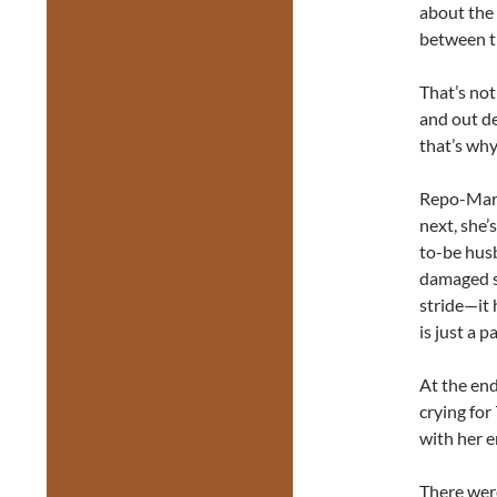
about the 
between t
That’s not
and out de
that’s why
Repo-Marte
next, she’
to-be husb
damaged s
stride—it 
is just a pa
At the end
crying fo
with her e
There wer