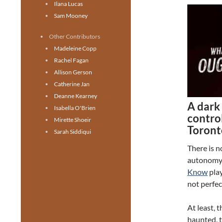
Ilana Lucas
Sam Mooney
Other Contributors
Madeleine Copp
Rachel Fagan
Allison Gerson
Catherine Jan
Deanne Kearney
A dark 
Isabella O'Brien
control
Mirette Shoeir
Toront
Sarah Siddiqui
There is n
autonomy
Know
play
not perfec
At least, 
haunted, t