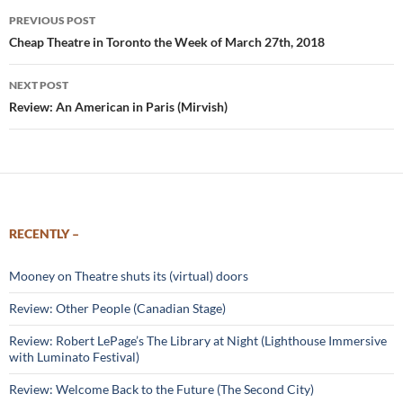
Post
PREVIOUS POST
navigation
Cheap Theatre in Toronto the Week of March 27th, 2018
NEXT POST
Review: An American in Paris (Mirvish)
RECENTLY –
Mooney on Theatre shuts its (virtual) doors
Review: Other People (Canadian Stage)
Review: Robert LePage’s The Library at Night (Lighthouse Immersive
with Luminato Festival)
Review: Welcome Back to the Future (The Second City)