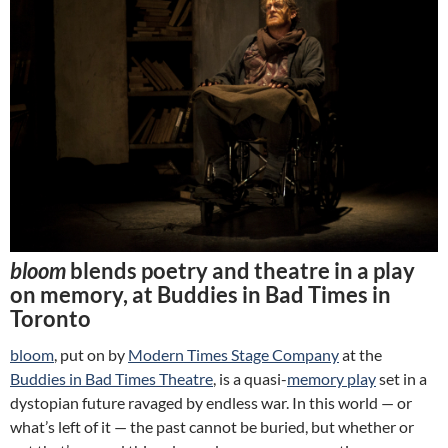
bloom
blends poetry and theatre in a play
on memory, at Buddies in Bad Times in
Toronto
bloom
, put on by
Modern Times Stage Company
at the
Buddies in Bad Times Theatre
, is a quasi-
memory play
set in a
dystopian future ravaged by endless war. In this world — or
what’s left of it — the past cannot be buried, but whether or