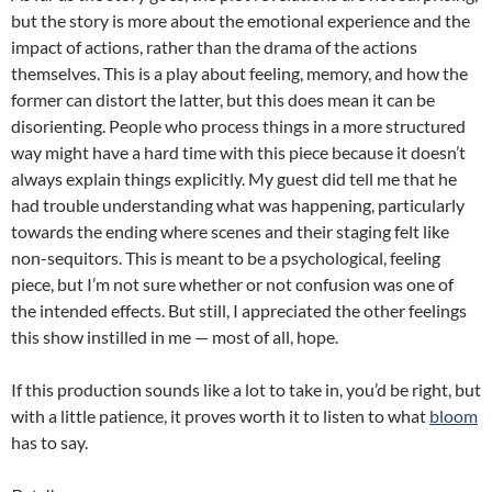
but the story is more about the emotional experience and the
impact of actions, rather than the drama of the actions
themselves. This is a play about feeling, memory, and how the
former can distort the latter, but this does mean it can be
disorienting. People who process things in a more structured
way might have a hard time with this piece because it doesn’t
always explain things explicitly. My guest did tell me that he
had trouble understanding what was happening, particularly
towards the ending where scenes and their staging felt like
non-sequitors. This is meant to be a psychological, feeling
piece, but I’m not sure whether or not confusion was one of
the intended effects. But still, I appreciated the other feelings
this show instilled in me — most of all, hope.
If this production sounds like a lot to take in, you’d be right, but
with a little patience, it proves worth it to listen to what
bloom
has to say.