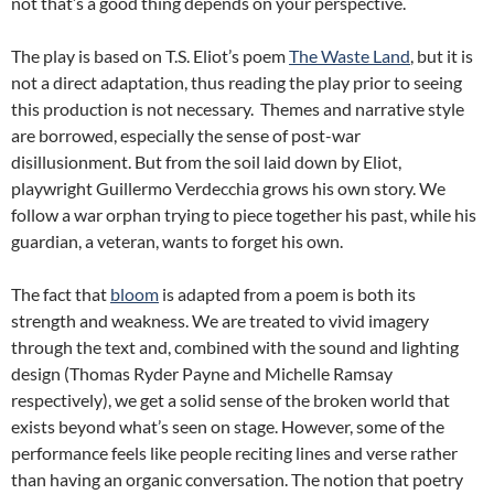
not that’s a good thing depends on your perspective.
The play is based on T.S. Eliot’s poem
The Waste Land
, but it is
not a direct adaptation, thus reading the play prior to seeing
this production is not necessary. Themes and narrative style
are borrowed, especially the sense of post-war
disillusionment. But from the soil laid down by Eliot,
playwright Guillermo Verdecchia grows his own story. We
follow a war orphan trying to piece together his past, while his
guardian, a veteran, wants to forget his own.
The fact that
bloom
is adapted from a poem is both its
strength and weakness. We are treated to vivid imagery
through the text and, combined with the sound and lighting
design (Thomas Ryder Payne and Michelle Ramsay
respectively), we get a solid sense of the broken world that
exists beyond what’s seen on stage. However, some of the
performance feels like people reciting lines and verse rather
than having an organic conversation. The notion that poetry