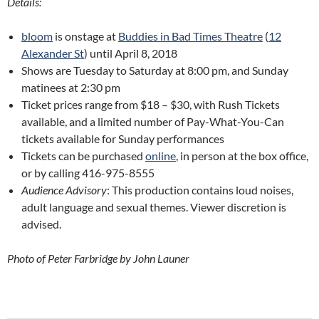
Details:
bloom
is onstage at
Buddies in Bad Times Theatre
(
12
Alexander St
) until April 8, 2018
Shows are Tuesday to Saturday at 8:00 pm, and Sunday
matinees at 2:30 pm
Ticket prices range from $18 – $30, with Rush Tickets
available, and a limited number of Pay-What-You-Can
tickets available for Sunday performances
Tickets can be purchased
online
, in person at the box office,
or by calling 416-975-8555
Audience Advisory
: This production contains loud noises,
adult language and sexual themes. Viewer discretion is
advised.
Photo of Peter Farbridge by John Launer