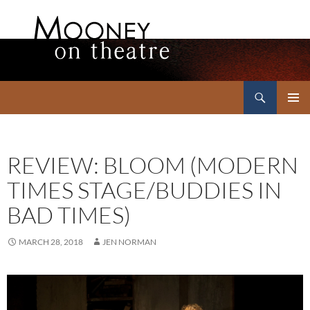
Search
Mooney on Theatre
SKIP
PRIMAR
TO
MENU
CONTENT
REVIEW: BLOOM (MODERN
TIMES STAGE/BUDDIES IN
BAD TIMES)
MARCH 28, 2018
JEN NORMAN