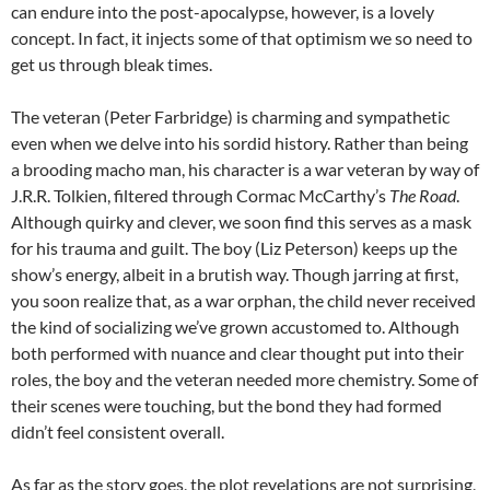
can endure into the post-apocalypse, however, is a lovely
concept. In fact, it injects some of that optimism we so need to
get us through bleak times.
The veteran (Peter Farbridge) is charming and sympathetic
even when we delve into his sordid history. Rather than being
a brooding macho man, his character is a war veteran by way of
J.R.R. Tolkien, filtered through Cormac McCarthy’s
The Road
.
Although quirky and clever, we soon find this serves as a mask
for his trauma and guilt. The boy (Liz Peterson) keeps up the
show’s energy, albeit in a brutish way. Though jarring at first,
you soon realize that, as a war orphan, the child never received
the kind of socializing we’ve grown accustomed to. Although
both performed with nuance and clear thought put into their
roles, the boy and the veteran needed more chemistry. Some of
their scenes were touching, but the bond they had formed
didn’t feel consistent overall.
As far as the story goes, the plot revelations are not surprising,