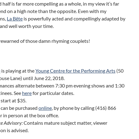
 half is far more compelling as a whole, in my view it’s far
end on a high note than the opposite. Even with my
ons,
La Bête
is powerfully acted and compellingly adapted by
 and well worth your time.
orewarned of those damn rhyming couplets!
e
is playing at the
Young Centre for the Performing Arts
(50
use Lane) until June 22, 2018.
mances alternate between 7:30 pm evening shows and 1:30
inees. See
here
for particular dates.
 start at $35.
s can be purchased
online
, by phone by calling (416) 866
r in person at the box office.
e Advisory:
Contains mature subject matter, viewer
ion is advised.