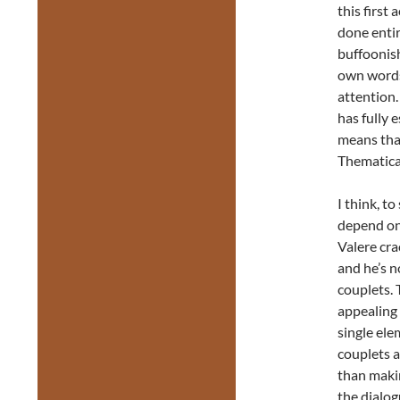
this first 
done entir
buffoonish
own words,
attention.
has fully 
means that
Thematical
I think, t
depend on
Valere cra
and he’s 
couplets. 
appealing 
single ele
couplets 
than makin
the dialog