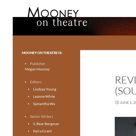
Search
Mooney on Theatre
Toronto theatre for everyone.
MOONEY ON THEATRE IS:
Publisher
Megan Mooney
REV
Editors
(SO
Lindsay Young
Leanne White
JUNE 1, 
Samantha Wu
Senior Writers
S. Bear Bergman
Keira Grant