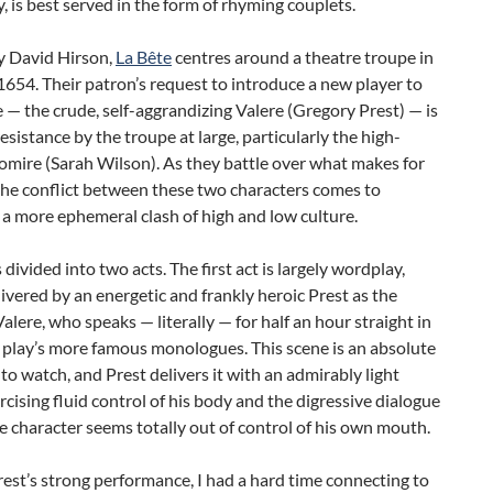
, is best served in the form of rhyming couplets.
y David Hirson,
La Bête
centres around a theatre troupe in
1654. Their patron’s request to introduce a new player to
 — the crude, self-aggrandizing Valere (Gregory Prest) — is
esistance by the troupe at large, particularly the high-
omire (Sarah Wilson). As they battle over what makes for
the conflict between these two characters comes to
a more ephemeral clash of high and low culture.
 divided into two acts. The first act is largely wordplay,
ivered by an energetic and frankly heroic Prest as the
alere, who speaks — literally — for half an hour straight in
 play’s more famous monologues. This scene is an absolute
o watch, and Prest delivers it with an admirably light
rcising fluid control of his body and the digressive dialogue
e character seems totally out of control of his own mouth.
est’s strong performance, I had a hard time connecting to