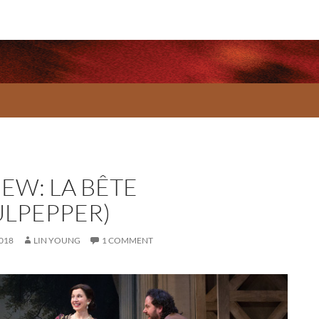
IEW: LA BÊTE
ULPEPPER)
2018
LIN YOUNG
1 COMMENT