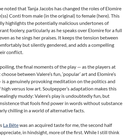
be noted that Tanja Jacobs has changed the roles of Elomire
(ss) Conti from male (in the original) to female (here). This
lly highlights the potentially malicious undertones of
rrant foolery, particularly as he speaks over Elomire for a full
even as he sings her praises. It keeps the tension between
mfortably but silently gendered, and adds a compelling
eir conflict.
oiling, the final moments of the play — as the players at
 choose between Valere’s fun, ‘popular’ art and Elomire’s
 — is a genuinely provoking meditation on the politics and
 high versus low art. Soulpepper’s adaptation makes this
ealingly muddy: Valere’s play is undoubtedly fun, but
insistence that fools find power in words without substance
arly chilling in a world of alternative facts.
as
La Bête
was an acquired taste for me, the second half
preciate, in hindsight, more of the first. While I still think