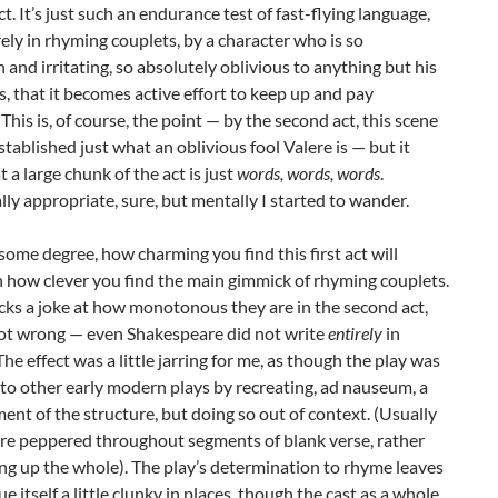
act. It’s just such an endurance test of fast-flying language,
ely in rhyming couplets, by a character who is so
 and irritating, so absolutely oblivious to anything but his
 that it becomes active effort to keep up and pay
 This is, of course, the point — by the second act, this scene
established just what an oblivious fool Valere is — but it
 a large chunk of the act is just
words, words, words
.
ly appropriate, sure, but mentally I started to wander.
o some degree, how charming you find this first act will
 how clever you find the main gimmick of rhyming couplets.
cks a joke at how monotonous they are in the second act,
not wrong — even Shakespeare did not write
entirely
in
The effect was a little jarring for me, as though the play was
to other early modern plays by recreating, ad nauseum, a
ment of the structure, but doing so out of context. (Usually
are peppered throughout segments of blank verse, rather
g up the whole). The play’s determination to rhyme leaves
ue itself a little clunky in places, though the cast as a whole