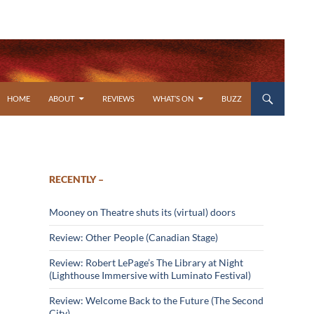
SKIP TO CONTENT
HOME
ABOUT
REVIEWS
WHAT’S ON
BUZZ
RECENTLY –
Mooney on Theatre shuts its (virtual) doors
Review: Other People (Canadian Stage)
Review: Robert LePage’s The Library at Night
(Lighthouse Immersive with Luminato Festival)
Review: Welcome Back to the Future (The Second
City)