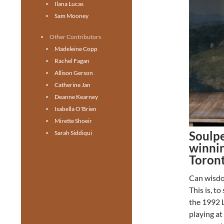
Ilana Lucas
Sam Mooney
Other Contributors
Madeleine Copp
Rachel Fagan
Allison Gerson
Catherine Jan
Deanne Kearney
Isabella O'Brien
Mirette Shoeir
Soulpe
Sarah Siddiqui
winnin
Toron
Can wisdom
This is, t
the 1992 
playing at