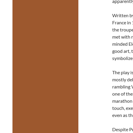
apparently
Written b
France in 
the troupe
met with r
minded El
good art, 
symbolize 
The play is
mostly del
rambling V
one of the
marathon t
touch, exe
even as th
Despite Pr