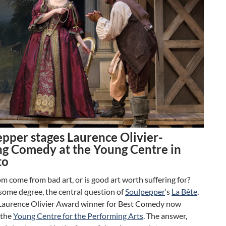
pper stages Laurence Olivier-
g Comedy at the Young Centre in
to
 come from bad art, or is good art worth suffering for?
o some degree, the central question of
Soulpepper
‘s
La Bête
,
Laurence Olivier Award winner for Best Comedy now
 the
Young Centre for the Performing Arts
. The answer,