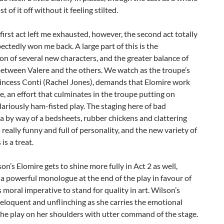
t of it off without it feeling stilted.
first act left me exhausted, however, the second act totally
ctedly won me back. A large part of this is the
on of several new characters, and the greater balance of
between Valere and the others. We watch as the troupe’s
rincess Conti (Rachel Jones), demands that Elomire work
e, an effort that culminates in the troupe putting on
ilariously ham-fisted play. The staging here of bad
 by way of a bedsheets, rubber chickens and clattering
 really funny and full of personality, and the new variety of
is a treat.
on’s Elomire gets to shine more fully in Act 2 as well,
 a powerful monologue at the end of the play in favour of
’s moral imperative to stand for quality in art. Wilson’s
 eloquent and unflinching as she carries the emotional
the play on her shoulders with utter command of the stage.