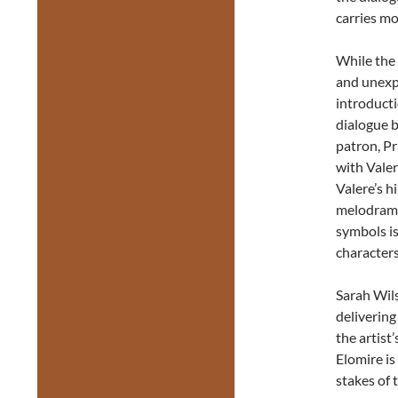
carries mos
While the 
and unexpe
introducti
dialogue 
patron, P
with Valer
Valere’s h
melodrama
symbols is
characters 
Sarah Wils
delivering
the artist
Elomire is
stakes of 