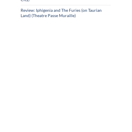
Review: Iphigenia and The Furies (on Taurian
Land) (Theatre Passe Muraille)