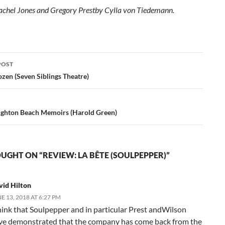
achel Jones and Gregory Prestby Cylla von Tiedemann.
POST
ation
zen (Seven Siblings Theatre)
ighton Beach Memoirs (Harold Green)
UGHT ON “REVIEW: LA BÊTE (SOULPEPPER)”
vid Hilton
E 13, 2018 AT 6:27 PM
think that Soulpepper and in particular Prest andWilson
ve demonstrated that the company has come back from the