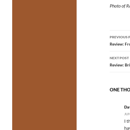
Photo of R
Post
PREVIOUS 
navig
Review: Fro
NEXT POST
Review: Br
ONE THO
Da
JUN
I 
ha