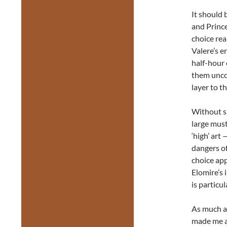
It should 
and Prince
choice rea
Valere’s e
half-hour 
them unco
layer to th
Without sp
large must
‘high’ art
dangers of
choice app
Elomire’s 
is particul
As much 
made me ap