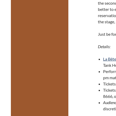
the second
better to 
reservati
the stage,
Just be f
Details:
La Bêt
Tank Ho
Perfor
pm mat
Tickets
Ticket
8666, o
Audienc
discret