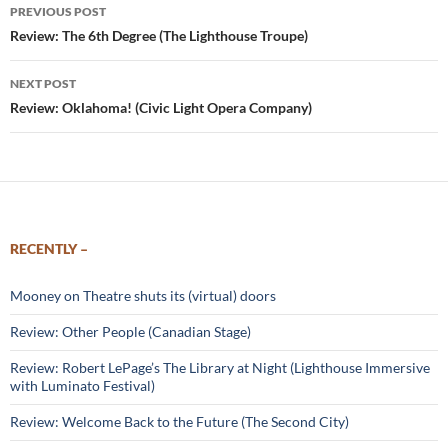
Post
PREVIOUS POST
navigation
Review: The 6th Degree (The Lighthouse Troupe)
NEXT POST
Review: Oklahoma! (Civic Light Opera Company)
RECENTLY –
Mooney on Theatre shuts its (virtual) doors
Review: Other People (Canadian Stage)
Review: Robert LePage’s The Library at Night (Lighthouse Immersive
with Luminato Festival)
Review: Welcome Back to the Future (The Second City)