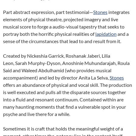
Part abstract expression, part testimonial—
Stones
integrates
elements of physical theatre, projected imagery and live
musical score to forge a audio-visual tapestry that seeks to
portray both the horrific physical realities of
lapidation
and a
sense of the circumstances that lead to and result from it.
Created by Nickeshia Garrick, Roshanak Jaberi, Lilia
Leon, Sarah Murphy-Dyson, Anoshinie Muhundarajah, Roula
Said and Waleed Abdulhamid (who provides musical
accompaniment) and led by director Anita La Selva,
Stones
offers an abundance of physical and vocal skill. The production
is well executed and pulls all the disparate sources together
into a fluid and resonant continuum. Contained within are
many haunting moments that find a vulnerable spot in your
psyche and live there for a while.
Sometimes it is craft that holds the meaningful weight of a
moment, other times the
potency lies in the content itself.