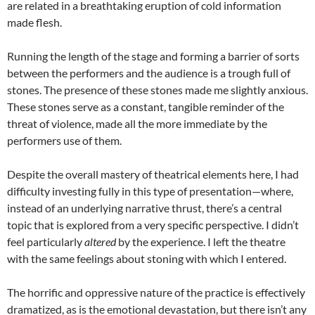
are related in a breathtaking eruption of cold information
made flesh.
Running the length of the stage and forming a barrier of sorts
between the performers and the audience is a trough full of
stones. The presence of these stones made me slightly anxious.
These stones serve as a constant, tangible reminder of the
threat of violence, made all the more immediate by the
performers use of them.
Despite the overall mastery of theatrical elements here, I had
difficulty investing fully in this type of presentation—where,
instead of an underlying narrative thrust, there’s a central
topic that is explored from a very specific perspective. I didn’t
feel particularly
altered
by the experience. I left the theatre
with the same feelings about stoning with which I entered.
The horrific and oppressive nature of the practice is effectively
dramatized, as is the emotional devastation, but there isn’t any