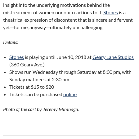
insight into the underlying motivations behind the
mistreatment of women nor our reactions to it.
Stones
is a
theatrical expression of discontent that is sincere and fervent
yet—for me, anyway—ultimately unchallenging.
Details:
Stones
is playing until June 10, 2018 at
Geary Lane Studios
(360 Geary Ave.)
Shows run Wednesday through Saturday at 8:00 pm, with
Sunday matinees at 2:30 pm
Tickets at $15 to $20
Tickets can be purchased
online
Photo of the cast by Jeremy Mimnagh.