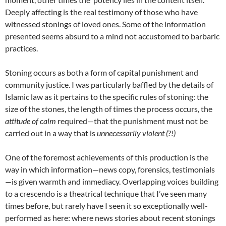
Deeply affecting is the real testimony of those who have
witnessed stonings of loved ones. Some of the information
presented seems absurd to a mind not accustomed to barbaric
practices.
Stoning occurs as both a form of capital punishment and
community justice. I was particularly baffled by the details of
Islamic law as it pertains to the specific rules of stoning: the
size of the stones, the length of times the process occurs, the
attitude of calm
required—that the punishment must not be
carried out in a way that is
unnecessarily violent (?!)
One of the foremost achievements of this production is the
way in which information—news copy, forensics, testimonials
—is given warmth and immediacy. Overlapping voices building
to a crescendo is a theatrical technique that I’ve seen many
times before, but rarely have I seen it so exceptionally well-
performed as here: where news stories about recent stonings