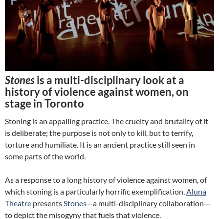
Stones
is a multi-disciplinary look at a
history of violence against women, on
stage in Toronto
Stoning is an appalling practice. The cruelty and brutality of it
is deliberate; the purpose is not only to kill, but to terrify,
torture and humiliate. It is an ancient practice still seen in
some parts of the world.
As a response to a long history of violence against women, of
which stoning is a particularly horrific exemplification,
Aluna
Theatre
presents
Stones
—a multi-disciplinary collaboration—
to depict the misogyny that fuels that violence.