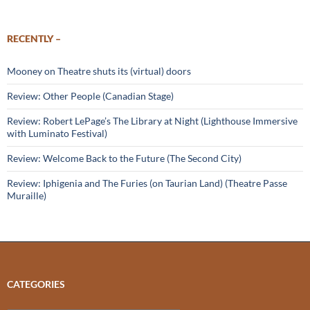
RECENTLY –
Mooney on Theatre shuts its (virtual) doors
Review: Other People (Canadian Stage)
Review: Robert LePage’s The Library at Night (Lighthouse Immersive
with Luminato Festival)
Review: Welcome Back to the Future (The Second City)
Review: Iphigenia and The Furies (on Taurian Land) (Theatre Passe
Muraille)
CATEGORIES