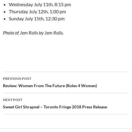
Wednesday July 11th, 8:15 pm
Thursday July 12th, 1:00 pm
Sunday July 15th, 12:30 pm
Photo of Jem Rolls by Jem Rolls.
Post
PREVIOUS POST
navigation
Review: Women From The Future (Roles 4 Women)
NEXT POST
Sweet Girl Shrapnel – Toronto Fringe 2018 Press Release