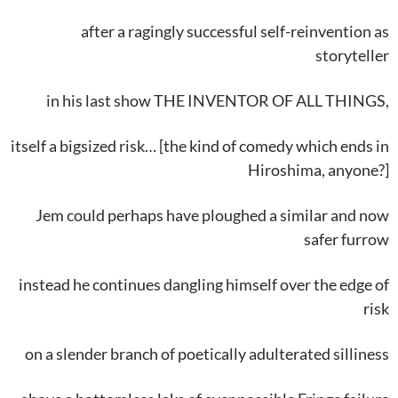
after a ragingly successful self-reinvention as
storyteller
in his last show THE INVENTOR OF ALL THINGS,
itself a bigsized risk… [the kind of comedy which ends in
Hiroshima, anyone?]
Jem could perhaps have ploughed a similar and now
safer furrow
instead he continues dangling himself over the edge of
risk
on a slender branch of poetically adulterated silliness