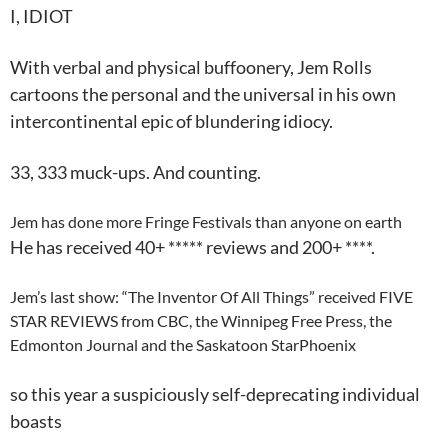
I
,
IDIOT
With verbal and physical buffoonery, Jem Rolls
cartoons the personal and the universal in his own
intercontinental epic of blundering idiocy.
33, 333 muck-ups. And counting.
Jem has done more Fringe Festivals than anyone on earth
He has received 40+ ***** reviews and 200+ ****.
Jem’s last show: “The Inventor Of All Things” received FIVE
STAR REVIEWS from CBC, the Winnipeg Free Press, the
Edmonton Journal and the Saskatoon StarPhoenix
so this year a suspiciously self-deprecating individual
boasts