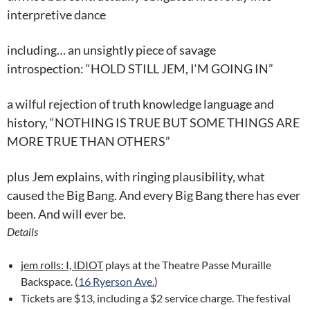
interpretive dance
including… an unsightly piece of savage
introspection: “HOLD STILL JEM,
I
‘M GOING IN”
a wilful rejection of truth knowledge language and
history, “NOTHING IS TRUE BUT SOME THINGS ARE
MORE TRUE THAN OTHERS”
plus Jem explains, with ringing plausibility, what
caused the Big Bang. And every Big Bang there has ever
been. And will ever be.
Details
jem rolls: I, IDIOT
plays at the Theatre Passe Muraille
Backspace. (
16 Ryerson Ave.
)
Tickets are $13, including a $2 service charge. The festival