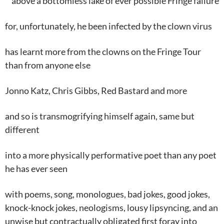
above a bottomless lake of ever possible Fringe failure
for, unfortunately, he been infected by the clown virus
has learnt more from the clowns on the Fringe Tour
than from anyone else
Jonno Katz, Chris Gibbs, Red Bastard and more
and so is transmogrifying himself again, same but
different
into a more physically performative poet than any poet
he has ever seen
with poems, song, monologues, bad jokes, good jokes,
knock-knock jokes, neologisms, lousy lipsyncing, and an
unwise but contractually obligated first foray into