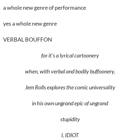
a whole new genre of performance
yes a whole new genre
VERBAL BOUFFON
for it’s a lyrical cartoonery
when, with verbal and bodily buffoonery,
Jem Rolls explores the comic universality
in his own ungrand epic of ungrand
stupidity
I
,
IDIOT