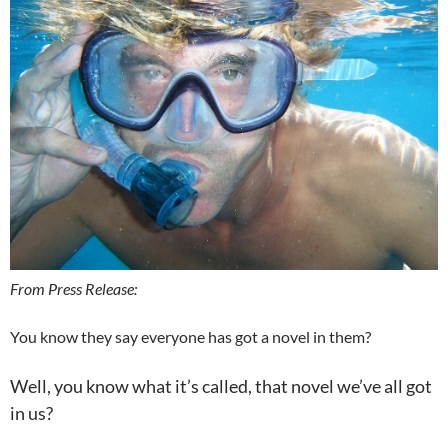
From Press Release:
You know they say everyone has got a novel in them?
Well, you know what it’s called, that novel we’ve all got
in us?