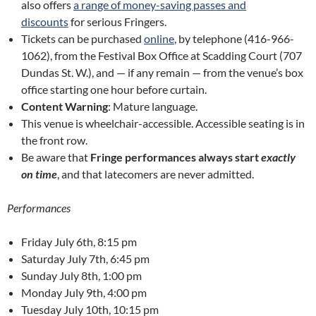
also offers
a range of money-saving passes and
discounts
for serious Fringers.
Tickets can be purchased
online
, by telephone (416-966-
1062), from the Festival Box Office at Scadding Court (707
Dundas St. W.), and — if any remain — from the venue’s box
office starting one hour before curtain.
Content Warning
: Mature language.
This venue is wheelchair-accessible. Accessible seating is in
the front row.
Be aware that
Fringe performances always start
exactly
on time
, and that latecomers are never admitted.
Performances
Friday July 6th, 8:15 pm
Saturday July 7th, 6:45 pm
Sunday July 8th, 1:00 pm
Monday July 9th, 4:00 pm
Tuesday July 10th, 10:15 pm