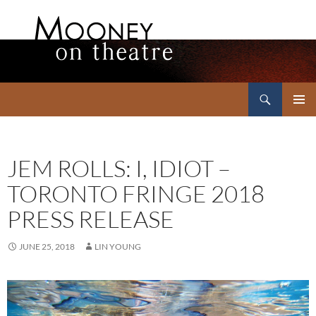
Search
Mooney on Theatre
SKIP
PRIMAR
TO
MENU
CONTENT
JEM ROLLS: I, IDIOT –
TORONTO FRINGE 2018
PRESS RELEASE
JUNE 25, 2018
LIN YOUNG