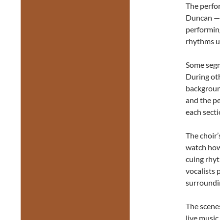
The perfo
Duncan — 
performing
rhythms un
Some seg
During ot
backgroun
and the pe
each secti
The choir’
watch how
cuing rhyt
vocalists 
surroundin
The scene
live music