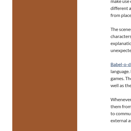
make use o
different 
from place
The scene
characters
explanatio
unexpecte
Babel-o-
language.
games. The
well as th
Whenever t
them from 
to commun
external a