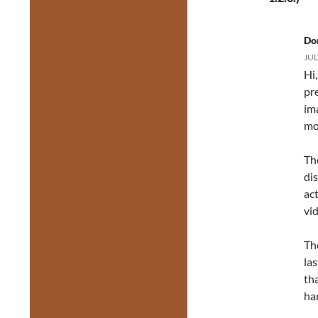
Do
JUL
Hi
pre
ima
mo
Th
dis
ac
vi
Th
la
tha
ha