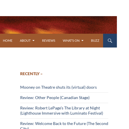
SKIP TO CONTENT
HOME
ABOUT
REVIEWS
WHAT’S ON
BUZZ
RECENTLY –
Mooney on Theatre shuts its (virtual) doors
Review: Other People (Canadian Stage)
Review: Robert LePage’s The Library at Night
(Lighthouse Immersive with Luminato Festival)
Review: Welcome Back to the Future (The Second
City)