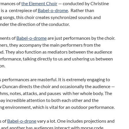
rmances of
the Element Choir
— conducted by Christine
is a centrepiece of
Babel-o-drome
. Rather than
 songs, this choir creates synchronized sounds and
der the direction of the conductor.
ments of
Babel-o-drome
are just performances by the choir.
hers, they accompany the main performers from the
d. They also function as mediators between the audience
rformance, talking directly to us and ushering us between
on.
s performances are masterful. It is extremely engaging to
 Duncan directs the choir and occasionally the audience —
hms, notes, attacks, and pauses with her whole body. The
pay incredible attention to both each other and the
g environment, which is vital for an outdoor performance.
s of
Babel-o-drone
vary a lot. One includes projections and
, and another has audiences interact with morse code