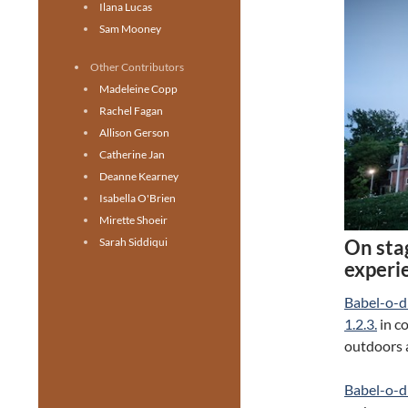
Ilana Lucas
Sam Mooney
Other Contributors
Madeleine Copp
Rachel Fagan
Allison Gerson
Catherine Jan
Deanne Kearney
Isabella O'Brien
Mirette Shoeir
On sta
Sarah Siddiqui
experi
Babel-o-
1.2.3.
in c
outdoors 
Babel-o-