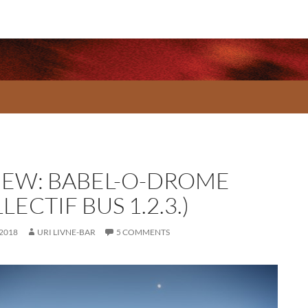
IEW: BABEL-O-DROME
LECTIF BUS 1.2.3.)
 2018
URI LIVNE-BAR
5 COMMENTS