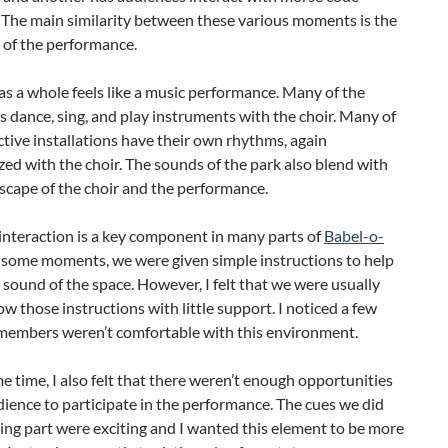
 The main similarity between these various moments is the
 of the performance.
as a whole feels like a music performance. Many of the
 dance, sing, and play instruments with the choir. Many of
ctive installations have their own rhythms, again
ed with the choir. The sounds of the park also blend with
scape of the choir and the performance.
interaction is a key component in many parts of
Babel-o-
t some moments, we were given simple instructions to help
 sound of the space. However, I felt that we were usually
llow those instructions with little support. I noticed a few
members weren’t comfortable with this environment.
e time, I also felt that there weren’t enough opportunities
dience to participate in the performance. The cues we did
king part were exciting and I wanted this element to be more