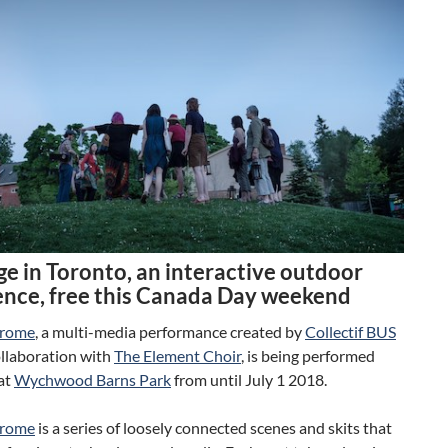
ge in Toronto, an interactive outdoor
ence, free this Canada Day weekend
drome
, a multi-media performance created by
Collectif BUS
ollaboration with
The Element Choir
, is being performed
at
Wychwood Barns Park
from until July 1 2018.
drome
is a series of loosely connected scenes and skits that