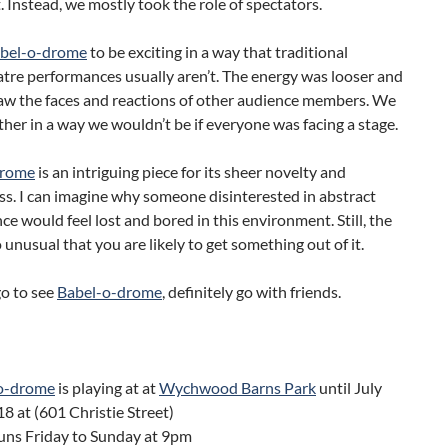
t. Instead, we mostly took the role of spectators.
bel-o-drome
to be exciting in a way that traditional
tre performances usually aren’t. The energy was looser and
I saw the faces and reactions of other audience members. We
her in a way we wouldn’t be if everyone was facing a stage.
drome
is an intriguing piece for its sheer novelty and
s. I can imagine why someone disinterested in abstract
e would feel lost and bored in this environment. Still, the
o unusual that you are likely to get something out of it.
go to see
Babel-o-drome
, definitely go with friends.
o-drome
is playing at at
Wychwood Barns Park
until July
18 at (601 Christie Street)
uns Friday to Sunday at 9pm