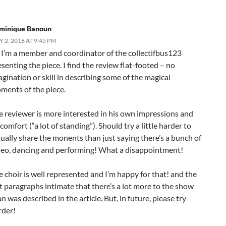
minique Banoun
Y 2, 2018 AT 9:45 PM
, I’m a member and coordinator of the collectifbus123
senting the piece. I find the review flat-footed – no
gination or skill in describing some of the magical
ments of the piece.
e reviewer is more interested in his own impressions and
comfort (“a lot of standing”). Should try a little harder to
tually share the monents than just saying there’s a bunch of
deo, dancing and performing! What a disappointment!
e choir is well represented and I’m happy for that! and the
st paragraphs intimate that there’s a lot more to the show
n was described in the article. But, in future, please try
rder!