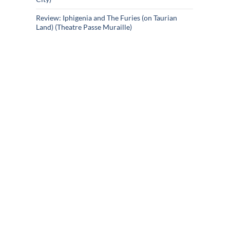
Review: Iphigenia and The Furies (on Taurian
Land) (Theatre Passe Muraille)