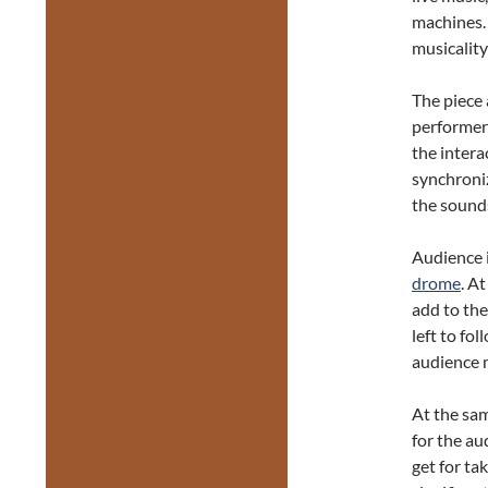
machines.
musicality
The piece 
performers
the intera
synchroniz
the sound
Audience 
drome
. A
add to the
left to fo
audience 
At the sam
for the au
get for ta