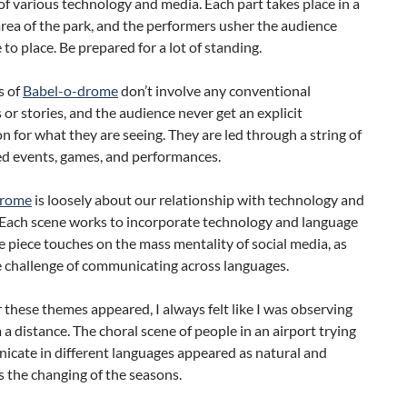
f various technology and media. Each part takes place in a
area of the park, and the performers usher the audience
 to place. Be prepared for a lot of standing.
s of
Babel-o-drome
don’t involve any conventional
 or stories, and the audience never get an explicit
n for what they are seeing. They are led through a string of
d events, games, and performances.
drome
is loosely about our relationship with technology and
 Each scene works to incorporate technology and language
 piece touches on the mass mentality of social media, as
e challenge of communicating across languages.
hese themes appeared, I always felt like I was observing
a distance. The choral scene of people in an airport trying
icate in different languages appeared as natural and
s the changing of the seasons.