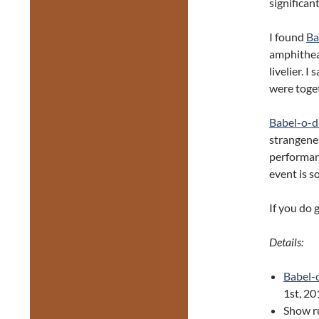
significan
I found
Ba
amphithea
livelier. 
were toget
Babel-o-
strangenes
performanc
event is s
If you do 
Details:
Babel-
1st, 20
Show r