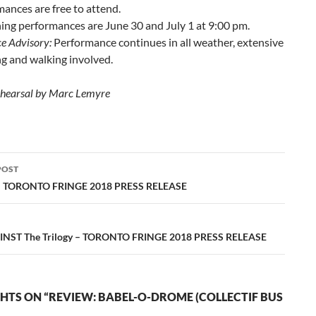
ances are free to attend.
ng performances are June 30 and July 1 at 9:00 pm.
e Advisory:
Performance continues in all weather, extensive
g and walking involved.
ehearsal by Marc Lemyre
POST
ation
– TORONTO FRINGE 2018 PRESS RELEASE
NST The Trilogy – TORONTO FRINGE 2018 PRESS RELEASE
HTS ON “REVIEW: BABEL-O-DROME (COLLECTIF BUS