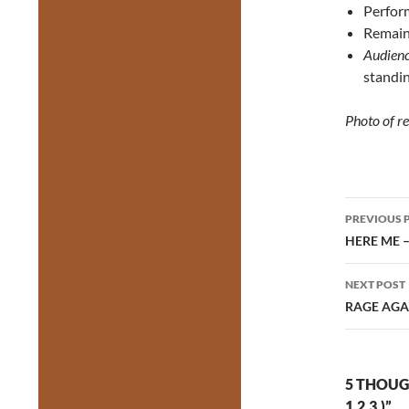
Perform
Remaini
Audienc
standin
Photo of r
Post
PREVIOUS 
navig
HERE ME 
NEXT POST
RAGE AGAI
5 THOUG
1.2.3.)”