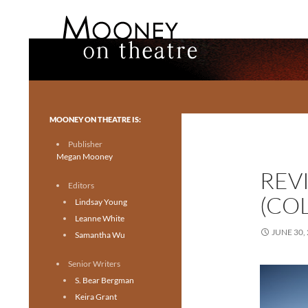
Search
Mooney on Theatre
Toronto theatre for everyone.
MOONEY ON THEATRE IS:
Publisher
Megan Mooney
REV
Editors
(COL
Lindsay Young
Leanne White
JUNE 30,
Samantha Wu
Senior Writers
S. Bear Bergman
Keira Grant