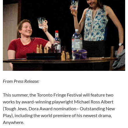
From Press Release:
This summer, the Toronto Fringe Festival will feature two
works by award-winning playwright Michael Ross Albert
(Tough Jews, Dora Award nomination– Outstanding New
Play), including the world premiere of his newest drama,
Anywhere.