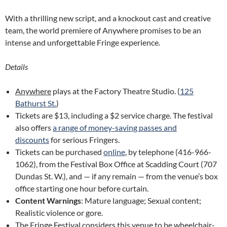
With a thrilling new script, and a knockout cast and creative
team, the world premiere of Anywhere promises to be an
intense and unforgettable Fringe experience.
Details
Anywhere
plays at the Factory Theatre Studio. (
125
Bathurst St.
)
Tickets are $13, including a $2 service charge. The festival
also offers
a range of money-saving passes and
discounts
for serious Fringers.
Tickets can be purchased
online
, by telephone (416-966-
1062), from the Festival Box Office at Scadding Court (707
Dundas St. W.), and — if any remain — from the venue’s box
office starting one hour before curtain.
Content Warnings
: Mature language; Sexual content;
Realistic violence or gore.
The Fringe Festival considers this venue to be wheelchair-