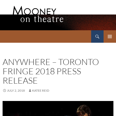
Search
Mooney on Theatre
SKIP
PRIMAR
TO
MENU
CONTENT
ANYWHERE – TORONTO
FRINGE 2018 PRESS
RELEASE
JULY 2, 2018
KATEE REID