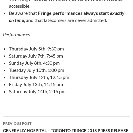
accessible.
Be aware that
Fringe performances always start
exactly
on time
, and that latecomers are never admitted.
Performances
Thursday July 5th, 9:30 pm
Saturday July 7th, 7:45 pm
Sunday July 8th, 4:30 pm
Tuesday July 10th, 1:00 pm
Thursday July 12th, 12:15 pm
Friday July 13th, 11:15 pm
Saturday July 14th, 2:15 pm
Post
PREVIOUS POST
navigation
GENERALLY HOSPITAL – TORONTO FRINGE 2018 PRESS RELEASE