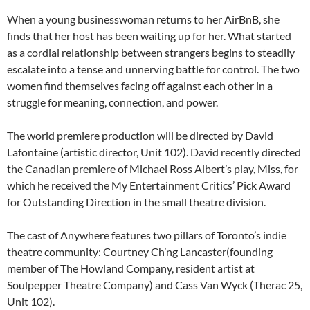
When a young businesswoman returns to her AirBnB, she
finds that her host has been waiting up for her. What started
as a cordial relationship between strangers begins to steadily
escalate into a tense and unnerving battle for control. The two
women find themselves facing off against each other in a
struggle for meaning, connection, and power.
The world premiere production will be directed by David
Lafontaine (artistic director, Unit 102). David recently directed
the Canadian premiere of Michael Ross Albert’s play, Miss, for
which he received the My Entertainment Critics’ Pick Award
for Outstanding Direction in the small theatre division.
The cast of Anywhere features two pillars of Toronto’s indie
theatre community: Courtney Ch’ng Lancaster(founding
member of The Howland Company, resident artist at
Soulpepper Theatre Company) and Cass Van Wyck (Therac 25,
Unit 102).