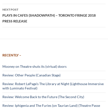
NEXT POST
PLAYS IN CAFES (SHADOWPATH) – TORONTO FRINGE 2018
PRESS RELEASE
RECENTLY –
Mooney on Theatre shuts its (virtual) doors
Review: Other People (Canadian Stage)
Review: Robert LePage’s The Library at Night (Lighthouse Immersive
with Luminato Festival)
Review: Welcome Back to the Future (The Second City)
Review: Iphigenia and The Furies (on Taurian Land) (Theatre Passe