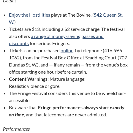
Details
Enjoy the Hostilities
plays at The Bovine. (
542 Queen St.
W.
)
Tickets are $13, including a $2 service charge. The festival
also offers
a range of money-saving passes and
discounts
for serious Fringers.
Tickets can be purchased
online
, by telephone (416-966-
1062), from the Festival Box Office at Scadding Court (707
Dundas St. W.), and — if any remain — from the venue’s box
office starting one hour before curtain.
Content Warnings
: Mature language;
Realistic violence or gore.
The Fringe Festival considers this venue to be wheelchair-
accessible.
Be aware that
Fringe performances always start
exactly
on time
, and that latecomers are never admitted.
Performances