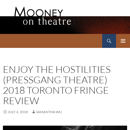
Search
Mooney on Theatre
SKIP
PRIMAR
TO
MENU
CONTENT
ENJOY THE HOSTILITIES
(PRESSGANG THEATRE)
2018 TORONTO FRINGE
REVIEW
JULY 4, 2018
SAMANTHA WU