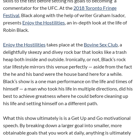
skills to the test before setting his goals to becoming a
commentator for the UFC. At the
2018 Toronto Fringe
Festival
, Black along with the help of writer Graham Isador,
presents
Enjoy the Hostilities
, an in-depth look at the life of
Robin Black.
Enjoy the Hostilities
takes place at the
Bovine Sex Club
, a
delightfully skeezy and divey rock bar that looks like a trash
heap both inside and outside. Ironically, or not, Black’s rock
star lifestyle mirrors this venue perfectly — aside from the fact
the he and his band were the house band here for a while.
Black’s show is a one man performance on the life and times of
himself — a man who took his life in multiple directions, did his
best to achieve greatness where he could before cleaning up
his life and setting himself on a different path.
What this show ultimately is is a Get Up and Go motivational
speech. By breaking down a larger goal into smaller, more
obtainable goals that you work at daily, anything is ultimately