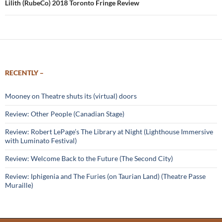
Lilith (RubeCo) 2018 Toronto Fringe Review
RECENTLY –
Mooney on Theatre shuts its (virtual) doors
Review: Other People (Canadian Stage)
Review: Robert LePage’s The Library at Night (Lighthouse Immersive
with Luminato Festival)
Review: Welcome Back to the Future (The Second City)
Review: Iphigenia and The Furies (on Taurian Land) (Theatre Passe
Muraille)