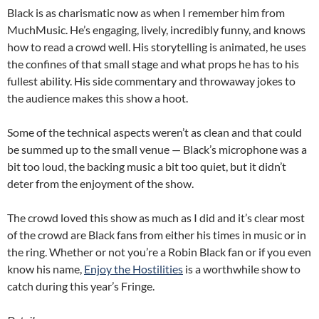
Black is as charismatic now as when I remember him from
MuchMusic. He’s engaging, lively, incredibly funny, and knows
how to read a crowd well. His storytelling is animated, he uses
the confines of that small stage and what props he has to his
fullest ability. His side commentary and throwaway jokes to
the audience makes this show a hoot.
Some of the technical aspects weren’t as clean and that could
be summed up to the small venue — Black’s microphone was a
bit too loud, the backing music a bit too quiet, but it didn’t
deter from the enjoyment of the show.
The crowd loved this show as much as I did and it’s clear most
of the crowd are Black fans from either his times in music or in
the ring. Whether or not you’re a Robin Black fan or if you even
know his name,
Enjoy the Hostilities
is a worthwhile show to
catch during this year’s Fringe.