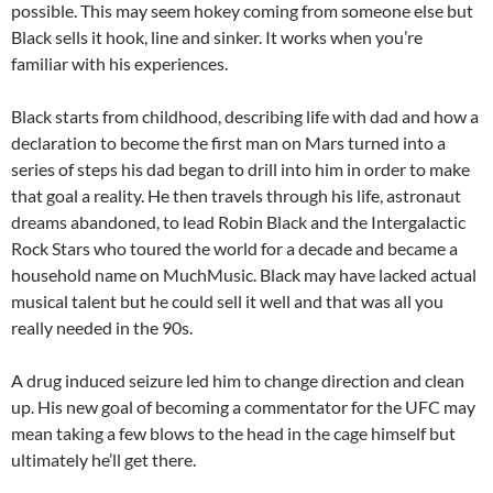
possible. This may seem hokey coming from someone else but
Black sells it hook, line and sinker. It works when you’re
familiar with his experiences.
Black starts from childhood, describing life with dad and how a
declaration to become the first man on Mars turned into a
series of steps his dad began to drill into him in order to make
that goal a reality. He then travels through his life, astronaut
dreams abandoned, to lead Robin Black and the Intergalactic
Rock Stars who toured the world for a decade and became a
household name on MuchMusic. Black may have lacked actual
musical talent but he could sell it well and that was all you
really needed in the 90s.
A drug induced seizure led him to change direction and clean
up. His new goal of becoming a commentator for the UFC may
mean taking a few blows to the head in the cage himself but
ultimately he’ll get there.