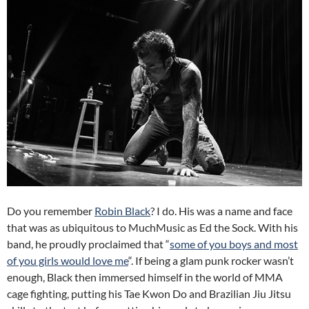
Do you remember
Robin Black
? I do. His was a name and face
that was as ubiquitous to MuchMusic as Ed the Sock. With his
band, he proudly proclaimed that “
some of you boys and most
of you girls would love me
“. If being a glam punk rocker wasn’t
enough, Black then immersed himself in the world of MMA
cage fighting, putting his Tae Kwon Do and Brazilian Jiu Jitsu