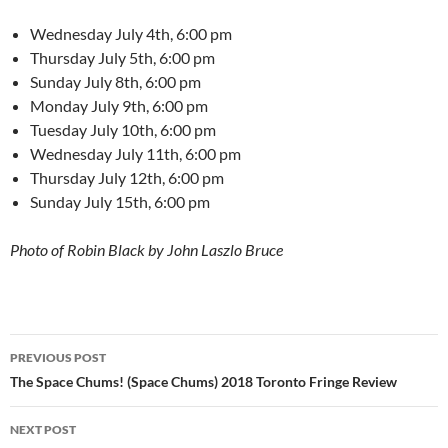
Wednesday July 4th, 6:00 pm
Thursday July 5th, 6:00 pm
Sunday July 8th, 6:00 pm
Monday July 9th, 6:00 pm
Tuesday July 10th, 6:00 pm
Wednesday July 11th, 6:00 pm
Thursday July 12th, 6:00 pm
Sunday July 15th, 6:00 pm
Photo of Robin Black by John Laszlo Bruce
Post
PREVIOUS POST
navigation
The Space Chums! (Space Chums) 2018 Toronto Fringe Review
NEXT POST