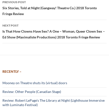
Post
PREVIOUS POST
navigation
Six Stories, Told at Night (Gangway! Theatre Co.) 2018 Toronto
Fringe Review
NEXT POST
Is That How Clowns Have Sex? A One – Woman, Queer Clown Sex –
Ed Show (Maximaliste Productions) 2018 Toronto Fringe Review
RECENTLY –
Mooney on Theatre shuts its (virtual) doors
Review: Other People (Canadian Stage)
Review: Robert LePage’s The Library at Night (Lighthouse Immersive
with Luminato Festival)