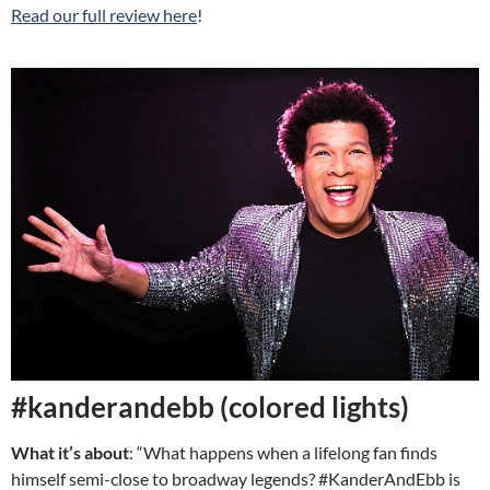
Read our full review here
!
#kanderandebb (colored lights)
What it’s about
: “What happens when a lifelong fan finds
himself semi-close to broadway legends? #KanderAndEbb is