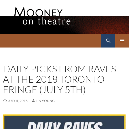
Search
Mooney on Theatre
SKIP
PRIMAR
TO
MENU
CONTENT
DAILY PICKS FROM RAVES
AT THE 2018 TORONTO
FRINGE (JULY 5TH)
JULY 5, 2018
LIN YOUNG