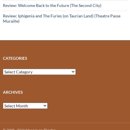
Review: Welcome Back to the Future (The Second City)
Review: Iphigenia and The Furies (on Taurian Land) (Theatre Passe
Muraille)
CATEGORIES
Categories
ARCHIVES
Archives
© 2008 - 2026 Mooney on Theatre