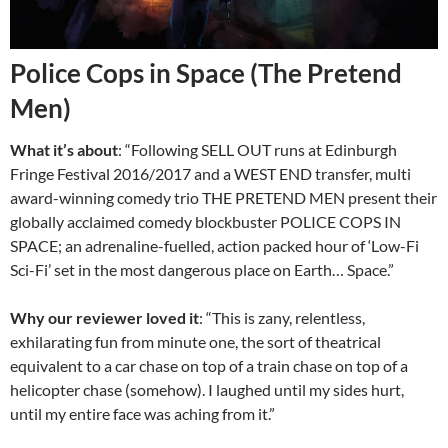
Police Cops in Space (The Pretend
Men)
What it’s about
: “Following SELL OUT runs at Edinburgh
Fringe Festival 2016/2017 and a WEST END transfer, multi
award-winning comedy trio THE PRETEND MEN present their
globally acclaimed comedy blockbuster POLICE COPS IN
SPACE; an adrenaline-fuelled, action packed hour of ‘Low-Fi
Sci-Fi’ set in the most dangerous place on Earth… Space.”
Why our reviewer loved it
: “This is zany, relentless,
exhilarating fun from minute one, the sort of theatrical
equivalent to a car chase on top of a train chase on top of a
helicopter chase (somehow).
I laughed until my sides hurt,
until my entire face was aching from it.”