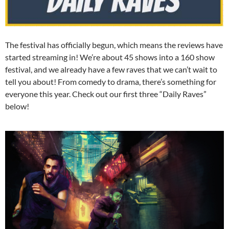
The festival has officially begun, which means the reviews have
started streaming in! We’re about 45 shows into a 160 show
festival, and we already have a few raves that we can’t wait to
tell you about! From comedy to drama, there’s something for
everyone this year. Check out our first three “Daily Raves”
below!