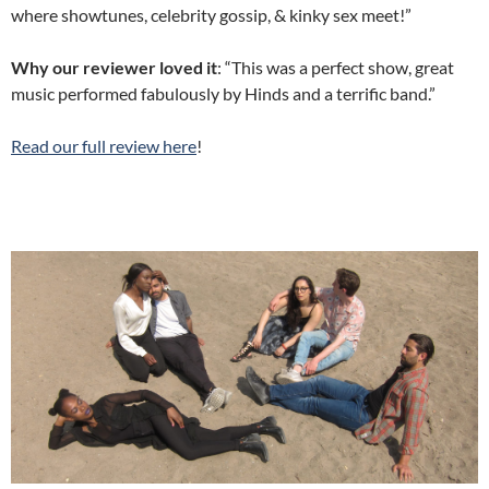
where showtunes, celebrity gossip, & kinky sex meet!”
Why our reviewer loved it
: “This was a perfect show, great
music performed fabulously by Hinds and a terrific band.”
Read our full review here
!