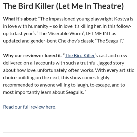
The Bird Killer (Let Me In Theatre)
What it’s about
: “The impassioned young playwright Kostya is
in love with humanity – so in love it’s killing her. In this follow-
up to last year’s “The Miserable Worm”, LET ME IN has
updated and gender-bent Chekhov’s classic “The Seagull”.”
Why our reviewer loved it
: “
The Bird Killer
‘s cast and crew
delivered on all accounts with such a truthful, jagged story
about how love, unfortunately, often works. With every artistic
choice building on the next, this show comes highly
recommended to anyone willing to laugh, to escape, and to
most importantly learn about Seagulls. ”
Read our full review here
!