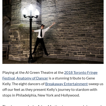
Playing at the Al Green Theatre at the
2018 Toronto Fringe
Festival
,
Anatomy of Dancer
is a stunning tribute to Gene
Kelly. The eight dancers of
Breakaway Entertainment
sweep us
off our feet as they present Kelly’s journey to stardom with
stops in Philadelphia, New York and Hollywood.