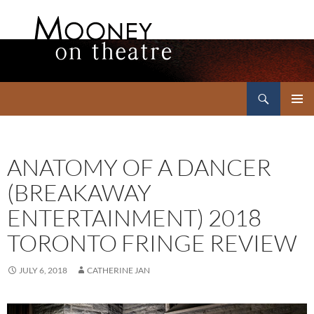
Search
Mooney on Theatre
SKIP
PRIMAR
TO
MENU
CONTENT
ANATOMY OF A DANCER
(BREAKAWAY
ENTERTAINMENT) 2018
TORONTO FRINGE REVIEW
JULY 6, 2018
CATHERINE JAN