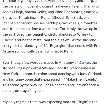
The choreography by Adam Martino is snappy and sharp, and
the variety of moves showcase the dancers’ talent. Thanks to
Ashley Harju, Alayna Kellet, Jaqueline Dos Santos, Matthew
Eldracher, Micah Enzlin, Rohan Dhupar, Sam Black, and
Stéphanie Visconti, we see backflips, cartwheels, pirouettes
and, from time to time, a woman is effortlessly thrown up in
the air. I loved the romantic, wistful dancing to “Cheek to
Cheek” around the restaurant table, as well as the slick and
energetic tap-dancing to “Mr. Bojangles” that ended with Fred
Astaire symbolically passing his hat to Kelly.
Even though few words are used in
Anatomy of Dancer
, the
story-telling is powerful. We see Gene Kelly’s loneliness in
New York, his apprehension about dancing with Judy Garland,
and his funny bone that’s expressed in “Make Them Laugh.”
This scene by the way includes a banana, and I haven’t seen a
banana on stage for years.
My only regret is that I was expecting more of “Singin’ in the