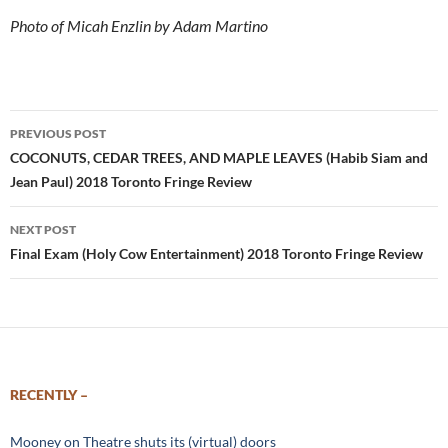
Photo of Micah Enzlin by Adam Martino
Post
PREVIOUS POST
navigation
COCONUTS, CEDAR TREES, AND MAPLE LEAVES (Habib Siam and
Jean Paul) 2018 Toronto Fringe Review
NEXT POST
Final Exam (Holy Cow Entertainment) 2018 Toronto Fringe Review
RECENTLY –
Mooney on Theatre shuts its (virtual) doors