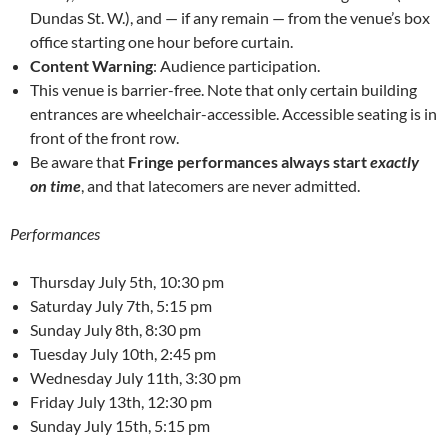
Dundas St. W.), and — if any remain — from the venue’s box
office starting one hour before curtain.
Content Warning
: Audience participation.
This venue is barrier-free. Note that only certain building
entrances are wheelchair-accessible. Accessible seating is in
front of the front row.
Be aware that
Fringe performances always start
exactly
on time
, and that latecomers are never admitted.
Performances
Thursday July 5th, 10:30 pm
Saturday July 7th, 5:15 pm
Sunday July 8th, 8:30 pm
Tuesday July 10th, 2:45 pm
Wednesday July 11th, 3:30 pm
Friday July 13th, 12:30 pm
Sunday July 15th, 5:15 pm