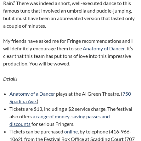
Rain.” There was indeed a short, well-executed dance to this
famous tune that involved an umbrella and puddle-jumping,
but it must have been an abbreviated version that lasted only
a couple of minutes.
My friends have asked me for Fringe recommendations and I
will definitely encourage them to see
Anatomy of Dancer
. It’s
clear that this team has put tons of love into this impressive
production. You will be wowed.
Details
Anatomy of a Dancer
plays at the Al Green Theatre. (
750
Spadina Ave.
)
Tickets are $13, including a $2 service charge. The festival
also offers
a range of money-saving passes and
discounts
for serious Fringers.
Tickets can be purchased
online
, by telephone (416-966-
1062), from the Festival Box Office at Scadding Court (707