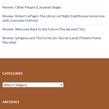
Review: Other People (Canadian Stage)
Review: Robert LePage’s The Library at Night (Lighthouse Immersive
with Luminato Festival)
Review: Welcome Back to the Future (The Second City)
Review: Iphigenia and The Furies (on Taurian Land) (Theatre Passe
Muraille)
CATEGORIES
Categories
ARCHIVES